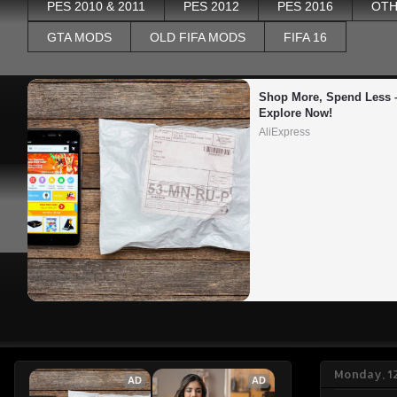
PES 2010 & 2011
PES 2012
PES 2016
OTH
GTA MODS
OLD FIFA MODS
FIFA 16
Shop More, Spend Less –
Explore Now!
AliExpress
Monday, 1
AD
AD