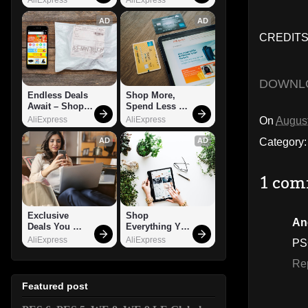
AD
AD
CREDITS:
DOWNL
Endless Deals 
Shop More, 
Await – Shop 
Spend Less – 
Now!
Explore Now!
On
August
AliExpress
AliExpress
Category
AD
AD
1 com
Exclusive 
Shop 
An
Deals You 
Everything You 
Can't Miss!
Need!
AliExpress
AliExpress
PS
Re
Featured post