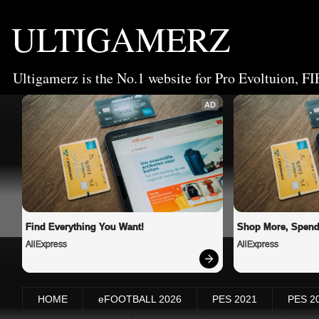
ULTIGAMERZ
Ultigamerz is the No.1 website for Pro Evoltuion, FI
AD
Find Everything You Want!
Shop More, Spend
AliExpress
AliExpress
HOME
eFOOTBALL 2026
PES 2021
PES 2