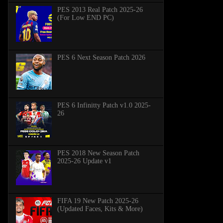
PES 2013 Real Patch 2025-26
(For Low END PC)
PES 6 Next Season Patch 2026
PES 6 Infinitty Patch v1.0 2025-
26
PES 2018 New Season Patch
2025-26 Update v1
FIFA 19 New Patch 2025-26
(Updated Faces, Kits & More)