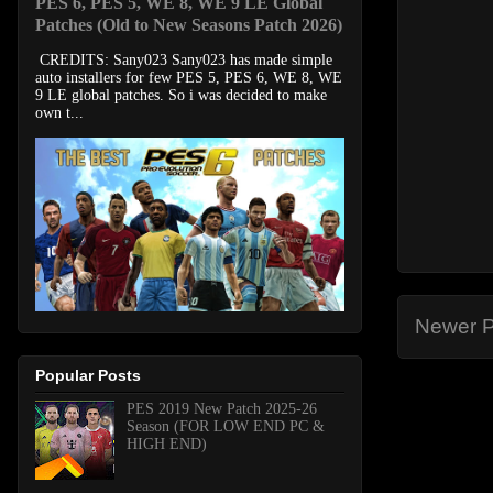
PES 6, PES 5, WE 8, WE 9 LE Global
Patches (Old to New Seasons Patch 2026)
CREDITS: Sany023 Sany023 has made simple
auto installers for few PES 5, PES 6, WE 8, WE
9 LE global patches. So i was decided to make
own t...
Newer P
Popular Posts
PES 2019 New Patch 2025-26
Season (FOR LOW END PC &
HIGH END)