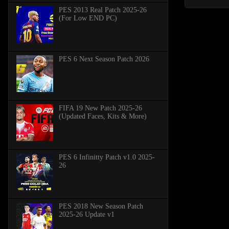
PES 2013 Real Patch 2025-26
(For Low END PC)
PES 6 Next Season Patch 2026
FIFA 19 New Patch 2025-26
(Updated Faces, Kits & More)
PES 6 Infinitty Patch v1.0 2025-
26
PES 2018 New Season Patch
2025-26 Update v1