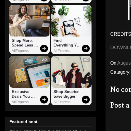
AD
AD
CREDITS:
Shop More, 
Find 
Spend Less – 
Everything You 
DOWNL
Explore Now!
Want!
AliExpress
AliExpress
AD
AD
On
August
Category
No co
Exclusive 
Shop Smarter, 
Deals You 
Save Bigger!
Can't Miss!
AliExpress
AliExpress
Post 
Featured post