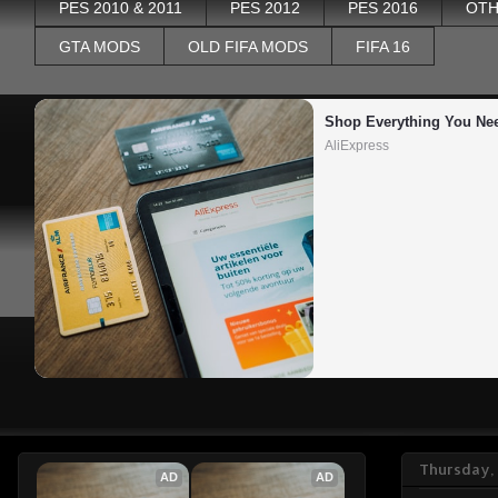
PES 2010 & 2011
PES 2012
PES 2016
OTH
GTA MODS
OLD FIFA MODS
FIFA 16
Shop Everything You Ne
AliExpress
Thursday,
AD
AD