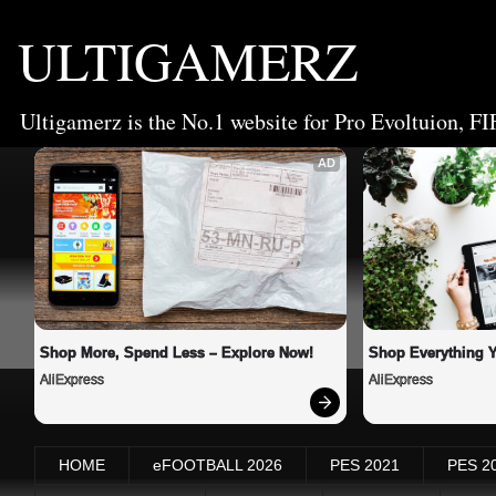
ULTIGAMERZ
Ultigamerz is the No.1 website for Pro Evoltuion, FI
AD
Shop More, Spend Less – Explore Now!
Shop Everything 
AliExpress
AliExpress
HOME
eFOOTBALL 2026
PES 2021
PES 2