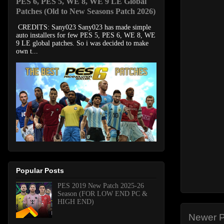
PES 6, PES 5, WE 8, WE 9 LE Global
Patches (Old to New Seasons Patch 2026)
CREDITS: Sany023 Sany023 has made simple
auto installers for few PES 5, PES 6, WE 8, WE
9 LE global patches. So i was decided to make
own t...
Popular Posts
PES 2019 New Patch 2025-26
Season (FOR LOW END PC &
HIGH END)
Newer P