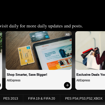
isit daily for more daily updates and posts.
AD
Shop Smarter, Save Bigger!
Exclusive Deals You
AliExpress
AliExpress
PES 2013
FIFA 19 & FIFA 20
PES PS4,PS3,PS2,XBOX