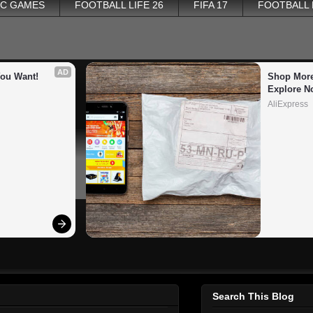
PC GAMES
FOOTBALL LIFE 26
FIFA 17
FOOTBALL
AD
You Want!
Shop More
Explore N
AliExpress
Search This Blog