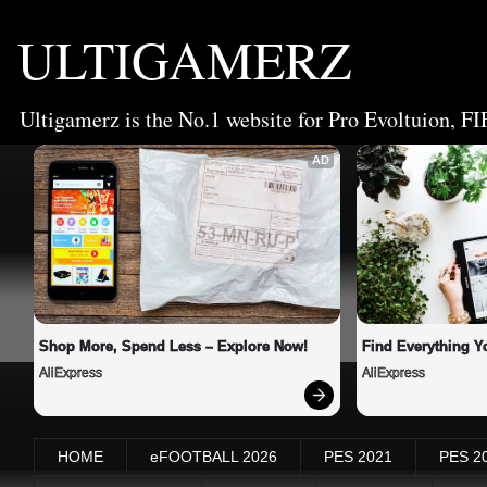
ULTIGAMERZ
Ultigamerz is the No.1 website for Pro Evoltuion, FI
AD
Shop More, Spend Less – Explore Now!
Find Everything Y
AliExpress
AliExpress
HOME
eFOOTBALL 2026
PES 2021
PES 2