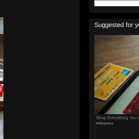
Suggested for y
Shop Everything You
AliExpress