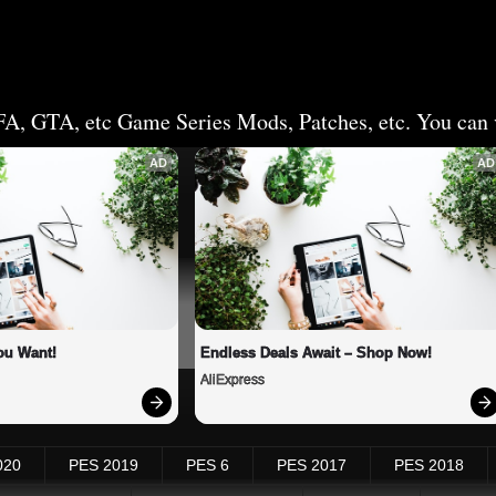
FA, GTA, etc Game Series Mods, Patches, etc. You can v
AD
AD
ou Want!
Endless Deals Await – Shop Now!
AliExpress
020
PES 2019
PES 6
PES 2017
PES 2018