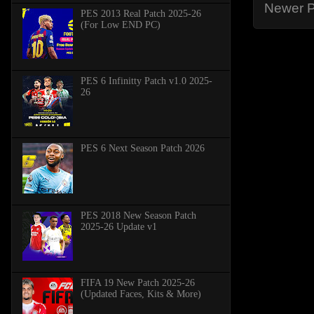
Newer P
PES 2013 Real Patch 2025-26
(For Low END PC)
PES 6 Infinitty Patch v1.0 2025-
26
PES 6 Next Season Patch 2026
PES 2018 New Season Patch
2025-26 Update v1
FIFA 19 New Patch 2025-26
(Updated Faces, Kits & More)