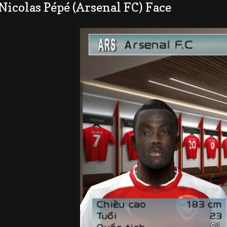
Nicolas Pépé (Arsenal FC) Face