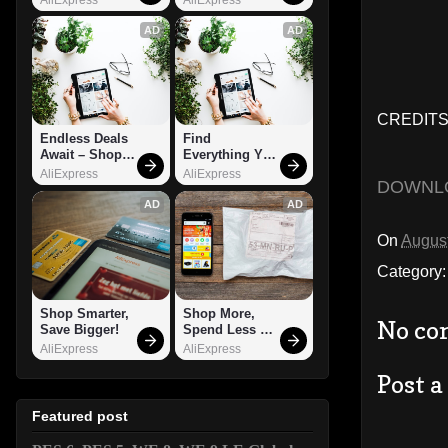
AD
AD
CREDITS:
Endless Deals 
Find 
Await – Shop 
Everything You 
Now!
Want!
AliExpress
AliExpress
DOWNL
AD
AD
On
August
Category
Shop Smarter, 
Shop More, 
No co
Save Bigger!
Spend Less – 
Explore Now!
AliExpress
AliExpress
Post 
Featured post