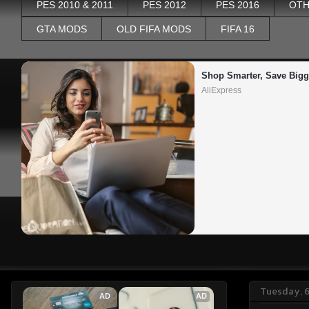
PES 2010 & 2011
PES 2012
PES 2016
OTH
GTA MODS
OLD FIFA MODS
FIFA 16
Shop Smarter, Save Bigg
AliExpress
Tuesday, 
AD
AD