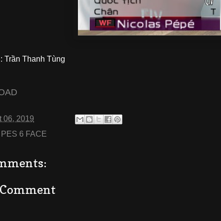
 Trần Thanh Tùng
OAD
 06, 2019
:
PES 6 FACE
mments:
a Comment