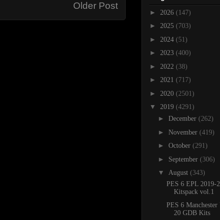
Older Post
►
2026
(147)
►
2025
(703)
►
2024
(51)
►
2023
(400)
►
2022
(38)
►
2021
(717)
►
2020
(2501)
▼
2019
(4291)
►
December
(262)
►
November
(419)
►
October
(291)
►
September
(306)
▼
August
(343)
PES 6 EPL 2019-2
Kitspack vol.1
PES 6 Manchester 
20 GDB Kits