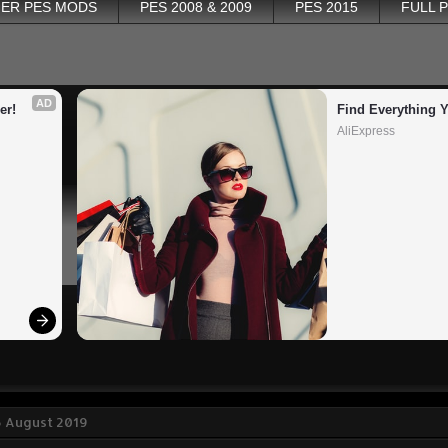
ER PES MODS
PES 2008 & 2009
PES 2015
FULL 
AD
er!
Find Everything 
AliExpress
6 August 2019