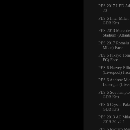
PES 2017 LED Adb
20
PES 6 Inter Milan
GDB Kits
PES 2013 Mercede
Stadium (Atlan
PES 2017 Romelu 
Milan) Face
PES 6 Fikayo Tomo
FC) Face
PES 6 Harvey Ellio
(Liverpool) Fac
PES 6 Andrew Mic
Lonergan (Liver
PES 6 Southampto
GDB Kits
PES 6 Crystal Pal
GDB Kits
PES 2013 AC Mila
2019-20 v2.1
PES 6 Ryotaro Me