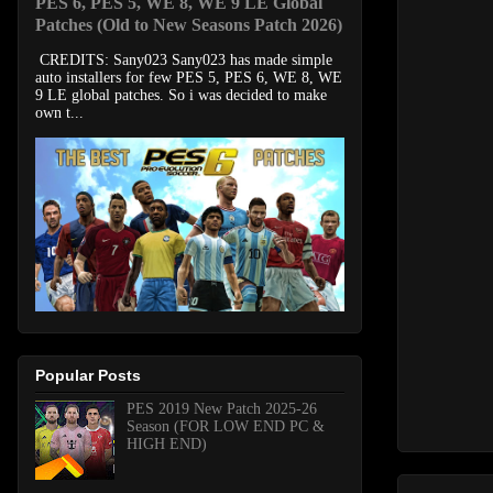
PES 6, PES 5, WE 8, WE 9 LE Global
Patches (Old to New Seasons Patch 2026)
CREDITS: Sany023 Sany023 has made simple
auto installers for few PES 5, PES 6, WE 8, WE
9 LE global patches. So i was decided to make
own t...
Popular Posts
PES 2019 New Patch 2025-26
Season (FOR LOW END PC &
HIGH END)