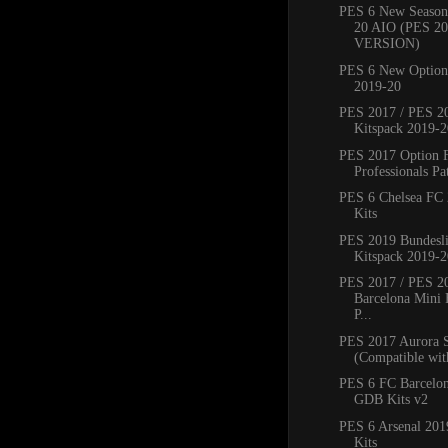
PES 6 New Season
20 AIO (PES 2
VERSION)
PES 6 New Option 
2019-20
PES 2017 / PES 20
Kitspack 2019-2
PES 2017 Option 
Professionals Pat
PES 6 Chelsea FC
Kits
PES 2019 Bundesli
Kitspack 2019-2
PES 2017 / PES 2
Barcelona Mini 
P...
PES 2017 Aurora 
(Compatible with
PES 6 FC Barcelo
GDB Kits v2
PES 6 Arsenal 20
Kits