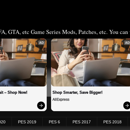
FA, GTA, etc Game Series Mods, Patches, etc. You can v
AD
AD
it – Shop Now!
Shop Smarter, Save Bigger!
AliExpress
020
PES 2019
PES 6
PES 2017
PES 2018