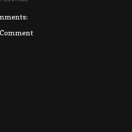
mments:
a Comment