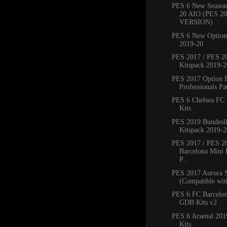
PES 6 New Season
20 AIO (PES 2
VERSION)
PES 6 New Option 
2019-20
PES 2017 / PES 20
Kitspack 2019-2
PES 2017 Option 
Professionals Pat
PES 6 Chelsea FC
Kits
PES 2019 Bundesli
Kitspack 2019-2
PES 2017 / PES 2
Barcelona Mini 
P...
PES 2017 Aurora 
(Compatible with
PES 6 FC Barcelo
GDB Kits v2
PES 6 Arsenal 20
Kits