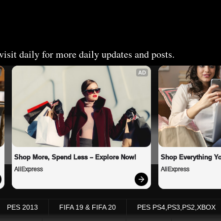
isit daily for more daily updates and posts.
AD
Shop More, Spend Less – Explore Now!
Shop Everything Y
AliExpress
AliExpress
PES 2013
FIFA 19 & FIFA 20
PES PS4,PS3,PS2,XBOX