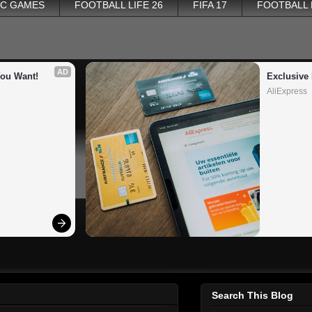
PC GAMES
FOOTBALL LIFE 26
FIFA 17
FOOTBALL
AD
You Want!
Exclusive 
AliExpress
Search This Blog