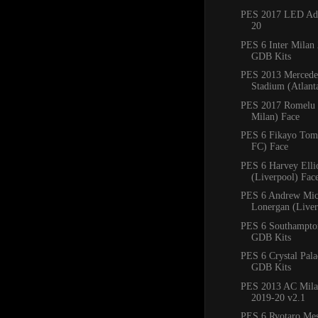
PES 2017 LED Adb
20
PES 6 Inter Milan
GDB Kits
PES 2013 Mercede
Stadium (Atlan
PES 2017 Romelu 
Milan) Face
PES 6 Fikayo Tomo
FC) Face
PES 6 Harvey Ellio
(Liverpool) Fac
PES 6 Andrew Mic
Lonergan (Liver
PES 6 Southampto
GDB Kits
PES 6 Crystal Pal
GDB Kits
PES 2013 AC Mila
2019-20 v2.1
PES 6 Ryotaro Me