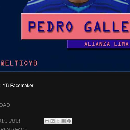
 YB Facemaker
OAD
 01, 2019
:
PES 6 FACE