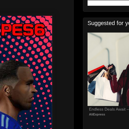
Suggested for y
Endless Deals Await 
AliExpress