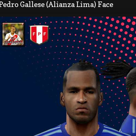
Pedro Gallese (Alianza Lima) Face