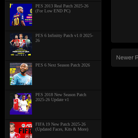
PES 2013 Real Patch 2025-26
(For Low END PC)
PES 6 Infinitty Patch v1.0 2025-
26
Newer P
PES 6 Next Season Patch 2026
PES 2018 New Season Patch
2025-26 Update v1
FIFA 19 New Patch 2025-26
(Updated Faces, Kits & More)