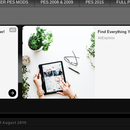
ER PES MODS
PES 2008 & 2009
PES 2015
FULL 
AD
er!
Find Everything 
AliExpress
1 August 2019