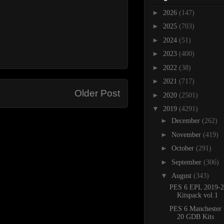
►
2026
(147)
►
2025
(703)
►
2024
(51)
►
2023
(400)
►
2022
(38)
►
2021
(717)
Older Post
►
2020
(2501)
▼
2019
(4291)
►
December
(262)
►
November
(419)
►
October
(291)
►
September
(306)
▼
August
(343)
PES 6 EPL 2019-2
Kitspack vol.1
PES 6 Manchester 
20 GDB Kits