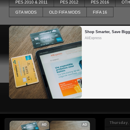
PES 2010 & 2011
PES 2012
PES 2016
OTH
GTA MODS
OLD FIFA MODS
FIFA 16
Shop Smarter, Save Bigg
AliExpress
Thursday, 
AD
AD