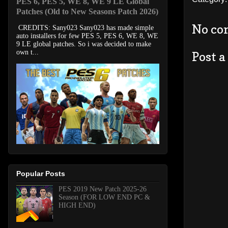
PES 6, PES 5, WE 8, WE 9 LE Global
Patches (Old to New Seasons Patch 2026)
No co
CREDITS: Sany023 Sany023 has made simple
auto installers for few PES 5, PES 6, WE 8, WE
9 LE global patches. So i was decided to make
own t...
Post 
Popular Posts
PES 2019 New Patch 2025-26
Season (FOR LOW END PC &
HIGH END)