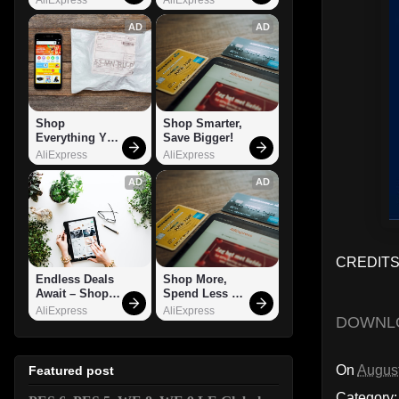
AD
AD
Shop 
Shop Smarter, 
Everything You 
Save Bigger!
Need!
AliExpress
AliExpress
AD
AD
CREDITS:
Endless Deals 
Shop More, 
Await – Shop 
Spend Less – 
Now!
Explore Now!
AliExpress
AliExpress
DOWNL
On
August
Featured post
Category