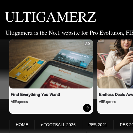
ULTIGAMERZ
Ultigamerz is the No.1 website for Pro Evoltuion, FI
AD
Find Everything You Want!
Endless Deals Awa
AliExpress
AliExpress
HOME
eFOOTBALL 2026
PES 2021
PES 2