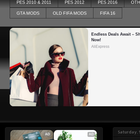
PES 2010 & 2011
PES 2012
PES 2016
OTH
GTA MODS
OLD FIFA MODS
FIFA 16
Endless Deals Await – Sh
Now!
AliExpress
Saturday, 
AD
AD