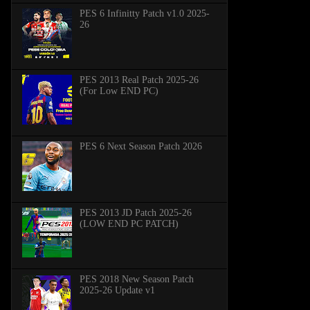
PES 6 Infinitty Patch v1.0 2025-
26
PES 2013 Real Patch 2025-26
(For Low END PC)
PES 6 Next Season Patch 2026
PES 2013 JD Patch 2025-26
(LOW END PC PATCH)
PES 2018 New Season Patch
2025-26 Update v1