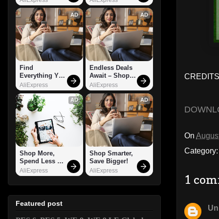
AD
AD
Find 
Endless Deals 
Everything You 
Await – Shop 
CREDITS:
Want!
Now!
AliExpress
AliExpress
AD
AD
DOWNL
On
August
Category
Shop More, 
Shop Smarter, 
Spend Less – 
Save Bigger!
Explore Now!
AliExpress
AliExpress
1 com
Featured post
Un