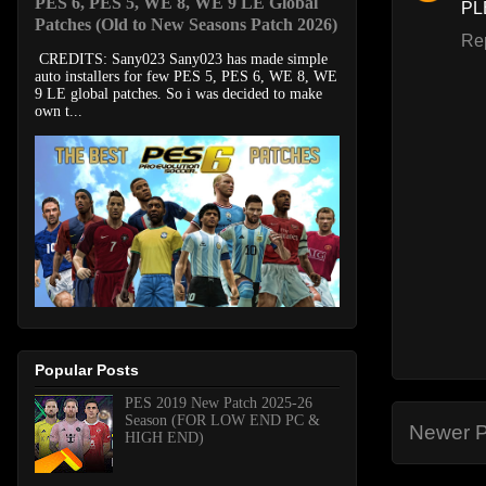
PES 6, PES 5, WE 8, WE 9 LE Global
PL
Patches (Old to New Seasons Patch 2026)
Re
CREDITS: Sany023 Sany023 has made simple
auto installers for few PES 5, PES 6, WE 8, WE
9 LE global patches. So i was decided to make
own t...
Popular Posts
PES 2019 New Patch 2025-26
Season (FOR LOW END PC &
Newer P
HIGH END)