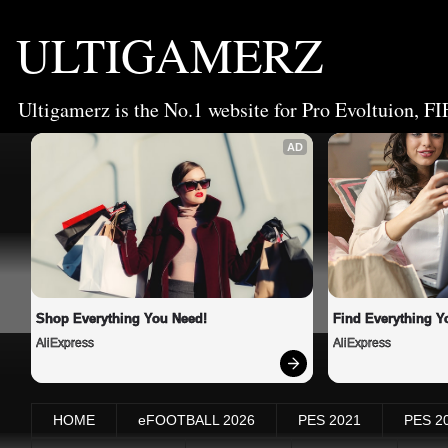
ULTIGAMERZ
Ultigamerz is the No.1 website for Pro Evoltuion, FI
AD
Shop Everything You Need!
Find Everything Y
AliExpress
AliExpress
HOME
eFOOTBALL 2026
PES 2021
PES 2