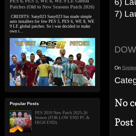
6) La
PES 6, PES 5, WE 8, WE 9 LE Global
Patches (Old to New Seasons Patch 2026)
7) L
CREDITS: Sany023 Sany023 has made simple
auto installers for few PES 5, PES 6, WE 8, WE
9 LE global patches. So i was decided to make
own t...
DOW
On
Septe
Cate
No 
Popular Posts
PES 2019 New Patch 2025-26
Season (FOR LOW END PC &
Post
HIGH END)