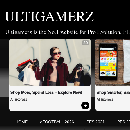
ULTIGAMERZ
Ultigamerz is the No.1 website for Pro Evoltuion, FI
AD
Shop More, Spend Less – Explore Now!
Shop Smarter, Sav
AliExpress
AliExpress
HOME
eFOOTBALL 2026
PES 2021
PES 2