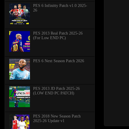
PES 6 Infinitty Patch v1.0 2025-
26
PES 2013 Real Patch 2025-26
(For Low END PC)
PES 6 Next Season Patch 2026
PES 2013 JD Patch 2025-26
(LOW END PC PATCH)
PES 2018 New Season Patch
2025-26 Update v1