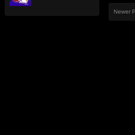
Newer P