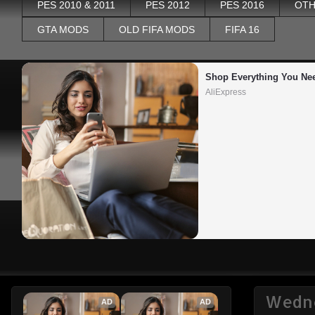
PES 2010 & 2011
PES 2012
PES 2016
OTH
GTA MODS
OLD FIFA MODS
FIFA 16
Shop Everything You Ne
AliExpress
Wedne
AD
AD