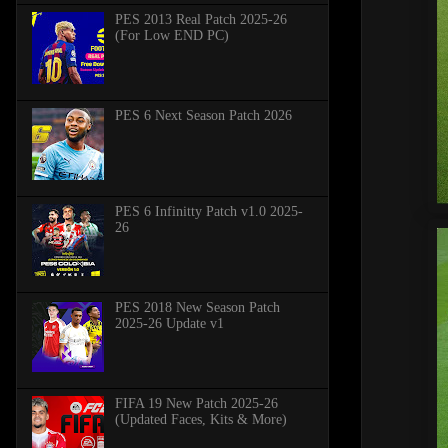
PES 2013 Real Patch 2025-26
(For Low END PC)
PES 6 Next Season Patch 2026
PES 6 Infinitty Patch v1.0 2025-
26
PES 2018 New Season Patch
2025-26 Update v1
FIFA 19 New Patch 2025-26
(Updated Faces, Kits & More)