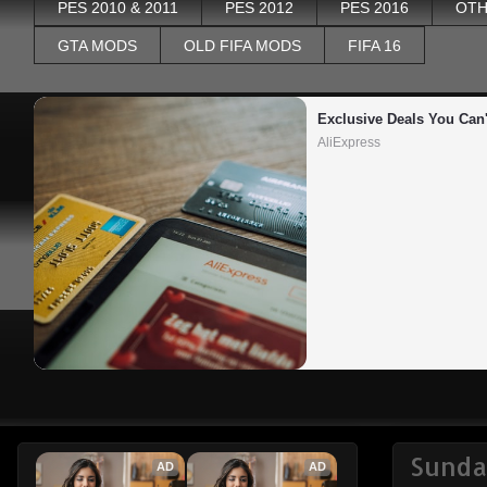
PES 2010 & 2011
PES 2012
PES 2016
OTH
GTA MODS
OLD FIFA MODS
FIFA 16
Exclusive Deals You Can'
AliExpress
Sunda
AD
AD