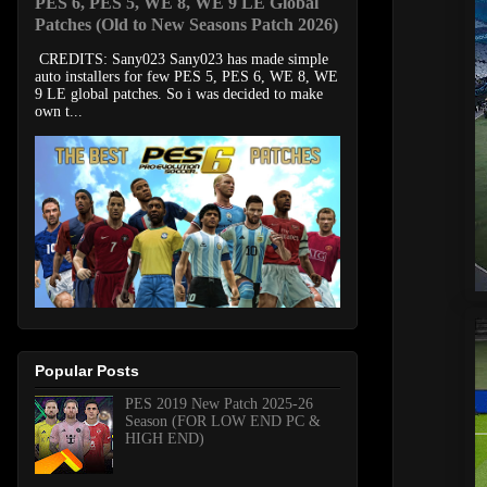
PES 6, PES 5, WE 8, WE 9 LE Global
Patches (Old to New Seasons Patch 2026)
CREDITS: Sany023 Sany023 has made simple
auto installers for few PES 5, PES 6, WE 8, WE
9 LE global patches. So i was decided to make
own t...
Popular Posts
PES 2019 New Patch 2025-26
Season (FOR LOW END PC &
HIGH END)