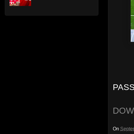
PASS
DOW
On
Septe