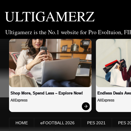
ULTIGAMERZ
Ultigamerz is the No.1 website for Pro Evoltuion, FI
AD
Shop More, Spend Less – Explore Now!
Endless Deals Awa
AliExpress
AliExpress
HOME
eFOOTBALL 2026
PES 2021
PES 2