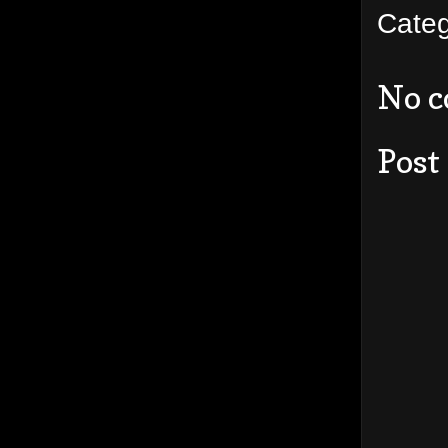
Cate
No 
Post