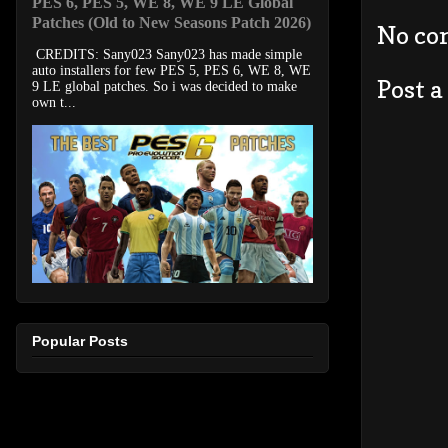
PES 6, PES 5, WE 8, WE 9 LE Global
Patches (Old to New Seasons Patch 2026)
No co
CREDITS: Sany023 Sany023 has made simple
auto installers for few PES 5, PES 6, WE 8, WE
Post 
9 LE global patches. So i was decided to make
own t...
Popular Posts