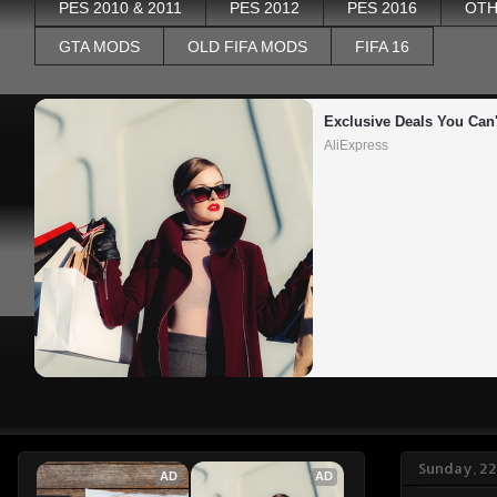
PES 2010 & 2011
PES 2012
PES 2016
OTH
GTA MODS
OLD FIFA MODS
FIFA 16
Exclusive Deals You Can'
AliExpress
Sunday, 2
AD
AD