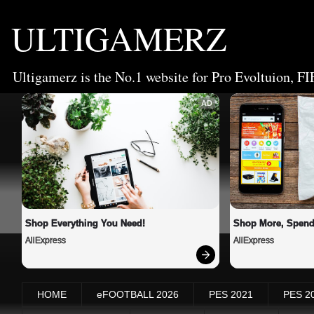
ULTIGAMERZ
Ultigamerz is the No.1 website for Pro Evoltuion, FI
AD
Shop Everything You Need!
Shop More, Spend
AliExpress
AliExpress
HOME
eFOOTBALL 2026
PES 2021
PES 2