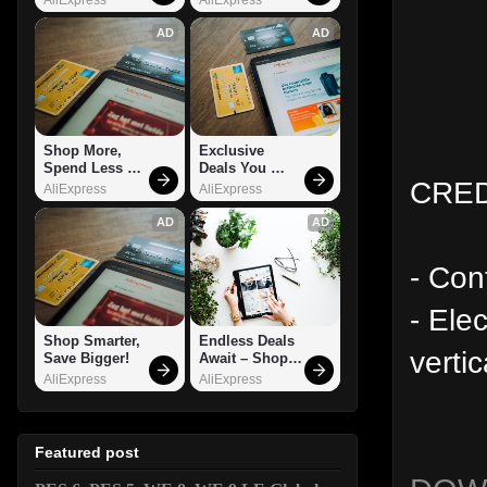
AD
AD
Shop More, 
Exclusive 
Spend Less – 
Deals You 
CREDI
Explore Now!
Can't Miss!
AliExpress
AliExpress
AD
AD
- Con
- Ele
Shop Smarter, 
Endless Deals 
verti
Save Bigger!
Await – Shop 
Now!
AliExpress
AliExpress
Featured post