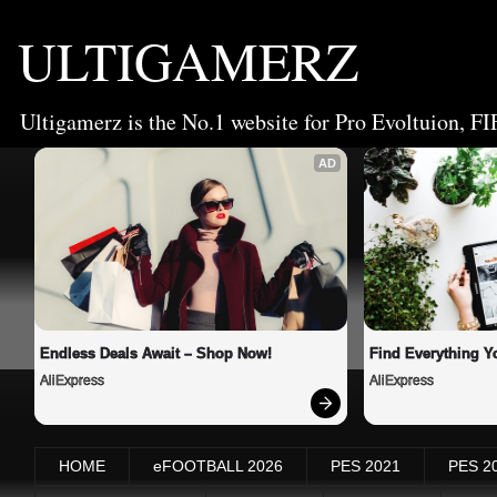
ULTIGAMERZ
Ultigamerz is the No.1 website for Pro Evoltuion, FI
AD
Endless Deals Await – Shop Now!
Find Everything Y
AliExpress
AliExpress
HOME
eFOOTBALL 2026
PES 2021
PES 2