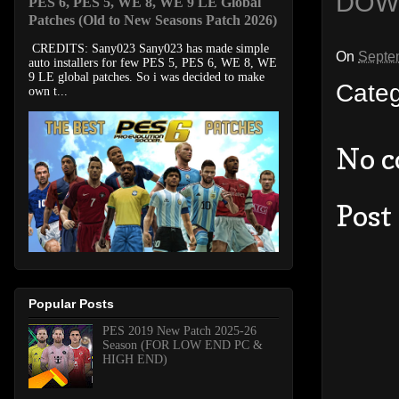
DOW
PES 6, PES 5, WE 8, WE 9 LE Global
Patches (Old to New Seasons Patch 2026)
CREDITS: Sany023 Sany023 has made simple
On
Septe
auto installers for few PES 5, PES 6, WE 8, WE
9 LE global patches. So i was decided to make
Cate
own t...
No 
Post
Popular Posts
PES 2019 New Patch 2025-26
Season (FOR LOW END PC &
HIGH END)