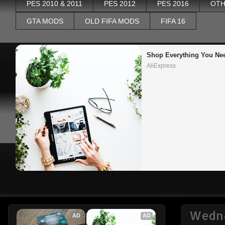
PES 2010 & 2011
PES 2012
PES 2016
OTH
GTA MODS
OLD FIFA MODS
FIFA 16
Shop Everything You Ne
AliExpress
Wedne
AD
AD