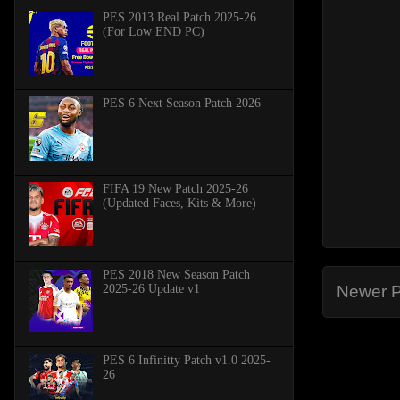
PES 2013 Real Patch 2025-26
(For Low END PC)
PES 6 Next Season Patch 2026
FIFA 19 New Patch 2025-26
(Updated Faces, Kits & More)
PES 2018 New Season Patch
2025-26 Update v1
Newer P
PES 6 Infinitty Patch v1.0 2025-
26