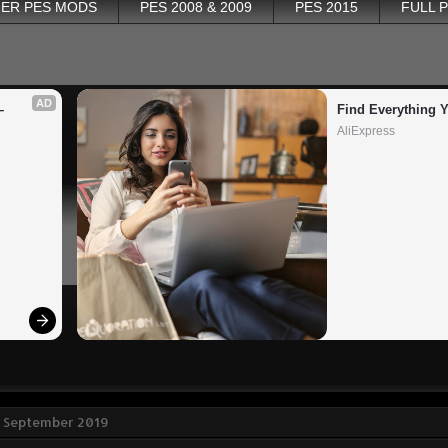
ER PES MODS
PES 2008 & 2009
PES 2015
FULL 
AD
 
Find Everything 
AliExpress
2 September 2019