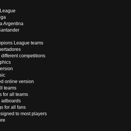
:
 League
iga
ga Argentina
Santander
mpions League teams
bertadores
 different competitions
phics
version
sic
d online version
all teams
 for all teams
 adboards
s for all fans
ssigned to most players
ore