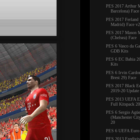
PES 2017 Arthur 
Barcelona) Face
PES 2017 Ferland
Madrid) Face v2
PES 2017 Mason 
(Chelsea) Face
PES 6 Vasco da G
GDB Kits
PES 6 EC Bahia 
Kits
PES 6 Irvin Cardo
Brest 29) Face
PES 2017 Black Ed
2019-20 Update
PES 2013 UEFA E
Full Kitspack 2
PES 6 Sergio Agü
(Manchester Cit
20
PES 6 UEFA Euro
PES 2013 Eredivisi