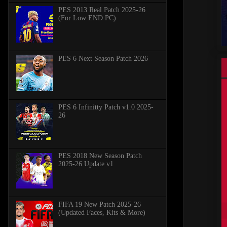
PES 2013 Real Patch 2025-26
(For Low END PC)
PES 6 Next Season Patch 2026
PES 6 Infinitty Patch v1.0 2025-
26
PES 2018 New Season Patch
2025-26 Update v1
FIFA 19 New Patch 2025-26
(Updated Faces, Kits & More)