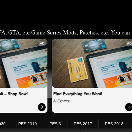
FA, GTA, etc Game Series Mods, Patches, etc. You can v
AD
AD
it – Shop Now!
Find Everything You Want!
AliExpress
020
PES 2019
PES 6
PES 2017
PES 2018