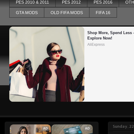
PES 2010 & 2011
PES 2012
PES 2016
OTH
GTA MODS
OLD FIFA MODS
FIFA 16
Shop More, Spend Less –
Explore Now!
AliExpress
Sunday, 2
AD
AD