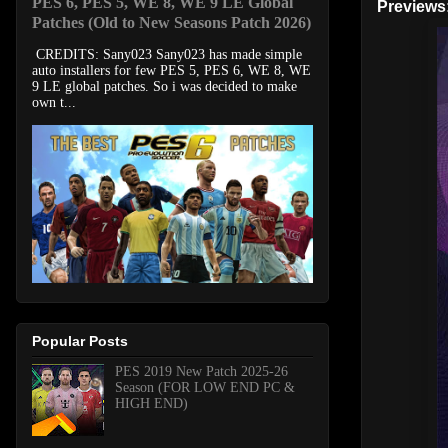
PES 6, PES 5, WE 8, WE 9 LE Global
Previews
Patches (Old to New Seasons Patch 2026)
CREDITS: Sany023 Sany023 has made simple
auto installers for few PES 5, PES 6, WE 8, WE
9 LE global patches. So i was decided to make
own t...
Popular Posts
PES 2019 New Patch 2025-26
Season (FOR LOW END PC &
HIGH END)