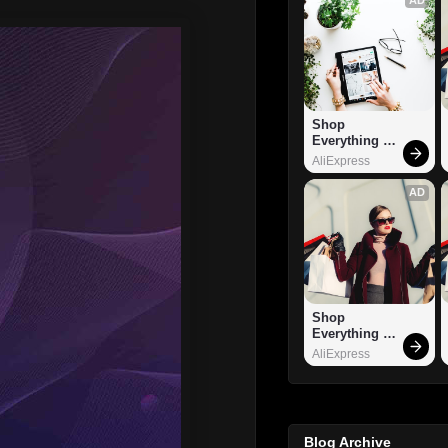
Shop 
Everything 
You Need!
AliExpress
AD
Shop 
Everything 
You Need!
AliExpress
Blog Archive