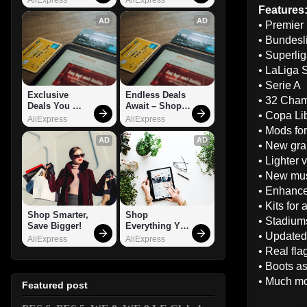
Features
AD
AD
• Premier
• Bundesl
• Superli
• LaLiga 
• Serie A
Exclusive 
Endless Deals 
• 32 Cha
Deals You 
Await – Shop 
• Copa Li
Can't Miss!
Now!
AliExpress
AliExpress
• Mods for
AD
AD
• New gra
• Lighter 
• New mu
• Enhance
• Kits for 
Shop Smarter, 
Shop 
• Stadiums
Save Bigger!
Everything You 
• Updated
Need!
AliExpress
AliExpress
• Real flag
• Boots a
• Much m
Featured post