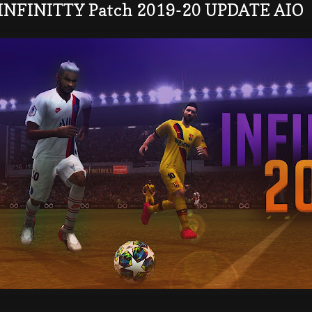
 INFINITTY Patch 2019-20 UPDATE AIO