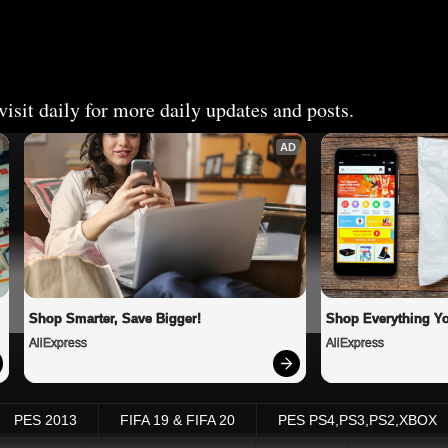
isit daily for more daily updates and posts.
AD
Shop Smarter, Save Bigger!
Shop Everything Y
AliExpress
AliExpress
PES 2013
FIFA 19 & FIFA 20
PES PS4,PS3,PS2,XBOX