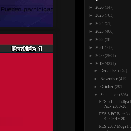
►
2026
(147)
►
2025
(703)
►
2024
(51)
►
2023
(400)
►
2022
(38)
►
2021
(717)
►
2020
(2501)
▼
2019
(4291)
►
December
(262)
►
November
(419)
►
October
(291)
▼
September
(306)
PES 6 Bundesliga 
Pack 2019-20
PES 6 FC Barcelo
Kits 2019-20
PES 2017 Mega Fa