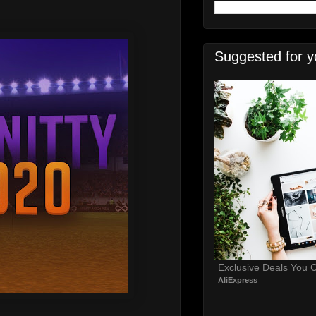
Suggested for y
Exclusive Deals You C
AliExpress