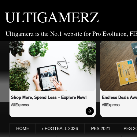
ULTIGAMERZ
Ultigamerz is the No.1 website for Pro Evoltuion, FI
AD
Shop More, Spend Less – Explore Now!
Endless Deals Awa
AliExpress
AliExpress
HOME
eFOOTBALL 2026
PES 2021
PES 2