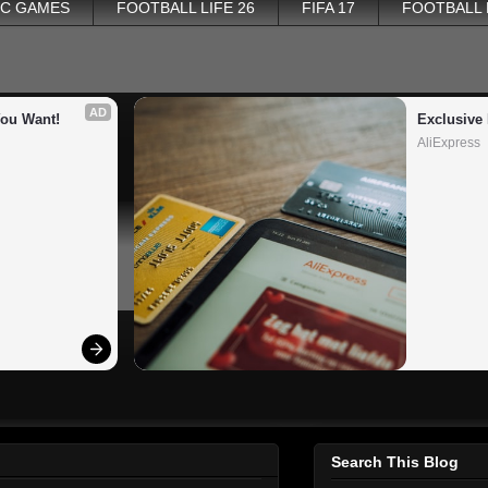
PC GAMES
FOOTBALL LIFE 26
FIFA 17
FOOTBALL
AD
You Want!
Exclusive 
AliExpress
Search This Blog