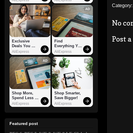
Category
AD
AD
No co
Post 
Exclusive 
Find 
Deals You 
Everything You 
Can't Miss!
Want!
AliExpress
AliExpress
AD
AD
Shop More, 
Shop Smarter, 
Spend Less – 
Save Bigger!
Explore Now!
AliExpress
AliExpress
Featured post