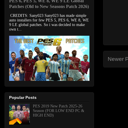
PES 6, PES 5, WE 8, WE 9 LE Global
Patches (Old to New Seasons Patch 2026)
CREDITS: Sany023 Sany023 has made simple
auto installers for few PES 5, PES 6, WE 8, WE
9 LE global patches. So i was decided to make
own t...
Newer P
Popular Posts
PES 2019 New Patch 2025-26
Season (FOR LOW END PC &
HIGH END)