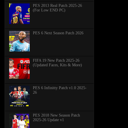
PES 2013 Real Patch 2025-26
(For Low END PC)
PES 6 Next Season Patch 2026
FIFA 19 New Patch 2025-26
(Updated Faces, Kits & More)
PES 6 Infinitty Patch v1.0 2025-
26
PES 2018 New Season Patch
2025-26 Update v1