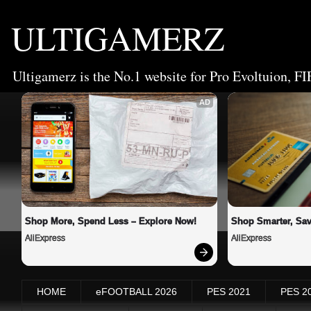
ULTIGAMERZ
Ultigamerz is the No.1 website for Pro Evoltuion, FI
AD
Shop More, Spend Less – Explore Now!
Shop Smarter, Sav
AliExpress
AliExpress
HOME
eFOOTBALL 2026
PES 2021
PES 2