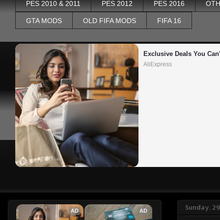
PES 2010 & 2011
PES 2012
PES 2016
OTH
GTA MODS
OLD FIFA MODS
FIFA 16
Exclusive Deals You Can'
AliExpress
Sunday, 2
AD
AD