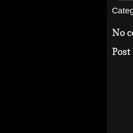
Cate
No 
Post