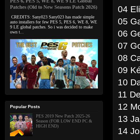
PES 6, PES 5, WE 8, WE 9 LE Global
04 El
Patches (Old to New Seasons Patch 2026)
CREDITS: Sany023 Sany023 has made simple
05 Ga
auto installers for few PES 5, PES 6, WE 8, WE
9 LE global patches. So i was decided to make
06 Ge
own t...
07 G
08 Ca
09 Ké
10 Da
11 De
12 Mo
Popular Posts
PES 2019 New Patch 2025-26
13 Ja
Season (FOR LOW END PC &
HIGH END)
14 J