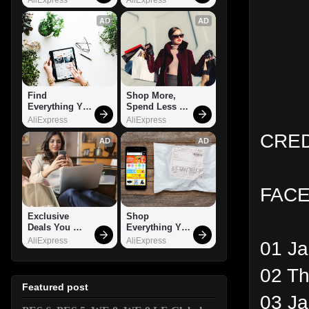
AD
AD
Find 
Shop More, 
Everything You 
Spend Less – 
Want!
Explore Now!
AliExpress
AliExpress
CRED
AD
AD
FACE
Exclusive 
Shop 
Deals You 
Everything You 
Can't Miss!
Need!
AliExpress
AliExpress
01 J
02 Th
Featured post
03 J