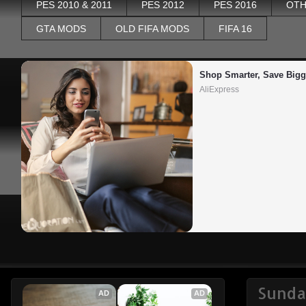
PES 2010 & 2011
PES 2012
PES 2016
OTH
GTA MODS
OLD FIFA MODS
FIFA 16
Shop Smarter, Save Bigg
AliExpress
Sunda
AD
AD