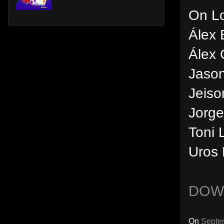
On L
Álex 
Álex 
Jason
Jeiso
Jorge
Toni 
Uros 
DOW
On
Septe