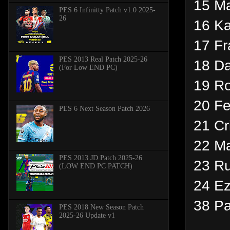
15 Ma
PES 6 Infinitty Patch v1.0 2025-
26
16 Ka
17 Fr
PES 2013 Real Patch 2025-26
18 Da
(For Low END PC)
19 Ro
20 Fe
PES 6 Next Season Patch 2026
21 Cr
22 M
PES 2013 JD Patch 2025-26
23 R
(LOW END PC PATCH)
24 Ez
38 P
PES 2018 New Season Patch
2025-26 Update v1