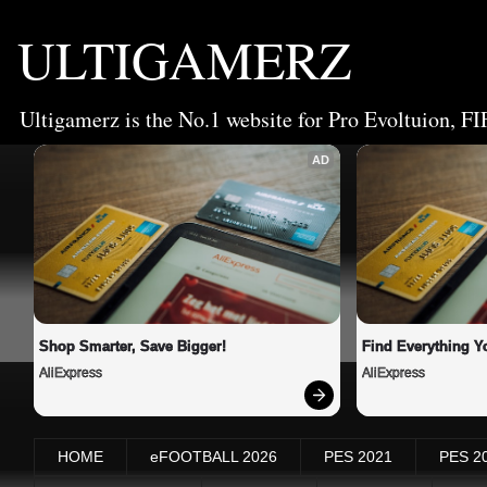
ULTIGAMERZ
Ultigamerz is the No.1 website for Pro Evoltuion, FI
AD
Shop Smarter, Save Bigger!
Find Everything Y
AliExpress
AliExpress
HOME
eFOOTBALL 2026
PES 2021
PES 2