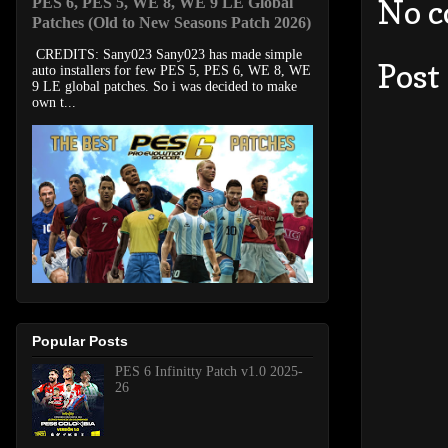
No 
PES 6, PES 5, WE 8, WE 9 LE Global
Patches (Old to New Seasons Patch 2026)
CREDITS: Sany023 Sany023 has made simple
Post
auto installers for few PES 5, PES 6, WE 8, WE
9 LE global patches. So i was decided to make
own t...
Popular Posts
PES 6 Infinitty Patch v1.0 2025-
26