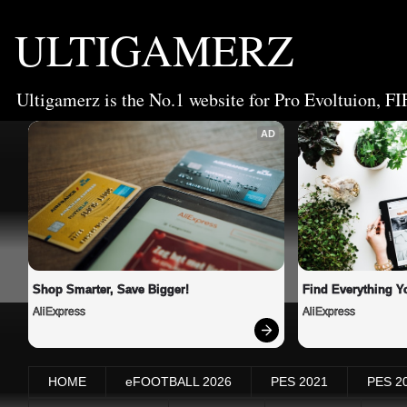
ULTIGAMERZ
Ultigamerz is the No.1 website for Pro Evoltuion, FI
AD
Shop Smarter, Save Bigger!
Find Everything Y
AliExpress
AliExpress
HOME
eFOOTBALL 2026
PES 2021
PES 2