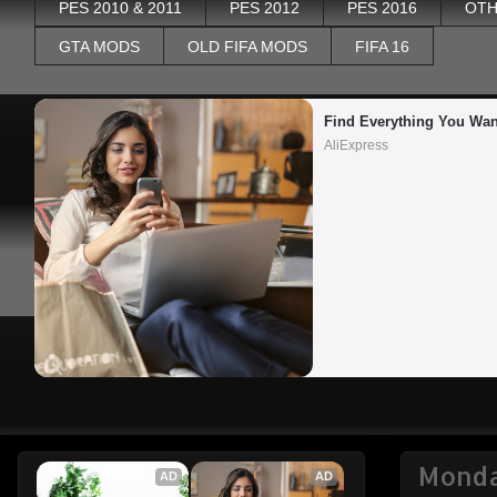
PES 2010 & 2011
PES 2012
PES 2016
OTH
GTA MODS
OLD FIFA MODS
FIFA 16
Find Everything You Wan
AliExpress
Monda
AD
AD