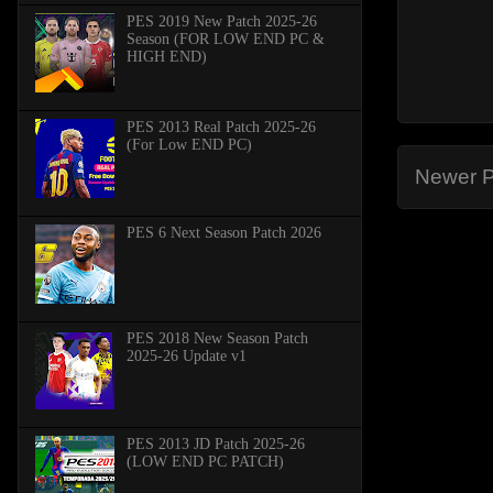
PES 2019 New Patch 2025-26
Season (FOR LOW END PC &
HIGH END)
PES 2013 Real Patch 2025-26
(For Low END PC)
Newer P
PES 6 Next Season Patch 2026
PES 2018 New Season Patch
2025-26 Update v1
PES 2013 JD Patch 2025-26
(LOW END PC PATCH)