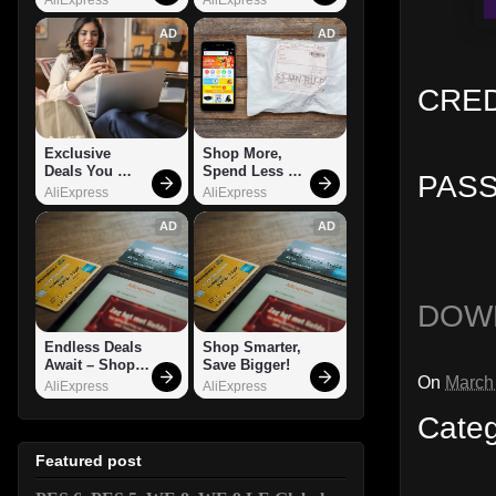
AD
AD
CREDI
Exclusive 
Shop More, 
Deals You 
Spend Less – 
PASS
Can't Miss!
Explore Now!
AliExpress
AliExpress
AD
AD
DOW
Endless Deals 
Shop Smarter, 
Await – Shop 
Save Bigger!
On
March
Now!
AliExpress
AliExpress
Cate
Featured post