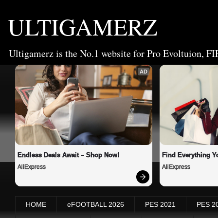
ULTIGAMERZ
Ultigamerz is the No.1 website for Pro Evoltuion, FI
AD
Endless Deals Await – Shop Now!
Find Everything Y
AliExpress
AliExpress
HOME
eFOOTBALL 2026
PES 2021
PES 2