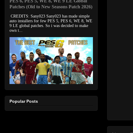
PES 6, PES 5, WE 8, WE 9 LE Global
Patches (Old to New Seasons Patch 2026)
CREDITS: Sany023 Sany023 has made simple
auto installers for few PES 5, PES 6, WE 8, WE
9 LE global patches. So i was decided to make
own t...
Popular Posts