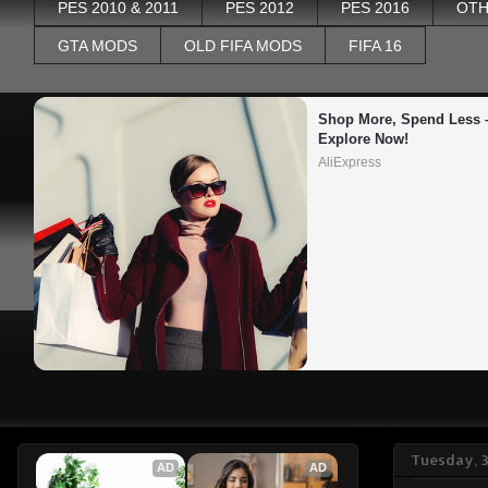
PES 2010 & 2011
PES 2012
PES 2016
OTH
GTA MODS
OLD FIFA MODS
FIFA 16
Shop More, Spend Less –
Explore Now!
AliExpress
Tuesday, 
AD
AD