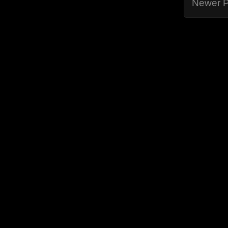
Newer P