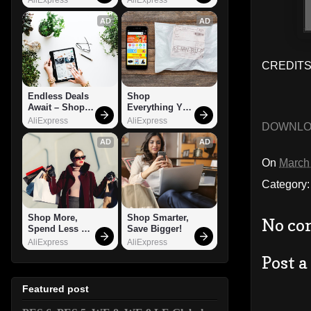
AD
AD
CREDITS: 
Endless Deals 
Shop 
Await – Shop 
Everything You 
Now!
Need!
AliExpress
AliExpress
DOWNL
AD
AD
On
March
Category
Shop More, 
Shop Smarter, 
No co
Spend Less – 
Save Bigger!
Explore Now!
AliExpress
AliExpress
Post 
Featured post