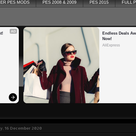
ER PES MODS
PES 2008 & 2009
PES 2015
FULL 
AD
t!
Endless Deals Awa
Now!
AliExpress
, 16 December 2020