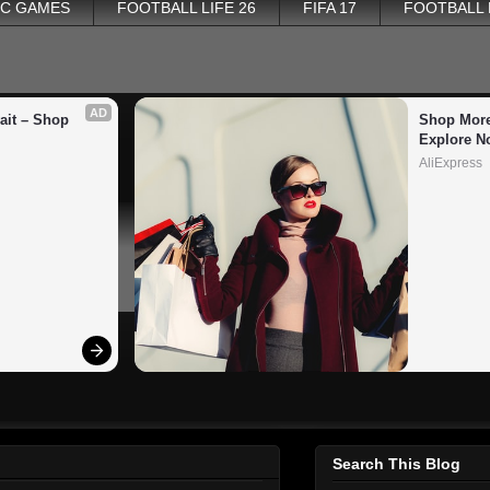
PC GAMES
FOOTBALL LIFE 26
FIFA 17
FOOTBALL
AD
it – Shop 
Shop More
Explore N
AliExpress
Search This Blog