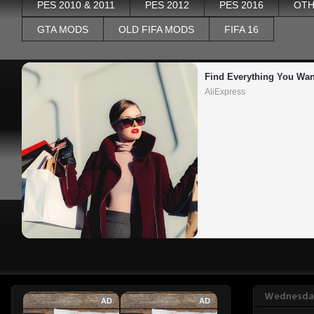
PES 2010 & 2011
PES 2012
PES 2016
OTH
GTA MODS
OLD FIFA MODS
FIFA 16
Find Everything You Wan
AliExpress
Wednesday
AD
AD