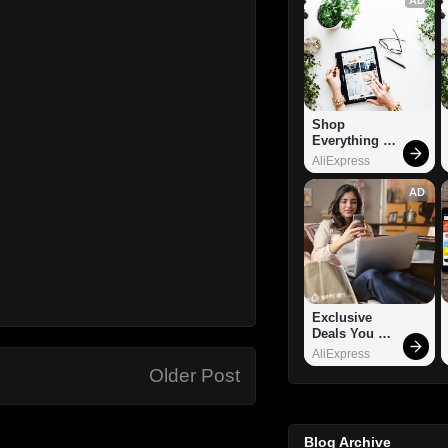
Shop 
Everything 
You Need!
AliExpress
AD
Exclusive 
Deals You 
Can't Miss!
AliExpress
Older Post
Blog Archive