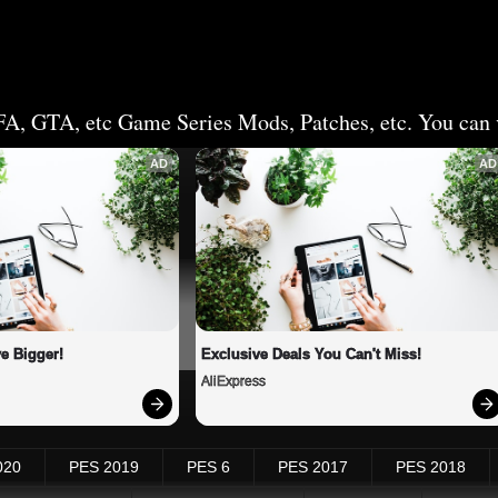
FA, GTA, etc Game Series Mods, Patches, etc. You can v
AD
AD
e Bigger!
Exclusive Deals You Can't Miss!
AliExpress
020
PES 2019
PES 6
PES 2017
PES 2018