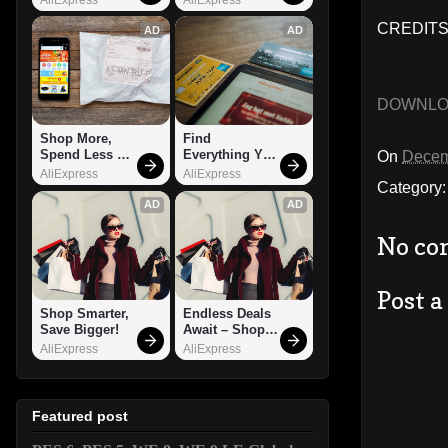
CREDITS
AD
AD
DOWNL
Shop More, 
Find 
Spend Less – 
Everything You 
On
Decem
Explore Now!
Want!
AliExpress
AliExpress
Category
AD
AD
No co
Post 
Shop Smarter, 
Endless Deals 
Save Bigger!
Await – Shop 
Now!
AliExpress
AliExpress
Featured post