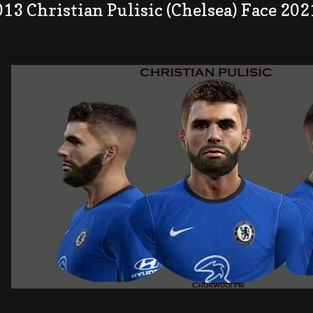
13 Christian Pulisic (Chelsea) Face 202