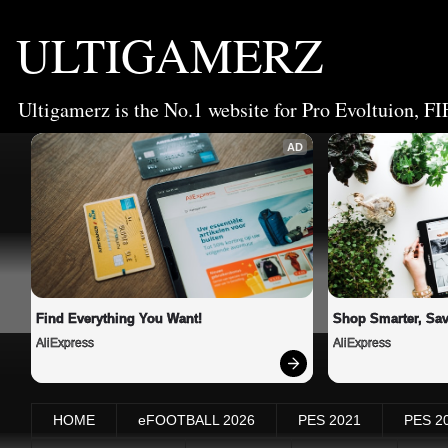
ULTIGAMERZ
Ultigamerz is the No.1 website for Pro Evoltuion, FI
AD
Find Everything You Want!
Shop Smarter, Sav
AliExpress
AliExpress
HOME
eFOOTBALL 2026
PES 2021
PES 2