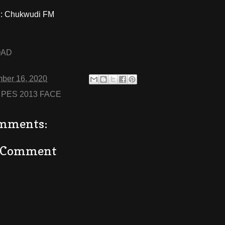
: Chukwudi FM
OAD
ber 16, 2020
:
PES 2013 FACE
mments:
a Comment