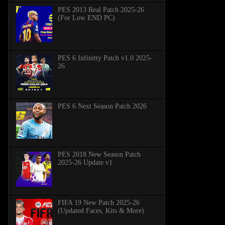
PES 2013 Real Patch 2025-26
(For Low END PC)
PES 6 Infinitty Patch v1.0 2025-
26
PES 6 Next Season Patch 2026
PES 2018 New Season Patch
2025-26 Update v1
FIFA 19 New Patch 2025-26
(Updated Faces, Kits & More)