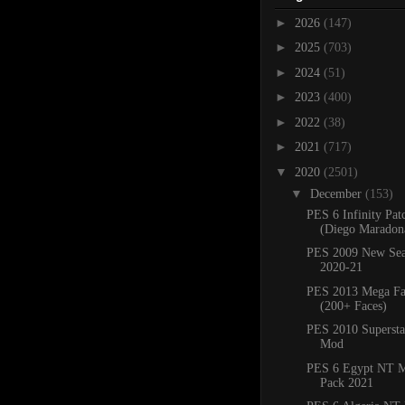
►
2026
(147)
►
2025
(703)
►
2024
(51)
►
2023
(400)
►
2022
(38)
►
2021
(717)
▼
2020
(2501)
▼
December
(153)
PES 6 Infinity Pat
(Diego Maradona
PES 2009 New Sea
2020-21
PES 2013 Mega Fa
(200+ Faces)
PES 2010 Superstar
Mod
PES 6 Egypt NT M
Pack 2021