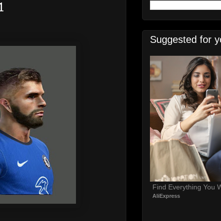
1
Suggested for y
Find Everything You 
AliExpress