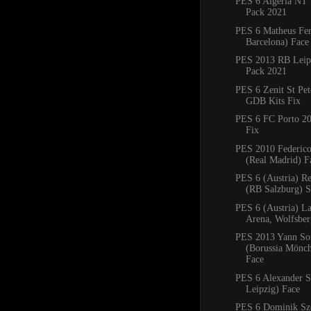
PES 6 Algeria NT 
Pack 2021
PES 6 Matheus Fe
Barcelona) Face
PES 2013 RB Leipz
Pack 2021
PES 6 Zenit St Pe
GDB Kits Fix
PES 6 FC Porto 2
Fix
PES 2010 Federico
(Real Madrid) F
PES 6 (Austria) R
(RB Salzburg) 
PES 6 (Austria) La
Arena, Wolfsbe
PES 2013 Yann S
(Borussia Mönc
Face
PES 6 Alexander S
Leipzig) Face
PES 6 Dominik Sz