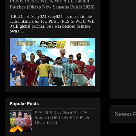
PES 6, PES 5, WE 8, WE 9 LE Global
Patches (Old to New Seasons Patch 2026)
CREDITS: Sany023 Sany023 has made simple
auto installers for few PES 5, PES 6, WE 8, WE
9 LE global patches. So i was decided to make
own t...
Popular Posts
PES 2019 New Patch 2025-26
Newer P
Season (FOR LOW END PC &
HIGH END)