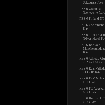
Salzburg) Face
PES 6 Gianluca La
(Benevento Calc
PES 6 Finland NT 
PES 6 Corinthian
Kits
PES 6 Tomas Cast
(River Plate) Fa
PES 6 Borussia
Mönchengladba
Kits
PES 6 Athletic Clu
2020-21 GDB Ki
PES 6 Real Vallad
21 GDB Kits
PES 6 FSV Mainz 
GDB Kits
PES 6 FC Augsbur
GDB Kits
PES 6 Hertha BSC
GDB Kits