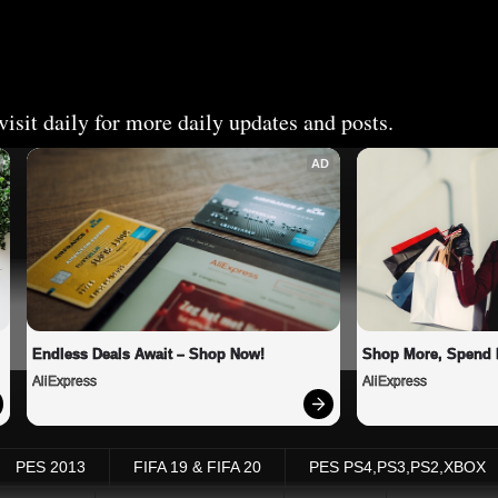
isit daily for more daily updates and posts.
AD
Endless Deals Await – Shop Now!
Shop More, Spend 
AliExpress
AliExpress
PES 2013
FIFA 19 & FIFA 20
PES PS4,PS3,PS2,XBOX