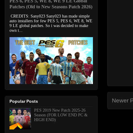
PES 6, PES 5, WE 8, WE 9 LE Global
Patches (Old to New Seasons Patch 2026)
CREDITS: Sany023 Sany023 has made simple
auto installers for few PES 5, PES 6, WE 8, WE
9 LE global patches. So i was decided to make
own t...
Newer P
Popular Posts
PES 2019 New Patch 2025-26
Season (FOR LOW END PC &
HIGH END)