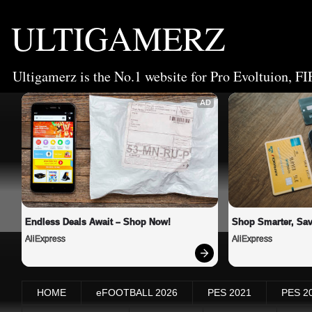
ULTIGAMERZ
Ultigamerz is the No.1 website for Pro Evoltuion, FI
AD
Endless Deals Await – Shop Now!
Shop Smarter, Sav
AliExpress
AliExpress
HOME
eFOOTBALL 2026
PES 2021
PES 2