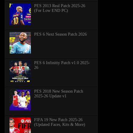
PES 2013 Real Patch 2025-26
(For Low END PC)
PES 6 Next Season Patch 2026
PES 6 Infinitty Patch v1.0 2025-
26
PES 2018 New Season Patch
2025-26 Update v1
FIFA 19 New Patch 2025-26
(Updated Faces, Kits & More)