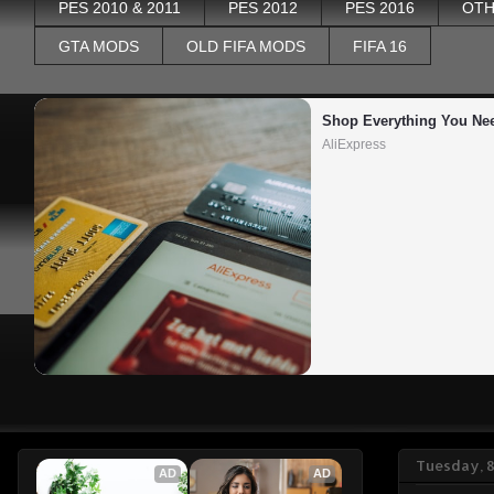
PES 2010 & 2011
PES 2012
PES 2016
OTH
GTA MODS
OLD FIFA MODS
FIFA 16
Shop Everything You Ne
AliExpress
Tuesday, 
AD
AD