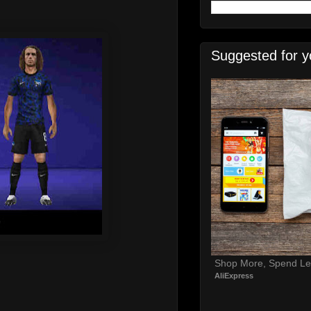
Suggested for y
Shop More, Spend Le
AliExpress