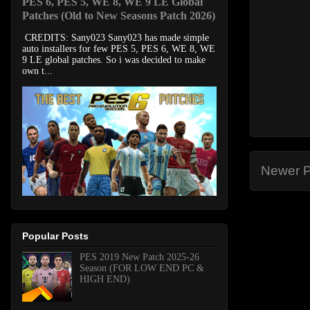
PES 6, PES 5, WE 8, WE 9 LE Global
Patches (Old to New Seasons Patch 2026)
CREDITS: Sany023 Sany023 has made simple
auto installers for few PES 5, PES 6, WE 8, WE
9 LE global patches. So i was decided to make
own t...
Newer P
Popular Posts
PES 2019 New Patch 2025-26
Season (FOR LOW END PC &
HIGH END)