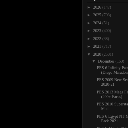
►
2026
(147)
►
2025
(703)
►
2024
(51)
►
2023
(400)
►
2022
(38)
►
2021
(717)
▼
2020
(2501)
▼
December
(153)
PES 6 Infinity Pat
(Diego Maradona
PES 2009 New Sea
2020-21
PES 2013 Mega Fa
(200+ Faces)
PES 2010 Superstar
Mod
PES 6 Egypt NT M
Pack 2021