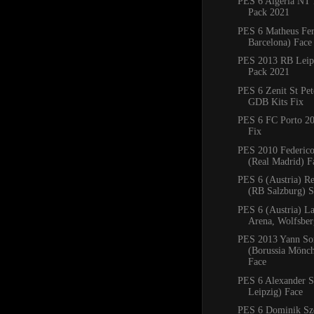
PES 6 Algeria NT 
Pack 2021
PES 6 Matheus Fe
Barcelona) Face
PES 2013 RB Leipz
Pack 2021
PES 6 Zenit St Pe
GDB Kits Fix
PES 6 FC Porto 2
Fix
PES 2010 Federico
(Real Madrid) F
PES 6 (Austria) R
(RB Salzburg) 
PES 6 (Austria) La
Arena, Wolfsbe
PES 2013 Yann S
(Borussia Mönc
Face
PES 6 Alexander S
Leipzig) Face
PES 6 Dominik Sz