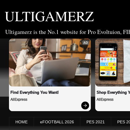
ULTIGAMERZ
Ultigamerz is the No.1 website for Pro Evoltuion, FI
AD
Find Everything You Want!
Shop Everything 
AliExpress
AliExpress
HOME
eFOOTBALL 2026
PES 2021
PES 2