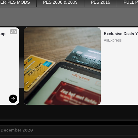
ER PES MODS
PES 2008 & 2009
PES 2015
FULL 
AD
op 
Exclusive Deals Y
AliExpress
7 December 2020