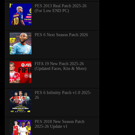
PES 2013 Real Patch 2025-26
(For Low END PC)
PES 6 Next Season Patch 2026
FIFA 19 New Patch 2025-26
(Updated Faces, Kits & More)
PES 6 Infinitty Patch v1.0 2025-
26
PES 2018 New Season Patch
2025-26 Update v1