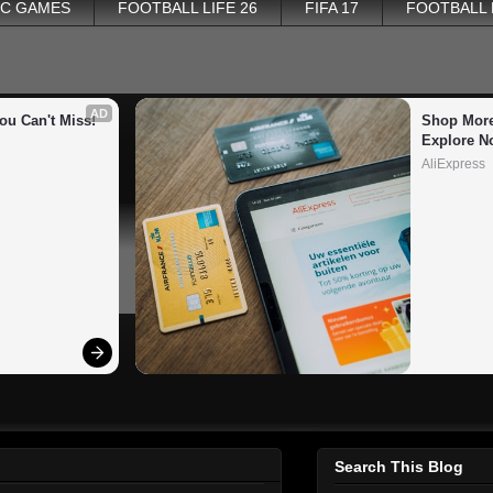
PC GAMES
FOOTBALL LIFE 26
FIFA 17
FOOTBALL
AD
ou Can't Miss!
Shop More
Explore N
AliExpress
Search This Blog