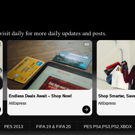
isit daily for more daily updates and posts.
AD
Endless Deals Await – Shop Now!
Shop Smarter, Save
AliExpress
AliExpress
PES 2013
FIFA 19 & FIFA 20
PES PS4,PS3,PS2,XBOX