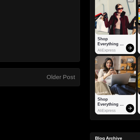
Shop 
Everything 
You Need!
AliExpress
AD
Older Post
Shop 
Everything 
You Need!
AliExpress
Blog Archive