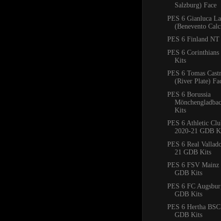
Salzburg) Face
PES 6 Gianluca La
(Benevento Calc
PES 6 Finland NT 
PES 6 Corinthian
Kits
PES 6 Tomas Cast
(River Plate) Fa
PES 6 Borussia
Mönchengladba
Kits
PES 6 Athletic Clu
2020-21 GDB Ki
PES 6 Real Vallad
21 GDB Kits
PES 6 FSV Mainz 
GDB Kits
PES 6 FC Augsbur
GDB Kits
PES 6 Hertha BSC
GDB Kits