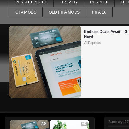
PES 2010 & 2011
PES 2012
PES 2016
OTH
GTA MODS
OLD FIFA MODS
FIFA 16
Endless Deals Await – Sh
Now!
AliExpress
Sunday, 2
AD
AD