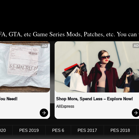
FA, GTA, etc Game Series Mods, Patches, etc. You can v
AD
AD
You Need!
Shop More, Spend Less – Explore Now!
AliExpress
020
PES 2019
PES 6
PES 2017
PES 2018