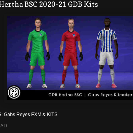
 Hertha BSC 2020-21 GDB Kits
 Gabs Reyes FXM & KITS
OAD