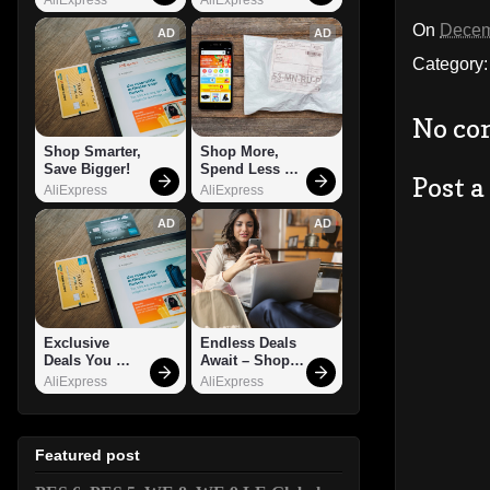
On
Decem
AD
AD
Category
No co
Shop Smarter, 
Shop More, 
Save Bigger!
Spend Less – 
Post 
Explore Now!
AliExpress
AliExpress
AD
AD
Exclusive 
Endless Deals 
Deals You 
Await – Shop 
Can't Miss!
Now!
AliExpress
AliExpress
Featured post