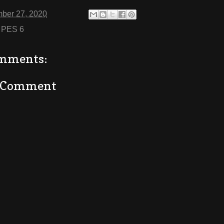
ber 27, 2020
:
PES 6
mments:
a Comment