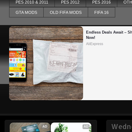
PES 2010 & 2011
PES 2012
PES 2016
OTH
GTA MODS
OLD FIFA MODS
FIFA 16
Endless Deals Await – Sh
Now!
AliExpress
Wedne
AD
AD