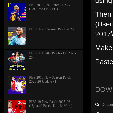
using
PES 2013 Real Patch 2025-26
(For Low END PC)
Then 
(Use
PES 6 Next Season Patch 2026
2017
Make
PES 6 Infinitty Patch v1.0 2025-
26
Paste
PES 2018 New Season Patch
2025-26 Update v1
DOW
FIFA 19 New Patch 2025-26
On
Decem
(Updated Faces, Kits & More)