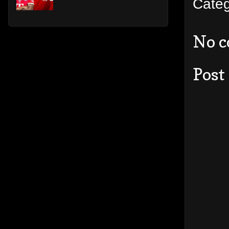
Cate
No 
Post