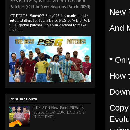
PES 6, PES 5, WE 8, WE 9 LE Global
Patches (Old to New Seasons Patch 2026)
New 
CREDITS: Sany023 Sany023 has made simple
auto installers for few PES 5, PES 6, WE 8, WE
9 LE global patches. So i was decided to make
And M
own t...
* Onl
How t
Downl
Popular Posts
Copy 
PES 2019 New Patch 2025-26
Season (FOR LOW END PC &
Evolu
HIGH END)