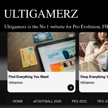
ULTIGAMERZ
Ultigamerz is the No.1 website for Pro Evoltuion, FI
AD
Find Everything You Want!
Shop Everything 
AliExpress
AliExpress
HOME
eFOOTBALL 2026
PES 2021
PES 2