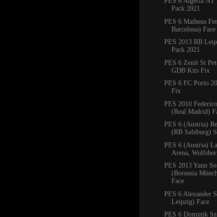
PES 6 Algeria NT 
Pack 2021
PES 6 Matheus Fe
Barcelona) Face
PES 2013 RB Leipz
Pack 2021
PES 6 Zenit St Pe
GDB Kits Fix
PES 6 FC Porto 2
Fix
PES 2010 Federico
(Real Madrid) F
PES 6 (Austria) R
(RB Salzburg) 
PES 6 (Austria) La
Arena, Wolfsbe
PES 2013 Yann S
(Borussia Mönc
Face
PES 6 Alexander S
Leipzig) Face
PES 6 Dominik Sz