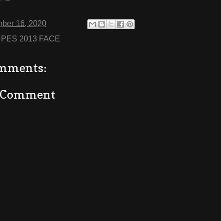
ber 16, 2020
:
PES 2013 FACE
mments:
a Comment