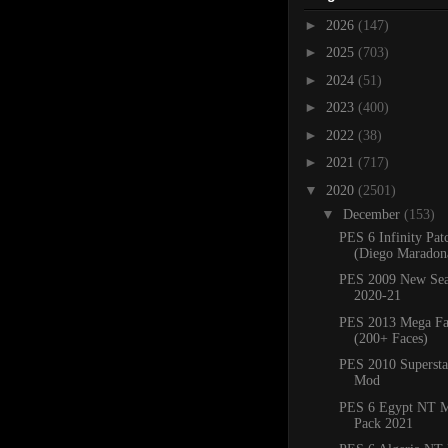
►
2026
(147)
►
2025
(703)
►
2024
(51)
►
2023
(400)
►
2022
(38)
►
2021
(717)
▼
2020
(2501)
▼
December
(153)
PES 6 Infinity Pat
(Diego Maradona
PES 2009 New Sea
2020-21
PES 2013 Mega Fa
(200+ Faces)
PES 2010 Superstar
Mod
PES 6 Egypt NT M
Pack 2021