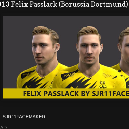
013 Felix Passlack (Borussia Dortmund)
: SJR11FACEMAKER
OAD