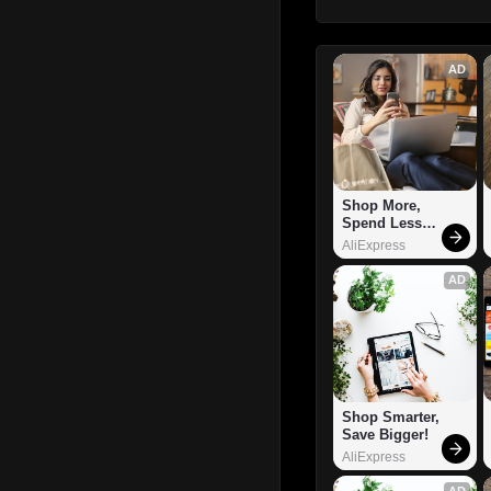
AD
Shop More, 
Spend Less – 
Explore Now!
AliExpress
AD
Shop Smarter, 
Save Bigger!
AliExpress
AD