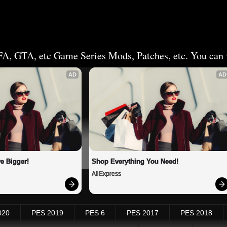
FA, GTA, etc Game Series Mods, Patches, etc. You can v
AD
AD
e Bigger!
Shop Everything You Need!
AliExpress
020
PES 2019
PES 6
PES 2017
PES 2018