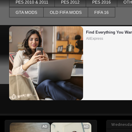
PES 2010 & 2011
PES 2012
PES 2016
OTH
GTA MODS
OLD FIFA MODS
FIFA 16
Find Everything You Wan
AliExpress
Wednesday
AD
AD