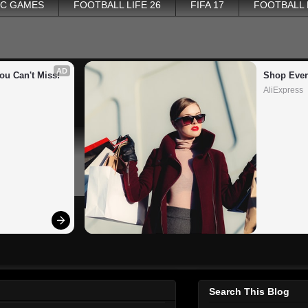
PC GAMES
FOOTBALL LIFE 26
FIFA 17
FOOTBALL
AD
ou Can't Miss!
Shop Ever
AliExpress
Search This Blog