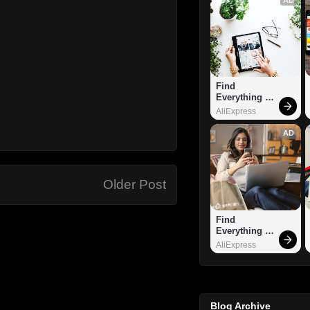
Find 
Everything 
You Want!
AliExpress
AD
Older Post
Find 
Everything 
You Want!
AliExpress
Blog Archive