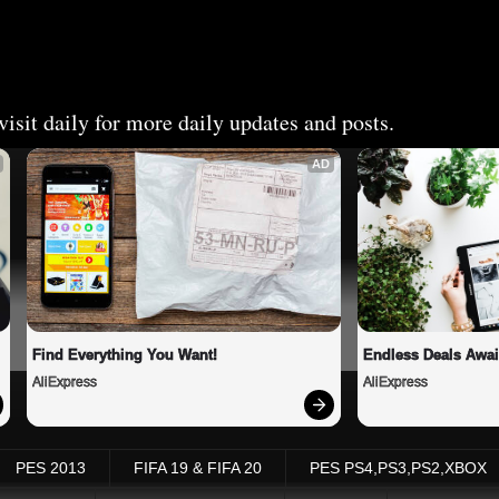
isit daily for more daily updates and posts.
AD
Find Everything You Want!
Endless Deals Awai
AliExpress
AliExpress
PES 2013
FIFA 19 & FIFA 20
PES PS4,PS3,PS2,XBOX