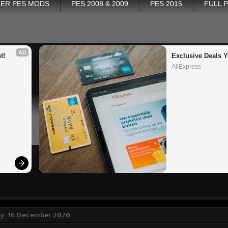
ER PES MODS
PES 2008 & 2009
PES 2015
FULL 
AD
t!
Exclusive Deals Y
AliExpress
, 16 December 2020