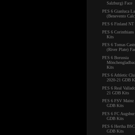
Salzburg) Face
PES 6 Gianluca La
(Benevento Calc
PES 6 Finland NT 
PES 6 Corinthian
Kits
PES 6 Tomas Cast
(River Plate) Fa
PES 6 Borussia
Mönchengladba
Kits
PES 6 Athletic Clu
2020-21 GDB Ki
PES 6 Real Vallad
21 GDB Kits
PES 6 FSV Mainz 
GDB Kits
PES 6 FC Augsbur
GDB Kits
PES 6 Hertha BSC
GDB Kits