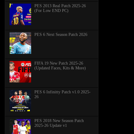
PES 2013 Real Patch 2025-26
(For Low END PC)
PES 6 Next Season Patch 2026
FIFA 19 New Patch 2025-26
(Updated Faces, Kits & More)
PES 6 Infinitty Patch v1.0 2025-
26
PES 2018 New Season Patch
2025-26 Update v1