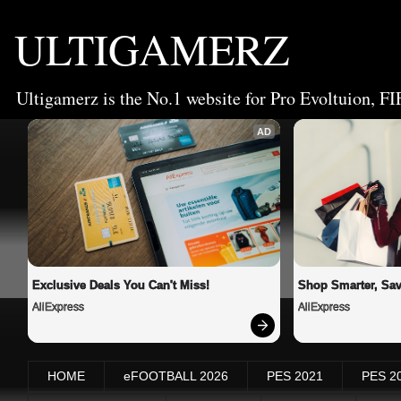
ULTIGAMERZ
Ultigamerz is the No.1 website for Pro Evoltuion, FI
AD
Exclusive Deals You Can't Miss!
Shop Smarter, Sav
AliExpress
AliExpress
HOME
eFOOTBALL 2026
PES 2021
PES 2