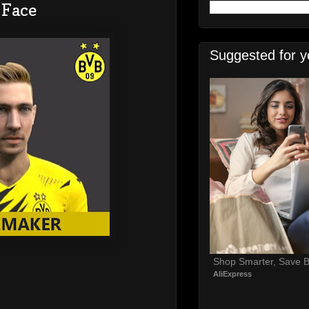
 Face
Suggested for y
Shop Smarter, Save B
AliExpress