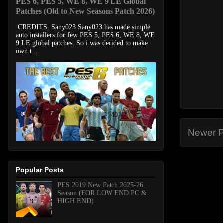
PES 6, PES 5, WE 8, WE 9 LE Global
Patches (Old to New Seasons Patch 2026)
CREDITS: Sany023 Sany023 has made simple
auto installers for few PES 5, PES 6, WE 8, WE
9 LE global patches. So i was decided to make
own t...
Newer P
Popular Posts
PES 2019 New Patch 2025-26
Season (FOR LOW END PC &
HIGH END)