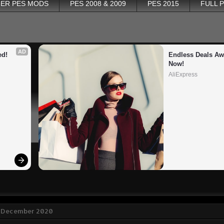
ER PES MODS
PES 2008 & 2009
PES 2015
FULL 
AD
ed!
Endless Deals Awa
Now!
AliExpress
3 December 2020