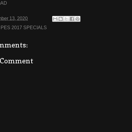
OAD
ber 13, 2020
:
PES 2017 SPECIALS
mments:
a Comment