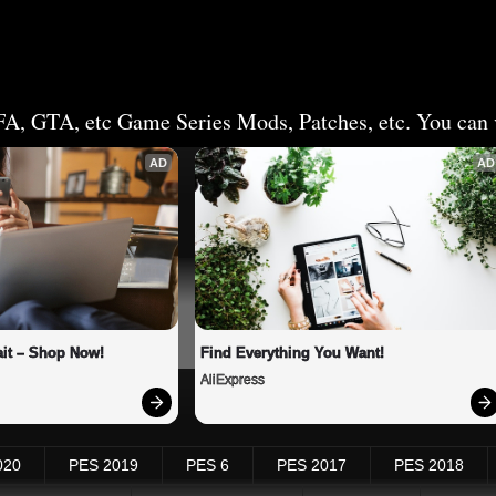
FA, GTA, etc Game Series Mods, Patches, etc. You can v
AD
AD
it – Shop Now!
Find Everything You Want!
AliExpress
020
PES 2019
PES 6
PES 2017
PES 2018