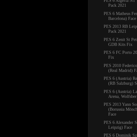
PES 6 Algeria NT 
Pack 2021
PES 6 Matheus Fe
Barcelona) Face
PES 2013 RB Leipz
Pack 2021
PES 6 Zenit St Pe
GDB Kits Fix
PES 6 FC Porto 2
Fix
PES 2010 Federico
(Real Madrid) F
PES 6 (Austria) R
(RB Salzburg) 
PES 6 (Austria) La
Arena, Wolfsbe
PES 2013 Yann S
(Borussia Mönc
Face
PES 6 Alexander S
Leipzig) Face
PES 6 Dominik Sz