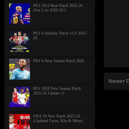
PES 2013 Real Patch 2025-26
(For Low END PC)
PES 6 Infinitty Patch v1.0 2025-
26
PES 6 Next Season Patch 2026
Newer P
PES 2018 New Season Patch
2025-26 Update v1
FIFA 19 New Patch 2025-26
(Updated Faces, Kits & More)