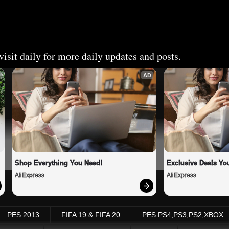
isit daily for more daily updates and posts.
AD
Shop Everything You Need!
Exclusive Deals You
AliExpress
AliExpress
PES 2013
FIFA 19 & FIFA 20
PES PS4,PS3,PS2,XBOX