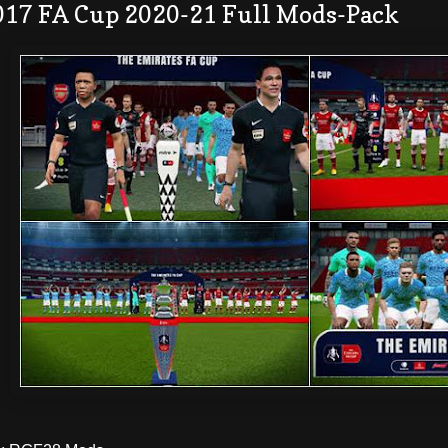
017 FA Cup 2020-21 Full Mods-Pack