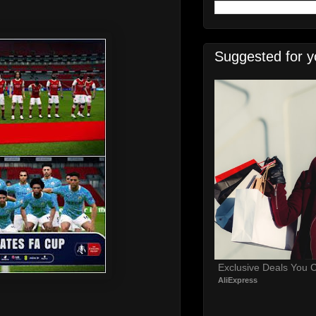
Suggested for y
Exclusive Deals You C
AliExpress