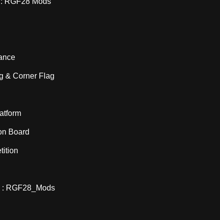
: RGF28 Mods
ance
ag & Corner Flag
atform
ion Board
ition
 : RGF28_Mods