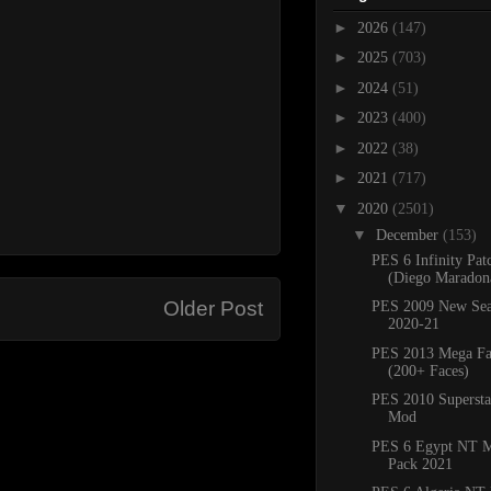
►
2026
(147)
►
2025
(703)
►
2024
(51)
►
2023
(400)
►
2022
(38)
►
2021
(717)
▼
2020
(2501)
▼
December
(153)
PES 6 Infinity Pat
(Diego Maradona
Older Post
PES 2009 New Sea
2020-21
PES 2013 Mega Fa
(200+ Faces)
PES 2010 Superstar
Mod
PES 6 Egypt NT M
Pack 2021