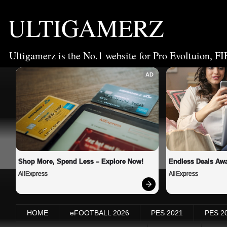
ULTIGAMERZ
Ultigamerz is the No.1 website for Pro Evoltuion, FI
AD
Shop More, Spend Less – Explore Now!
Endless Deals Awa
AliExpress
AliExpress
HOME
eFOOTBALL 2026
PES 2021
PES 2