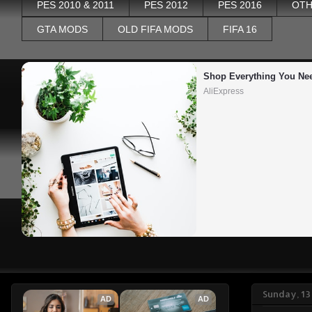
PES 2010 & 2011
PES 2012
PES 2016
OTH
GTA MODS
OLD FIFA MODS
FIFA 16
Shop Everything You Ne
AliExpress
Sunday, 1
AD
AD