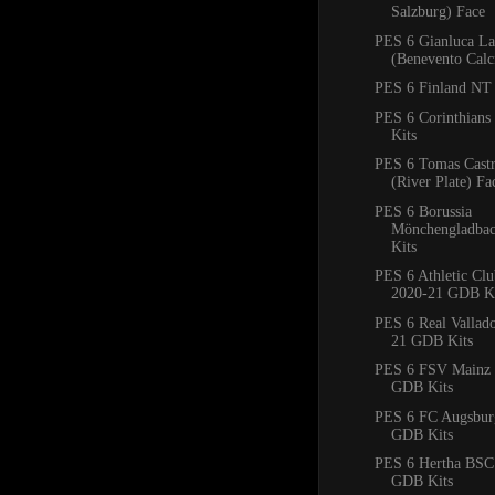
Salzburg) Face
PES 6 Gianluca La
(Benevento Calc
PES 6 Finland NT 
PES 6 Corinthian
Kits
PES 6 Tomas Cast
(River Plate) Fa
PES 6 Borussia
Mönchengladba
Kits
PES 6 Athletic Clu
2020-21 GDB Ki
PES 6 Real Vallad
21 GDB Kits
PES 6 FSV Mainz 
GDB Kits
PES 6 FC Augsbur
GDB Kits
PES 6 Hertha BSC
GDB Kits