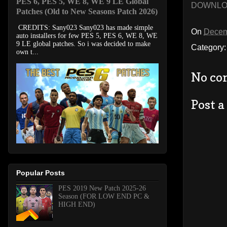
PES 6, PES 5, WE 8, WE 9 LE Global
DOWNL
Patches (Old to New Seasons Patch 2026)
CREDITS: Sany023 Sany023 has made simple
On
Decem
auto installers for few PES 5, PES 6, WE 8, WE
9 LE global patches. So i was decided to make
Category
own t...
No co
Post 
Popular Posts
PES 2019 New Patch 2025-26
Season (FOR LOW END PC &
HIGH END)