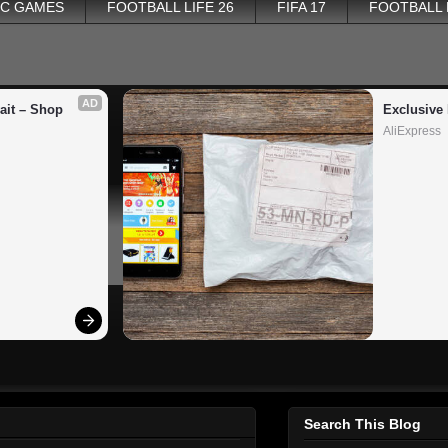
PC GAMES
FOOTBALL LIFE 26
FIFA 17
FOOTBALL
AD
it – Shop 
Exclusive 
AliExpress
Search This Blog