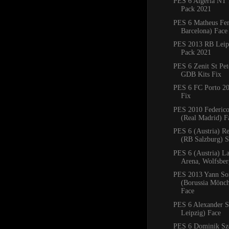
PES 6 Algeria NT 
Pack 2021
PES 6 Matheus Fe
Barcelona) Face
PES 2013 RB Leipz
Pack 2021
PES 6 Zenit St Pe
GDB Kits Fix
PES 6 FC Porto 2
Fix
PES 2010 Federico
(Real Madrid) F
PES 6 (Austria) R
(RB Salzburg) 
PES 6 (Austria) La
Arena, Wolfsbe
PES 2013 Yann S
(Borussia Mönc
Face
PES 6 Alexander S
Leipzig) Face
PES 6 Dominik Sz