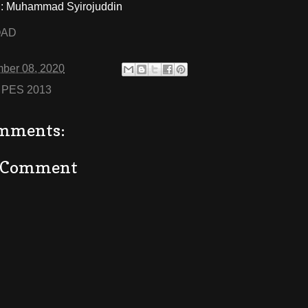
 Muhammad Syirojuddin
OAD
ber 08, 2020
:
PES 2013
mments:
a Comment