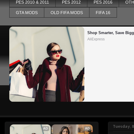
PES 2010 & 2011
PES 2012
PES 2016
OTH
GTA MODS
OLD FIFA MODS
FIFA 16
Shop Smarter, Save Bigg
AliExpress
Tuesday, 
AD
AD