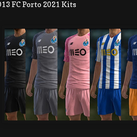
013 FC Porto 2021 Kits