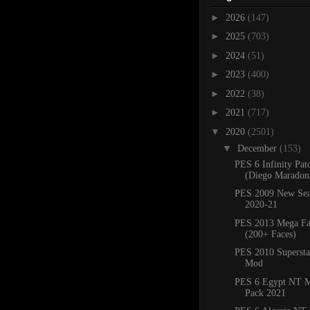
►
2026
(147)
►
2025
(703)
►
2024
(51)
►
2023
(400)
►
2022
(38)
►
2021
(717)
▼
2020
(2501)
▼
December
(153)
PES 6 Infinity Pat
(Diego Maradona
PES 2009 New Sea
2020-21
PES 2013 Mega Fa
(200+ Faces)
PES 2010 Superstar
Mod
PES 6 Egypt NT M
Pack 2021