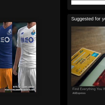
Suggested for y
Find Everything You 
AliExpress