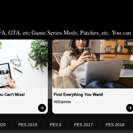
FA, GTA, etc Game Series Mods, Patches, etc. You can v
AD
AD
u Can't Miss!
Find Everything You Want!
AliExpress
020
PES 2019
PES 6
PES 2017
PES 2018