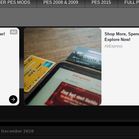
ER PES MODS
PES 2008 & 2009
PES 2015
FULL 
AD
er!
Shop More, Spend
Explore Now!
AliExpress
8 December 2020