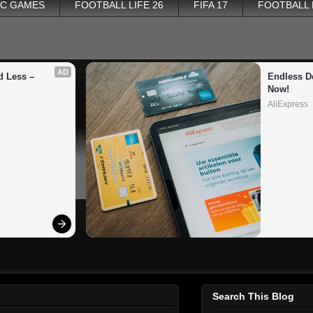
PC GAMES
FOOTBALL LIFE 26
FIFA 17
FOOTBALL
AD
 Less – 
Endless De
Now!
AliExpress
Search This Blog