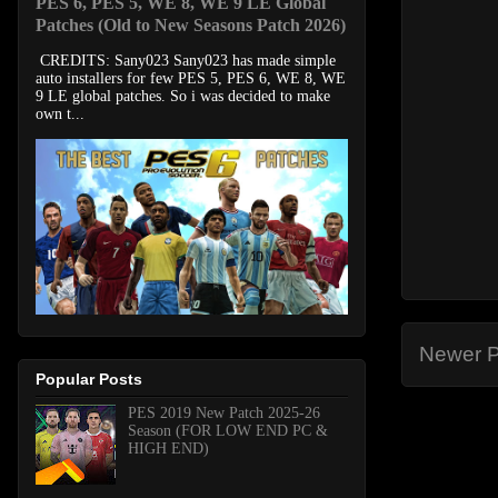
PES 6, PES 5, WE 8, WE 9 LE Global
Patches (Old to New Seasons Patch 2026)
CREDITS: Sany023 Sany023 has made simple
auto installers for few PES 5, PES 6, WE 8, WE
9 LE global patches. So i was decided to make
own t...
Newer P
Popular Posts
PES 2019 New Patch 2025-26
Season (FOR LOW END PC &
HIGH END)