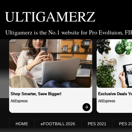
ULTIGAMERZ
Ultigamerz is the No.1 website for Pro Evoltuion, FI
AD
Shop Smarter, Save Bigger!
Exclusive Deals Yo
AliExpress
AliExpress
HOME
eFOOTBALL 2026
PES 2021
PES 2