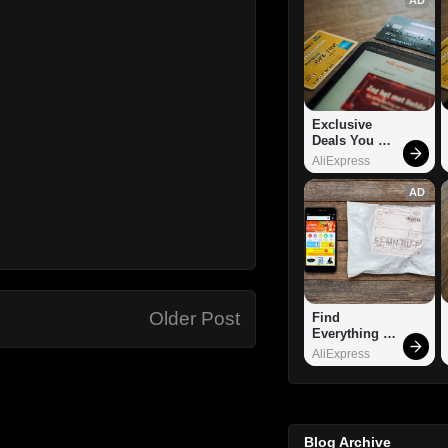
Exclusive 
Deals You 
Can't Miss!
AliExpress
AD
Older Post
Find 
Everything 
You Want!
AliExpress
Blog Archive