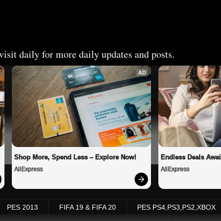
isit daily for more daily updates and posts.
AD
Shop More, Spend Less – Explore Now!
Endless Deals Awai
AliExpress
AliExpress
PES 2013
FIFA 19 & FIFA 20
PES PS4,PS3,PS2,XBOX