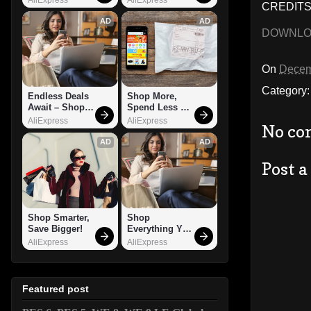
CREDITS:
AD
AD
DOWNL
On
Decem
Category
Endless Deals 
Shop More, 
Await – Shop 
Spend Less – 
Now!
Explore Now!
AliExpress
AliExpress
No co
AD
AD
Post 
Shop Smarter, 
Shop 
Save Bigger!
Everything You 
Need!
AliExpress
AliExpress
Featured post