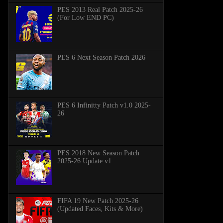
PES 2013 Real Patch 2025-26
(For Low END PC)
PES 6 Next Season Patch 2026
PES 6 Infinitty Patch v1.0 2025-
26
PES 2018 New Season Patch
2025-26 Update v1
FIFA 19 New Patch 2025-26
(Updated Faces, Kits & More)