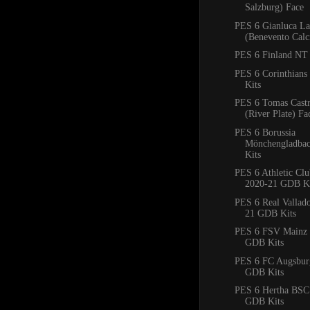
Salzburg) Face
PES 6 Gianluca La
(Benevento Calc
PES 6 Finland NT 
PES 6 Corinthian
Kits
PES 6 Tomas Cast
(River Plate) Fa
PES 6 Borussia
Mönchengladba
Kits
PES 6 Athletic Clu
2020-21 GDB Ki
PES 6 Real Vallad
21 GDB Kits
PES 6 FSV Mainz 
GDB Kits
PES 6 FC Augsbur
GDB Kits
PES 6 Hertha BSC
GDB Kits