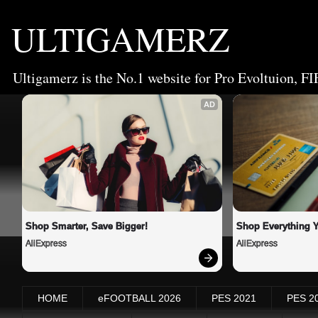
ULTIGAMERZ
Ultigamerz is the No.1 website for Pro Evoltuion, FI
AD
Shop Smarter, Save Bigger!
Shop Everything 
AliExpress
AliExpress
HOME
eFOOTBALL 2026
PES 2021
PES 2