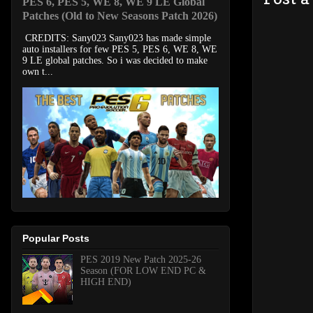
PES 6, PES 5, WE 8, WE 9 LE Global
Patches (Old to New Seasons Patch 2026)
CREDITS: Sany023 Sany023 has made simple
auto installers for few PES 5, PES 6, WE 8, WE
9 LE global patches. So i was decided to make
own t...
Popular Posts
PES 2019 New Patch 2025-26
Season (FOR LOW END PC &
HIGH END)