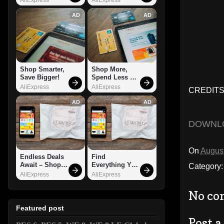
AD
AD
Shop Smarter, 
Shop More, 
Save Bigger!
Spend Less – 
Explore Now!
AliExpress
AliExpress
CREDITS:
AD
AD
DOWNL
On
August
Endless Deals 
Find 
Await – Shop 
Everything You 
Category
Now!
Want!
AliExpress
AliExpress
No co
Featured post
Post 