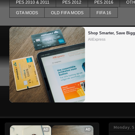
PES 2010 & 2011
PES 2012
PES 2016
OTH
GTA MODS
OLD FIFA MODS
FIFA 16
Shop Smarter, Save Bigg
AliExpress
Monday, 5
AD
AD