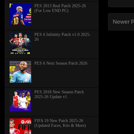
PES 2013 Real Patch 2025-26
(For Low END PC)
Newer P
PES 6 Infinitty Patch v1.0 2025-
26
PES 6 Next Season Patch 2026
PES 2018 New Season Patch
2025-26 Update v1
FIFA 19 New Patch 2025-26
(Updated Faces, Kits & More)