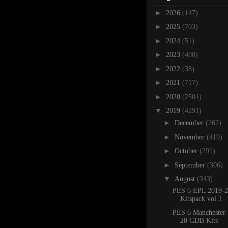
►
2026
(147)
►
2025
(703)
►
2024
(51)
►
2023
(400)
►
2022
(38)
►
2021
(717)
►
2020
(2501)
▼
2019
(4291)
►
December
(262)
►
November
(419)
►
October
(291)
►
September
(306)
▼
August
(343)
PES 6 EPL 2019-2
Kitspack vol.1
PES 6 Manchester 
20 GDB Kits