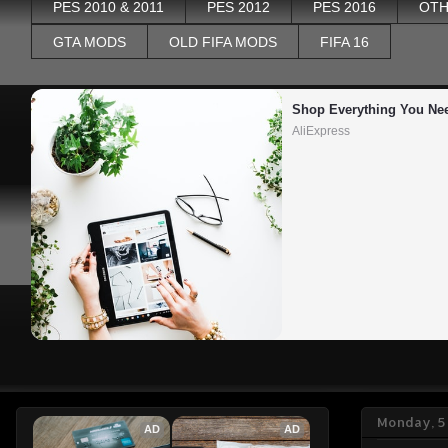
PES 2010 & 2011
PES 2012
PES 2016
OTH
GTA MODS
OLD FIFA MODS
FIFA 16
Shop Everything You Ne
AliExpress
Monday, 5
AD
AD