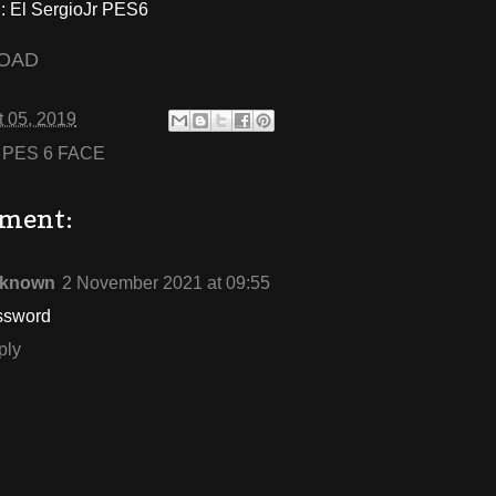
 El SergioJr PES6
OAD
 05, 2019
:
PES 6 FACE
ment:
known
2 November 2021 at 09:55
ssword
ply