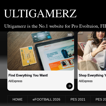
ULTIGAMERZ
Ultigamerz is the No.1 website for Pro Evoltuion, FI
AD
Find Everything You Want!
Shop Everything 
AliExpress
AliExpress
HOME
eFOOTBALL 2026
PES 2021
PES 2