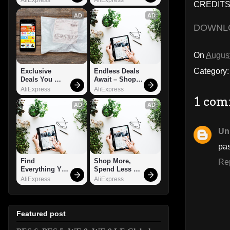
CREDITS:
AD
AD
DOWNL
On
August
Category
Exclusive 
Endless Deals 
Deals You 
Await – Shop 
Can't Miss!
Now!
AliExpress
AliExpress
1 com
AD
AD
Un
pa
Find 
Shop More, 
Re
Everything You 
Spend Less – 
Want!
Explore Now!
AliExpress
AliExpress
Featured post