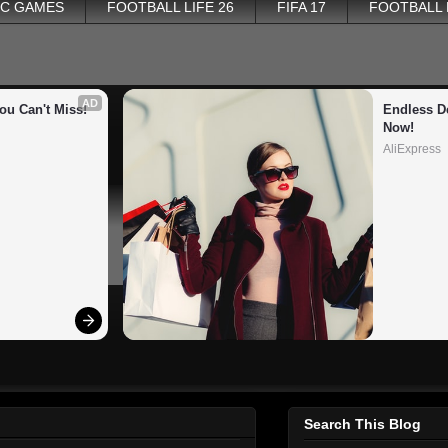
PC GAMES
FOOTBALL LIFE 26
FIFA 17
FOOTBALL
AD
ou Can't Miss!
Endless De
Now!
AliExpress
Search This Blog