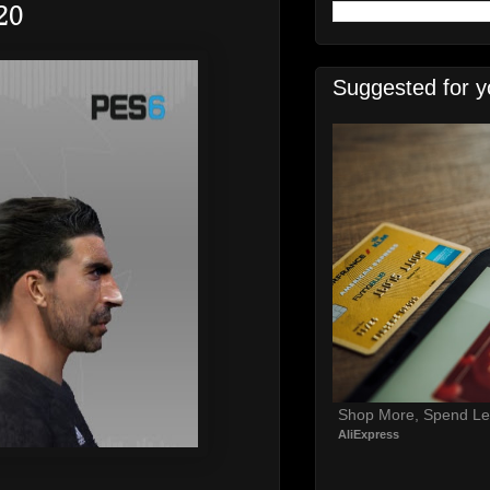
20
Suggested for y
Shop More, Spend Le
AliExpress