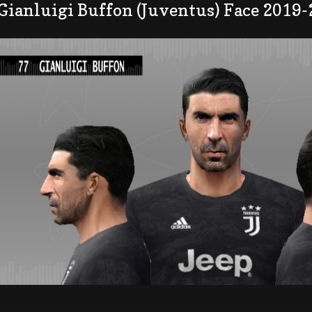
Gianluigi Buffon (Juventus) Face 2019-