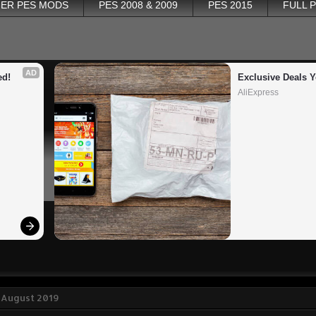
ER PES MODS
PES 2008 & 2009
PES 2015
FULL 
AD
ed!
Exclusive Deals Y
AliExpress
 August 2019