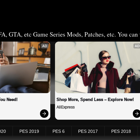
FA, GTA, etc Game Series Mods, Patches, etc. You can v
AD
AD
You Need!
Shop More, Spend Less – Explore Now!
AliExpress
020
PES 2019
PES 6
PES 2017
PES 2018