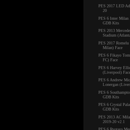
PES 2017 LED Adb
20
PES 6 Inter Milan
GDB Kits
PES 2013 Mercede
Stadium (Atlan
PES 2017 Romelu 
Milan) Face
PES 6 Fikayo Tomo
FC) Face
PES 6 Harvey Ellio
(Liverpool) Fac
PES 6 Andrew Mic
Lonergan (Liver
PES 6 Southampto
GDB Kits
PES 6 Crystal Pal
GDB Kits
PES 2013 AC Mila
2019-20 v2.1
PES 6 Ryotaro Me