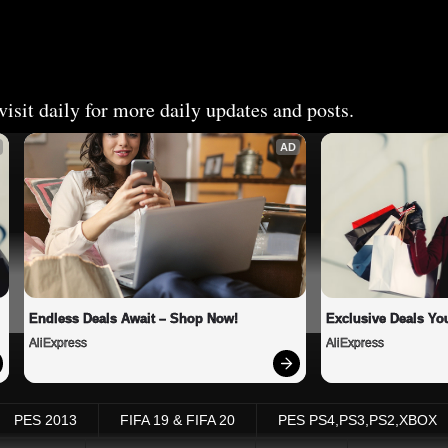
isit daily for more daily updates and posts.
AD
Endless Deals Await – Shop Now!
Exclusive Deals You
AliExpress
AliExpress
PES 2013
FIFA 19 & FIFA 20
PES PS4,PS3,PS2,XBOX