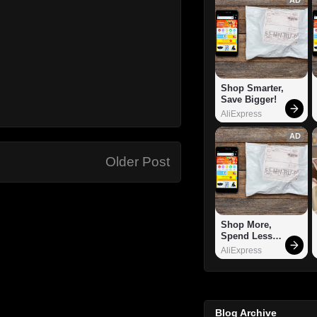
Shop Smarter, 
Save Bigger!
AliExpress
AD
Older Post
Shop More, 
Spend Less – 
Explore Now!
AliExpress
Blog Archive