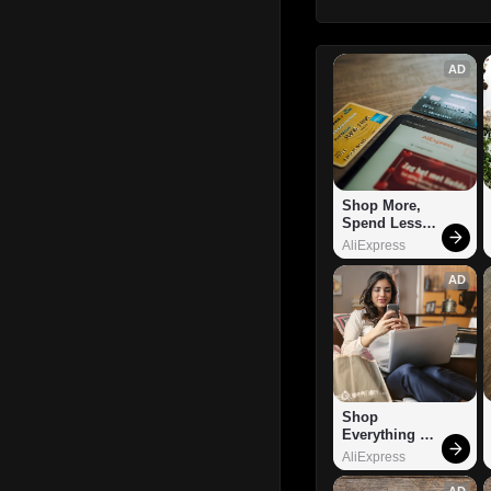
AD
Shop More, 
Spend Less – 
Explore Now!
AliExpress
AD
Shop 
Everything 
You Need!
AliExpress
AD