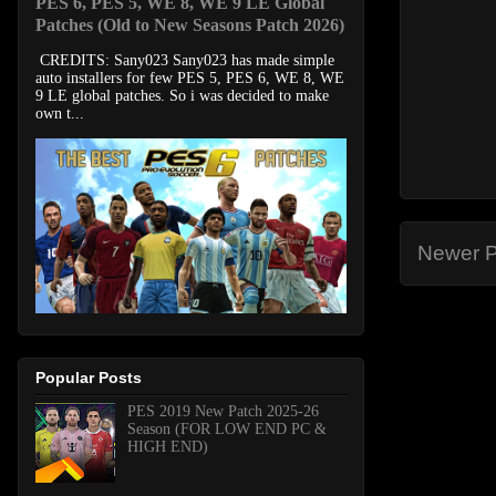
PES 6, PES 5, WE 8, WE 9 LE Global
Patches (Old to New Seasons Patch 2026)
CREDITS: Sany023 Sany023 has made simple
auto installers for few PES 5, PES 6, WE 8, WE
9 LE global patches. So i was decided to make
own t...
Newer P
Popular Posts
PES 2019 New Patch 2025-26
Season (FOR LOW END PC &
HIGH END)