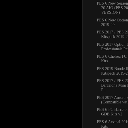
PES 6 New Season
20 AIO (PES 2
VERSION)
PES 6 New Option 
2019-20
PES 2017 / PES 20
Kitspack 2019-2
PES 2017 Option 
Professionals Pat
PES 6 Chelsea FC
Kits
PES 2019 Bundesli
Kitspack 2019-2
PES 2017 / PES 2
Barcelona Mini 
P...
PES 2017 Aurora 
(Compatible with
PES 6 FC Barcelo
GDB Kits v2
PES 6 Arsenal 20
Kits