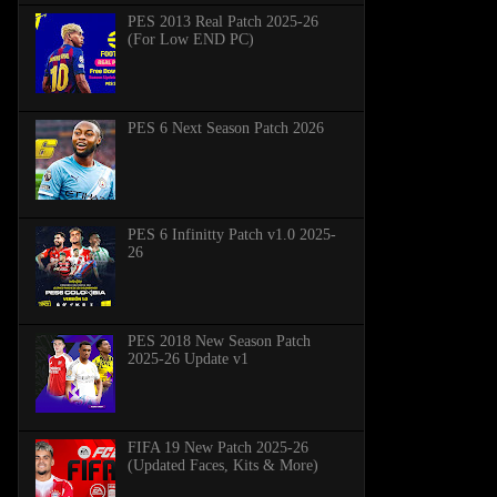
PES 2013 Real Patch 2025-26
(For Low END PC)
PES 6 Next Season Patch 2026
PES 6 Infinitty Patch v1.0 2025-
26
PES 2018 New Season Patch
2025-26 Update v1
FIFA 19 New Patch 2025-26
(Updated Faces, Kits & More)