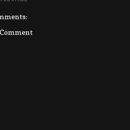
mments:
a Comment