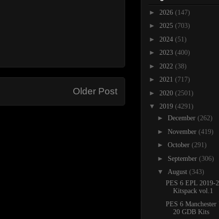
►
2026
(147)
►
2025
(703)
►
2024
(51)
►
2023
(400)
►
2022
(38)
►
2021
(717)
Older Post
►
2020
(2501)
▼
2019
(4291)
►
December
(262)
►
November
(419)
►
October
(291)
►
September
(306)
▼
August
(343)
PES 6 EPL 2019-2
Kitspack vol.1
PES 6 Manchester 
20 GDB Kits