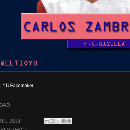
 YB Facemaker
OAD
 01, 2019
:
PES 6 FACE