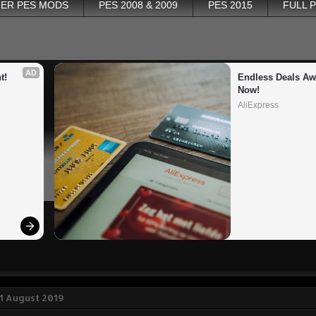
ER PES MODS
PES 2008 & 2009
PES 2015
FULL 
AD
t!
Endless Deals Awa
Now!
AliExpress
1 August 2019