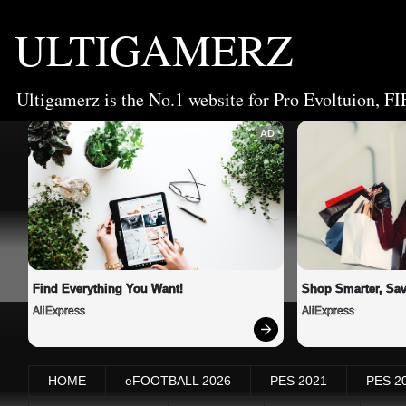
ULTIGAMERZ
Ultigamerz is the No.1 website for Pro Evoltuion, FI
AD
Find Everything You Want!
Shop Smarter, Sav
AliExpress
AliExpress
HOME
eFOOTBALL 2026
PES 2021
PES 2