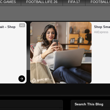
PC GAMES
FOOTBALL LIFE 26
FIFA 17
FOOTBALL
AD
it – Shop 
Shop Smar
AliExpress
Search This Blog