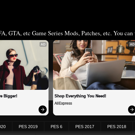
FA, GTA, etc Game Series Mods, Patches, etc. You can v
AD
AD
e Bigger!
Shop Everything You Need!
AliExpress
020
PES 2019
PES 6
PES 2017
PES 2018