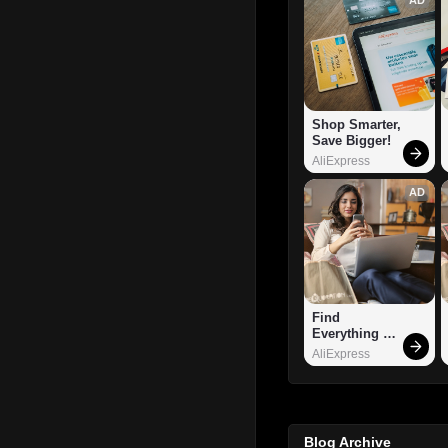
Shop Smarter, 
Save Bigger!
AliExpress
AD
Find 
Everything 
You Want!
AliExpress
Blog Archive