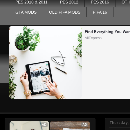
PES 2010 & 2011
PES 2012
PES 2016
OTH
GTA MODS
OLD FIFA MODS
FIFA 16
Find Everything You Wan
AliExpress
Thursday, 
AD
AD