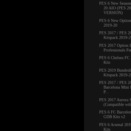
PES 6 New Season
20 AIO (PES 2
VERSION)
PES 6 New Option 
2019-20
PES 2017 / PES 20
Kitspack 2019-2
PES 2017 Option 
Professionals Pat
PES 6 Chelsea FC
Kits
PES 2019 Bundesli
Kitspack 2019-2
PES 2017 / PES 2
Barcelona Mini 
P...
PES 2017 Aurora 
(Compatible with
PES 6 FC Barcelo
GDB Kits v2
PES 6 Arsenal 20
Kits