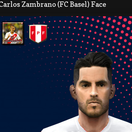
Carlos Zambrano (FC Basel) Face