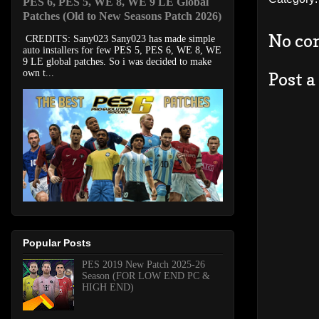
PES 6, PES 5, WE 8, WE 9 LE Global
Patches (Old to New Seasons Patch 2026)
No co
CREDITS: Sany023 Sany023 has made simple
auto installers for few PES 5, PES 6, WE 8, WE
9 LE global patches. So i was decided to make
own t...
Post 
Popular Posts
PES 2019 New Patch 2025-26
Season (FOR LOW END PC &
HIGH END)