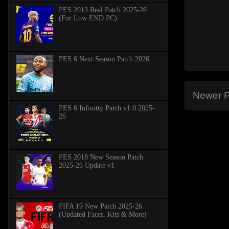
PES 2013 Real Patch 2025-26
(For Low END PC)
PES 6 Next Season Patch 2026
Newer P
PES 6 Infinitty Patch v1.0 2025-
26
PES 2018 New Season Patch
2025-26 Update v1
FIFA 19 New Patch 2025-26
(Updated Faces, Kits & More)