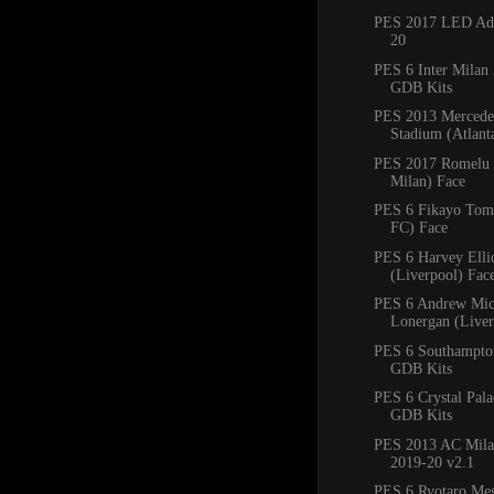
PES 2017 LED Adb
20
PES 6 Inter Milan
GDB Kits
PES 2013 Mercede
Stadium (Atlan
PES 2017 Romelu 
Milan) Face
PES 6 Fikayo Tomo
FC) Face
PES 6 Harvey Ellio
(Liverpool) Fac
PES 6 Andrew Mic
Lonergan (Liver
PES 6 Southampto
GDB Kits
PES 6 Crystal Pal
GDB Kits
PES 2013 AC Mila
2019-20 v2.1
PES 6 Ryotaro Me