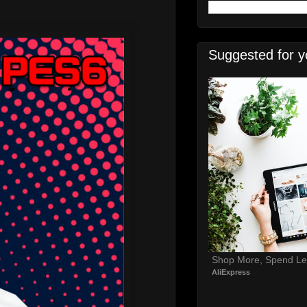
Suggested for y
Shop More, Spend Le
AliExpress