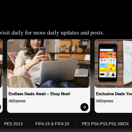
isit daily for more daily updates and posts.
AD
Endless Deals Await – Shop Now!
Exclusive Deals You
AliExpress
AliExpress
PES 2013
FIFA 19 & FIFA 20
PES PS4,PS3,PS2,XBOX