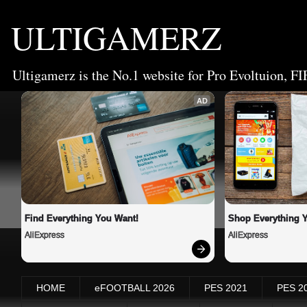
ULTIGAMERZ
Ultigamerz is the No.1 website for Pro Evoltuion, FI
AD
Find Everything You Want!
Shop Everything 
AliExpress
AliExpress
HOME
eFOOTBALL 2026
PES 2021
PES 2