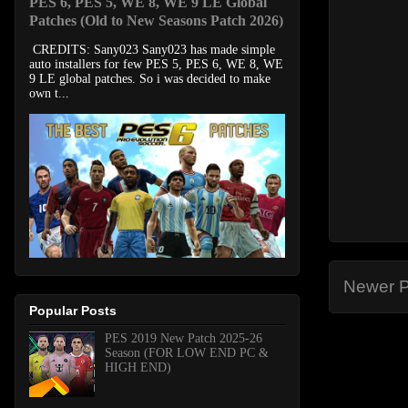
PES 6, PES 5, WE 8, WE 9 LE Global
Patches (Old to New Seasons Patch 2026)
CREDITS: Sany023 Sany023 has made simple
auto installers for few PES 5, PES 6, WE 8, WE
9 LE global patches. So i was decided to make
own t...
Newer P
Popular Posts
PES 2019 New Patch 2025-26
Season (FOR LOW END PC &
HIGH END)