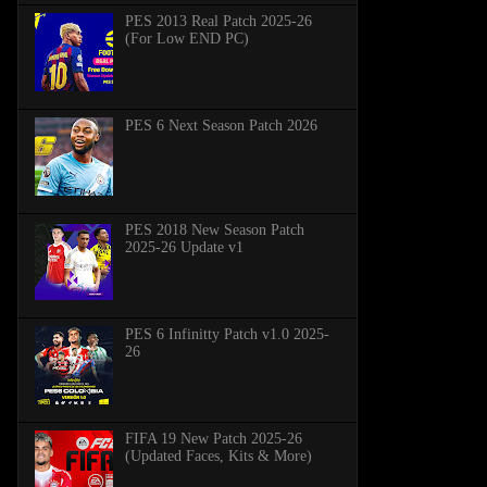
PES 2013 Real Patch 2025-26
(For Low END PC)
PES 6 Next Season Patch 2026
PES 2018 New Season Patch
2025-26 Update v1
PES 6 Infinitty Patch v1.0 2025-
26
FIFA 19 New Patch 2025-26
(Updated Faces, Kits & More)