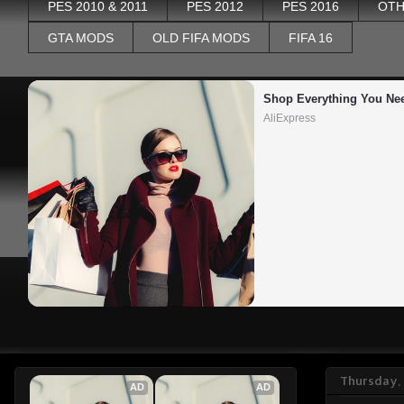
PES 2010 & 2011
PES 2012
PES 2016
OTH
GTA MODS
OLD FIFA MODS
FIFA 16
Shop Everything You Ne
AliExpress
Thursday, 
AD
AD