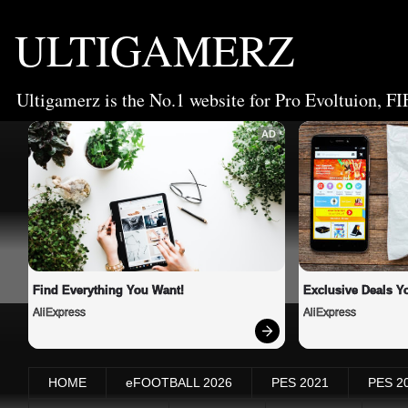
ULTIGAMERZ
Ultigamerz is the No.1 website for Pro Evoltuion, FI
AD
Find Everything You Want!
Exclusive Deals Yo
AliExpress
AliExpress
HOME
eFOOTBALL 2026
PES 2021
PES 2