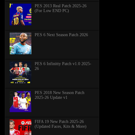
PES 2013 Real Patch 2025-26
(For Low END PC)
PES 6 Next Season Patch 2026
PES 6 Infinitty Patch v1.0 2025-
26
PES 2018 New Season Patch
2025-26 Update v1
FIFA 19 New Patch 2025-26
(Updated Faces, Kits & More)