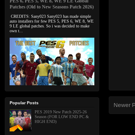
PES 6, PES 5, WE 8, WE 9 LE Global
Patches (Old to New Seasons Patch 2026)
CREDITS: Sany023 Sany023 has made simple
auto installers for few PES 5, PES 6, WE 8, WE
9 LE global patches. So i was decided to make
own t...
Popular Posts
Newer P
PES 2019 New Patch 2025-26
Season (FOR LOW END PC &
HIGH END)