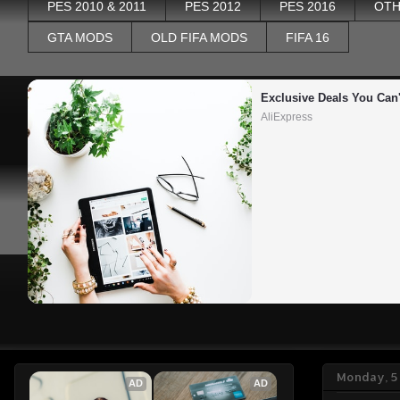
PES 2010 & 2011
PES 2012
PES 2016
OTH
GTA MODS
OLD FIFA MODS
FIFA 16
Exclusive Deals You Can'
AliExpress
Monday, 5
AD
AD