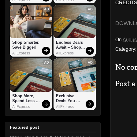
CREDITS:
AD
AD
DOWNL
On
August
Shop Smarter, 
Endless Deals 
Save Bigger!
Await – Shop 
Category
Now!
AliExpress
AliExpress
AD
AD
No co
Post 
Shop More, 
Exclusive 
Spend Less – 
Deals You 
Explore Now!
Can't Miss!
AliExpress
AliExpress
Featured post