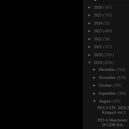
►
2026
(147)
►
2025
(703)
►
2024
(51)
►
2023
(400)
►
2022
(38)
►
2021
(717)
►
2020
(2501)
▼
2019
(4291)
►
December
(262)
►
November
(419)
►
October
(291)
►
September
(306)
▼
August
(343)
PES 6 EPL 2019-2
Kitspack vol.1
PES 6 Manchester 
20 GDB Kits