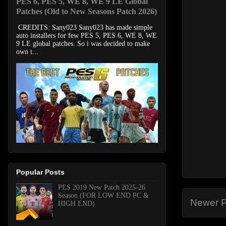
PES 6, PES 5, WE 8, WE 9 LE Global
Patches (Old to New Seasons Patch 2026)
CREDITS: Sany023 Sany023 has made simple
auto installers for few PES 5, PES 6, WE 8, WE
9 LE global patches. So i was decided to make
own t...
Popular Posts
PES 2019 New Patch 2025-26
Season (FOR LOW END PC &
Newer P
HIGH END)