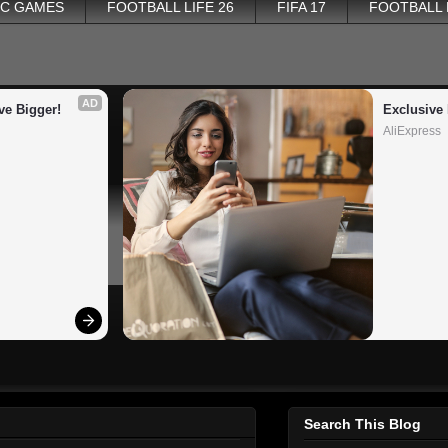
PC GAMES
FOOTBALL LIFE 26
FIFA 17
FOOTBALL
AD
ve Bigger!
Exclusive 
AliExpress
Search This Blog