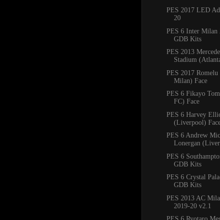
PES 2017 LED Adb
20
PES 6 Inter Milan
GDB Kits
PES 2013 Mercede
Stadium (Atlan
PES 2017 Romelu 
Milan) Face
PES 6 Fikayo Tomo
FC) Face
PES 6 Harvey Ellio
(Liverpool) Fac
PES 6 Andrew Mic
Lonergan (Liver
PES 6 Southampto
GDB Kits
PES 6 Crystal Pal
GDB Kits
PES 2013 AC Mila
2019-20 v2.1
PES 6 Ryotaro Me