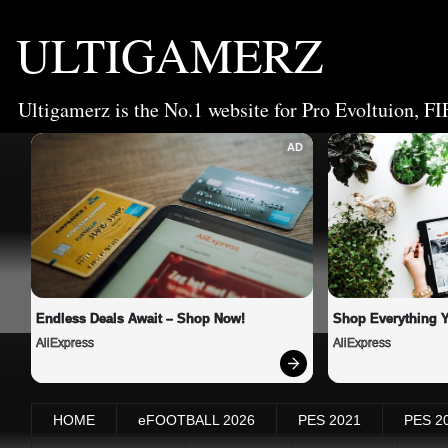
ULTIGAMERZ
Ultigamerz is the No.1 website for Pro Evoltuion, FI
AD
Endless Deals Await – Shop Now!
Shop Everything 
AliExpress
AliExpress
HOME
eFOOTBALL 2026
PES 2021
PES 2