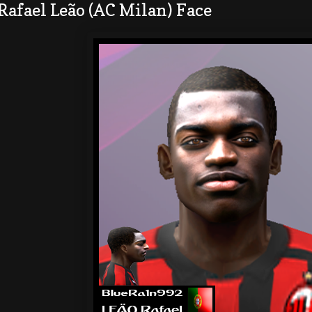
Rafael Leão (AC Milan) Face