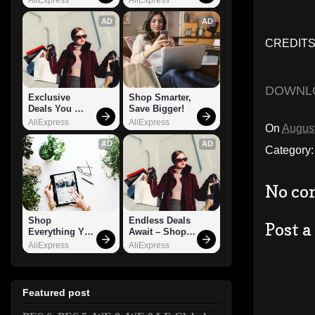
AD
AD
CREDITS
DOWNL
Exclusive 
Shop Smarter, 
Deals You 
Save Bigger!
Can't Miss!
AliExpress
AliExpress
On
August
AD
AD
Category
No co
Shop 
Endless Deals 
Post 
Everything You 
Await – Shop 
Need!
Now!
AliExpress
AliExpress
Featured post