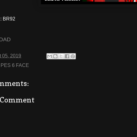
: BR92
OAD
 05, 2019
:
PES 6 FACE
mments:
a Comment