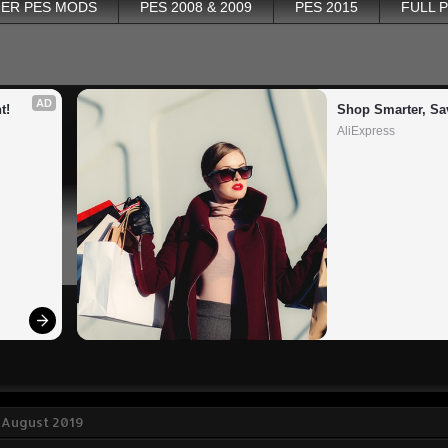
ER PES MODS
PES 2008 & 2009
PES 2015
FULL 
AD
t!
Shop Smarter, Sa
AliExpress
 August 2019