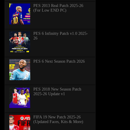
PES 2013 Real Patch 2025-26
(For Low END PC)
PES 6 Infinitty Patch v1.0 2025-
26
PES 6 Next Season Patch 2026
PES 2018 New Season Patch
2025-26 Update v1
FIFA 19 New Patch 2025-26
(Updated Faces, Kits & More)