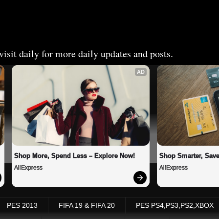
isit daily for more daily updates and posts.
AD
Shop More, Spend Less – Explore Now!
Shop Smarter, Save
AliExpress
AliExpress
PES 2013
FIFA 19 & FIFA 20
PES PS4,PS3,PS2,XBOX