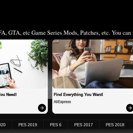
FA, GTA, etc Game Series Mods, Patches, etc. You can v
AD
AD
You Need!
Find Everything You Want!
AliExpress
020
PES 2019
PES 6
PES 2017
PES 2018