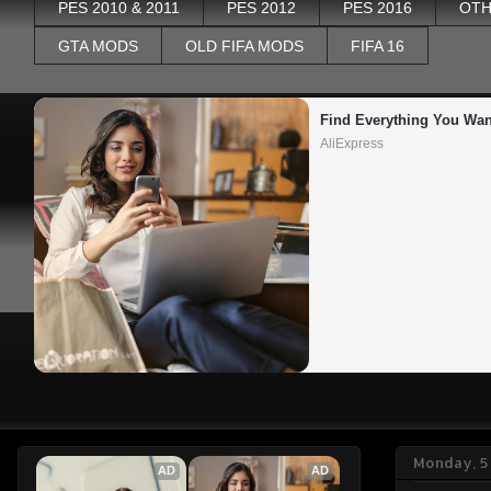
PES 2010 & 2011
PES 2012
PES 2016
OTH
GTA MODS
OLD FIFA MODS
FIFA 16
Find Everything You Wan
AliExpress
Monday, 5
AD
AD