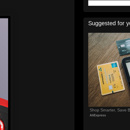
Suggested for y
Shop Smarter, Save B
AliExpress