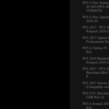
PES 6 New Season
20 AIO (PES 2
VERSION)
PES 6 New Option 
2019-20
PES 2017 / PES 20
Kitspack 2019-2
PES 2017 Option 
Professionals Pat
PES 6 Chelsea FC
Kits
PES 2019 Bundesli
Kitspack 2019-2
PES 2017 / PES 2
Barcelona Mini 
P...
PES 2017 Aurora 
(Compatible with
PES 6 FC Barcelo
GDB Kits v2
PES 6 Arsenal 20
Kits