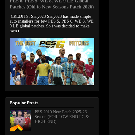
PES 6, PES 5, WE 8, WE 9 LE Global
Patches (Old to New Seasons Patch 2026)
CREDITS: Sany023 Sany023 has made simple
auto installers for few PES 5, PES 6, WE 8, WE
9 LE global patches. So i was decided to make
own t...
Popular Posts
PES 2019 New Patch 2025-26
Season (FOR LOW END PC &
HIGH END)