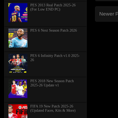
PES 2013 Real Patch 2025-26
(For Low END PC)
Newer P
PES 6 Next Season Patch 2026
PES 6 Infinitty Patch v1.0 2025-
26
PES 2018 New Season Patch
2025-26 Update v1
FIFA 19 New Patch 2025-26
(Updated Faces, Kits & More)