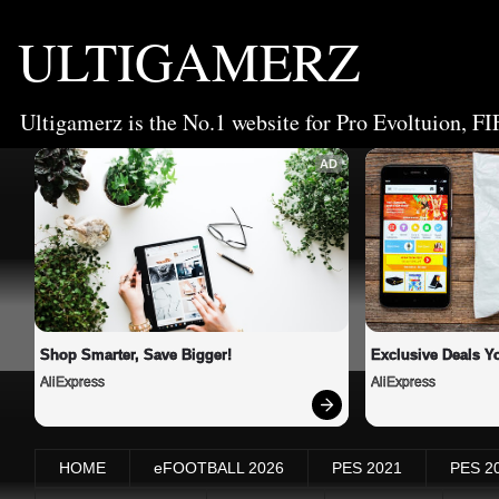
ULTIGAMERZ
Ultigamerz is the No.1 website for Pro Evoltuion, FI
AD
Shop Smarter, Save Bigger!
Exclusive Deals Yo
AliExpress
AliExpress
HOME
eFOOTBALL 2026
PES 2021
PES 2