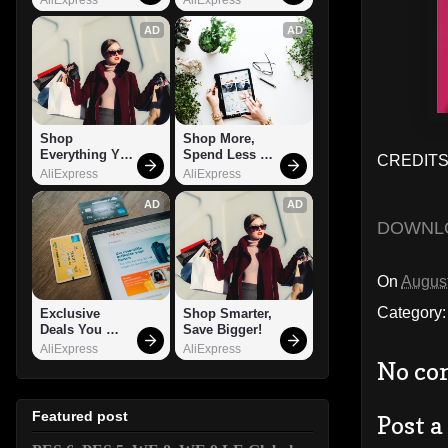
AD
AD
Shop 
Shop More, 
Everything You 
Spend Less – 
CREDITS:
Need!
Explore Now!
AliExpress
AliExpress
AD
AD
DOWNL
On
August
Category
Exclusive 
Shop Smarter, 
Deals You 
Save Bigger!
Can't Miss!
AliExpress
AliExpress
No co
Featured post
Post 