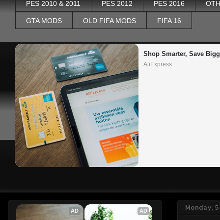
PES 2010 & 2011
PES 2012
PES 2016
OTH
GTA MODS
OLD FIFA MODS
FIFA 16
Shop Smarter, Save Bigg
AliExpress
Monday, 5
AD
AD