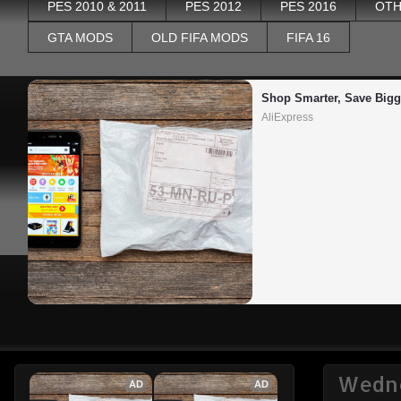
PES 2010 & 2011
PES 2012
PES 2016
OTH
GTA MODS
OLD FIFA MODS
FIFA 16
Shop Smarter, Save Bigg
AliExpress
Wedne
AD
AD