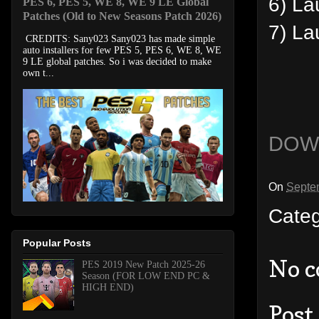
6) La
PES 6, PES 5, WE 8, WE 9 LE Global
Patches (Old to New Seasons Patch 2026)
7) L
CREDITS: Sany023 Sany023 has made simple
auto installers for few PES 5, PES 6, WE 8, WE
9 LE global patches. So i was decided to make
own t...
DOW
On
Septe
Cate
Popular Posts
No 
PES 2019 New Patch 2025-26
Season (FOR LOW END PC &
HIGH END)
Post