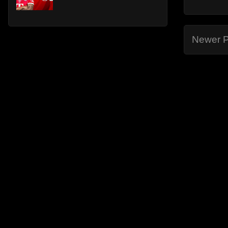
Newer P