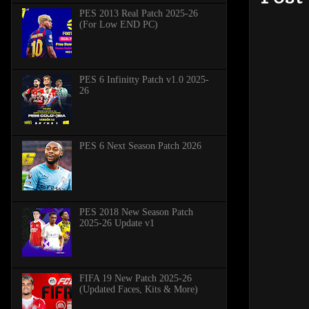
PES 2013 Real Patch 2025-26
(For Low END PC)
PES 6 Infinitty Patch v1.0 2025-
26
PES 6 Next Season Patch 2026
PES 2018 New Season Patch
2025-26 Update v1
FIFA 19 New Patch 2025-26
(Updated Faces, Kits & More)