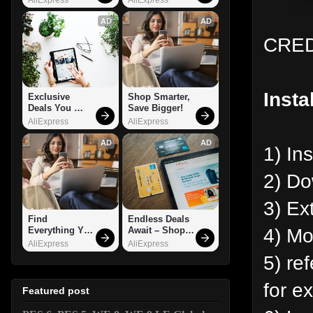
AD
AD
CREDI
Insta
Exclusive 
Shop Smarter, 
Deals You 
Save Bigger!
Can't Miss!
AliExpress
AliExpress
AD
AD
1) In
2) Do
3) Ex
Find 
Endless Deals 
4) Mov
Everything You 
Await – Shop 
Want!
Now!
AliExpress
AliExpress
5) ref
for e
Featured post