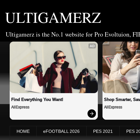
ULTIGAMERZ
Ultigamerz is the No.1 website for Pro Evoltuion, FI
AD
Find Everything You Want!
Shop Smarter, Sav
AliExpress
AliExpress
HOME
eFOOTBALL 2026
PES 2021
PES 2