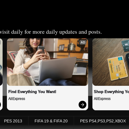
isit daily for more daily updates and posts.
AD
Find Everything You Want!
Shop Everything Y
AliExpress
AliExpress
PES 2013
FIFA 19 & FIFA 20
PES PS4,PS3,PS2,XBOX