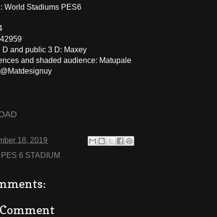
 World Stadiums PES6
4
 42959
3 D and public 3 D: Maxey
fences and shaded audience: Matupale
: @Matdesignuy
OAD
mber 18, 2019
:
PES 6 STADIUM
mments:
a Comment