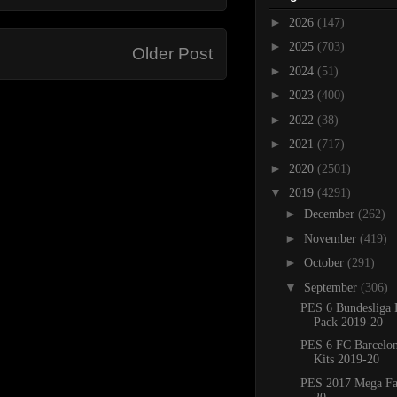
►
2026
(147)
►
2025
(703)
Older Post
►
2024
(51)
►
2023
(400)
►
2022
(38)
►
2021
(717)
►
2020
(2501)
▼
2019
(4291)
►
December
(262)
►
November
(419)
►
October
(291)
▼
September
(306)
PES 6 Bundesliga 
Pack 2019-20
PES 6 FC Barcelo
Kits 2019-20
PES 2017 Mega Fa