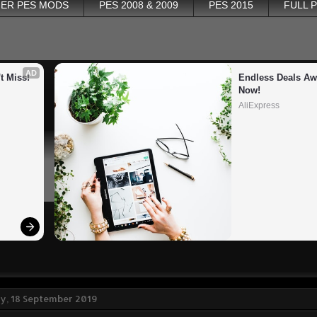
ER PES MODS
PES 2008 & 2009
PES 2015
FULL 
AD
t Miss!
Endless Deals Awa
Now!
AliExpress
, 18 September 2019