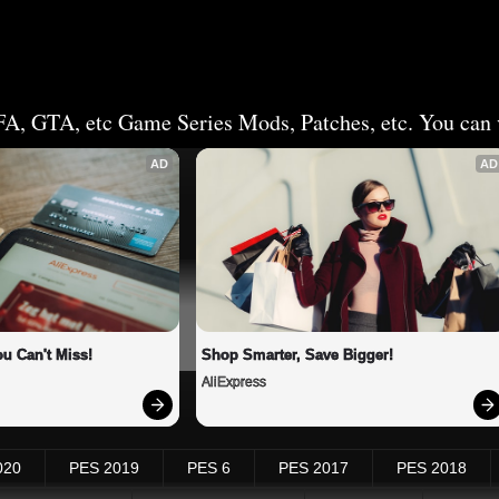
FA, GTA, etc Game Series Mods, Patches, etc. You can v
AD
AD
u Can't Miss!
Shop Smarter, Save Bigger!
AliExpress
020
PES 2019
PES 6
PES 2017
PES 2018