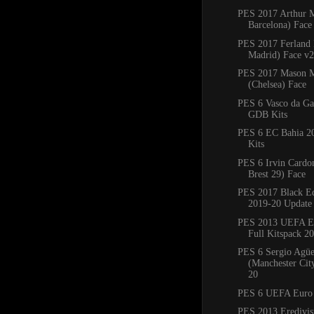
PES 2017 Arthur 
Barcelona) Face
PES 2017 Ferland
Madrid) Face v2
PES 2017 Mason 
(Chelsea) Face
PES 6 Vasco da G
GDB Kits
PES 6 EC Bahia 
Kits
PES 6 Irvin Cardo
Brest 29) Face
PES 2017 Black Ed
2019-20 Update
PES 2013 UEFA E
Full Kitspack 2
PES 6 Sergio Agü
(Manchester Cit
20
PES 6 UEFA Euro
PES 2013 Eredivisi