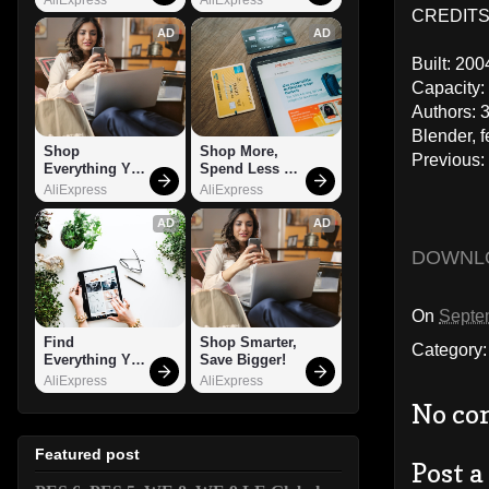
CREDITS:
AD
AD
Built: 200
Capacity:
Authors: 
Blender, 
Shop 
Shop More, 
Previous
Everything You 
Spend Less – 
Need!
Explore Now!
AliExpress
AliExpress
AD
AD
DOWNL
On
Septe
Find 
Shop Smarter, 
Category
Everything You 
Save Bigger!
Want!
AliExpress
AliExpress
No co
Featured post
Post 