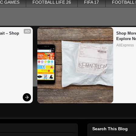
PC GAMES
FOOTBALL LIFE 26
FIFA 17
FOOTBALL
AD
it – Shop 
Shop More
Explore N
AliExpress
Search This Blog