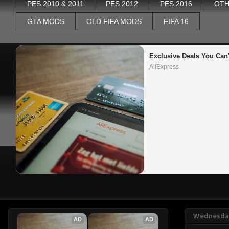
PES 2010 & 2011
PES 2012
PES 2016
OTH
GTA MODS
OLD FIFA MODS
FIFA 16
Exclusive Deals You Can'
AliExpress
Wednesday
AD
AD