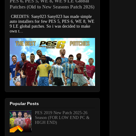
PES 6, PES 5, WE 8, WE 9 LE Global
Patches (Old to New Seasons Patch 2026)
CREDITS: Sany023 Sany023 has made simple
auto installers for few PES 5, PES 6, WE 8, WE
9 LE global patches. So i was decided to make
own t...
Popular Posts
PES 2019 New Patch 2025-26
Season (FOR LOW END PC &
HIGH END)