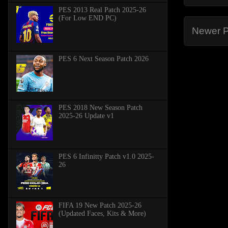
PES 2013 Real Patch 2025-26
(For Low END PC)
Newer P
PES 6 Next Season Patch 2026
PES 2018 New Season Patch
2025-26 Update v1
PES 6 Infinitty Patch v1.0 2025-
26
FIFA 19 New Patch 2025-26
(Updated Faces, Kits & More)