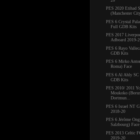
20
PES 2020 Etihad 
(Manchester Cit
PES 6 Crystal Pal
Full GDB Kits
PES 2017 Liverpo
Adboard 2019-2
PES 6 Rayo Vallec
GDB Kits
PES 6 Mirko Anto
Roma) Face
PES 6 Al Ahly SC
GDB Kits
PES 2010/ 2011 Yo
Moukoko (Borus
Dortmun...
PES 6 Israel NT 
2018-20
PES 6 Jérôme Ong
Salzbourg) Face
PES 2013 Celtic 
2019-20