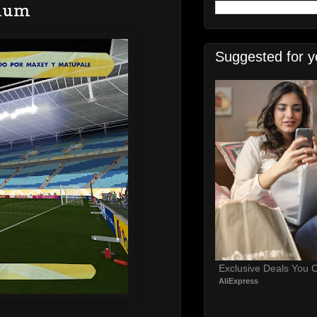
dium
Suggested for y
Exclusive Deals You C
AliExpress