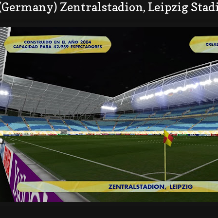
 (Germany) Zentralstadion, Leipzig Sta