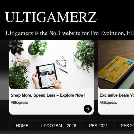
ULTIGAMERZ
Ultigamerz is the No.1 website for Pro Evoltuion, FI
AD
Shop More, Spend Less – Explore Now!
Exclusive Deals Yo
AliExpress
AliExpress
HOME
eFOOTBALL 2026
PES 2021
PES 2