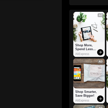
AD
Shop More, 
Spend Less – 
Explore Now!
AliExpress
AD
Shop Smarter, 
Save Bigger!
AliExpress
AD