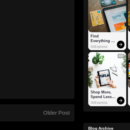
Find 
Everything 
You Want!
AliExpress
AD
Shop More, 
Spend Less – 
Explore Now!
AliExpress
Older Post
Blog Archive