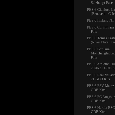
Salzburg) Face
PES 6 Gianluca La
(Benevento Calc
PES 6 Finland NT 
PES 6 Corinthian
Kits
PES 6 Tomas Cast
(River Plate) Fa
PES 6 Borussia
Mönchengladba
Kits
PES 6 Athletic Clu
2020-21 GDB Ki
PES 6 Real Vallad
21 GDB Kits
PES 6 FSV Mainz 
GDB Kits
PES 6 FC Augsbur
GDB Kits
PES 6 Hertha BSC
GDB Kits