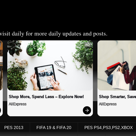
isit daily for more daily updates and posts.
AD
Shop More, Spend Less – Explore Now!
Shop Smarter, Save
AliExpress
AliExpress
PES 2013
FIFA 19 & FIFA 20
PES PS4,PS3,PS2,XBOX