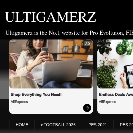
ULTIGAMERZ
Ultigamerz is the No.1 website for Pro Evoltuion, FI
AD
Shop Everything You Need!
Endless Deals Awa
AliExpress
AliExpress
HOME
eFOOTBALL 2026
PES 2021
PES 2