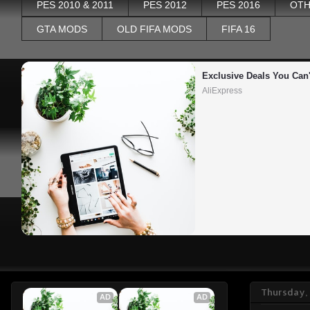
PES 2010 & 2011
PES 2012
PES 2016
OTH
GTA MODS
OLD FIFA MODS
FIFA 16
Exclusive Deals You Can'
AliExpress
Thursday,
AD
AD