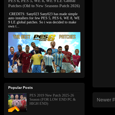
PES 6, PES 5, WE 8, WE 9 LE Global
Patches (Old to New Seasons Patch 2026)
CREDITS: Sany023 Sany023 has made simple
auto installers for few PES 5, PES 6, WE 8, WE
9 LE global patches. So i was decided to make
own t...
Popular Posts
PES 2019 New Patch 2025-26
Newer P
Season (FOR LOW END PC &
HIGH END)