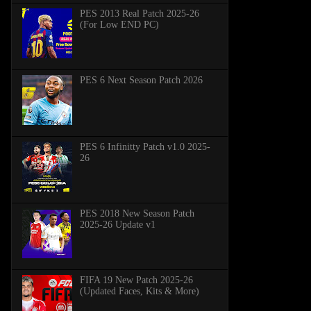
PES 2013 Real Patch 2025-26
(For Low END PC)
PES 6 Next Season Patch 2026
PES 6 Infinitty Patch v1.0 2025-
26
PES 2018 New Season Patch
2025-26 Update v1
FIFA 19 New Patch 2025-26
(Updated Faces, Kits & More)