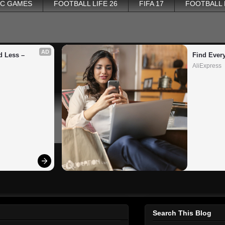
PC GAMES
FOOTBALL LIFE 26
FIFA 17
FOOTBALL
AD
 Less – 
Find Ever
AliExpress
Search This Blog