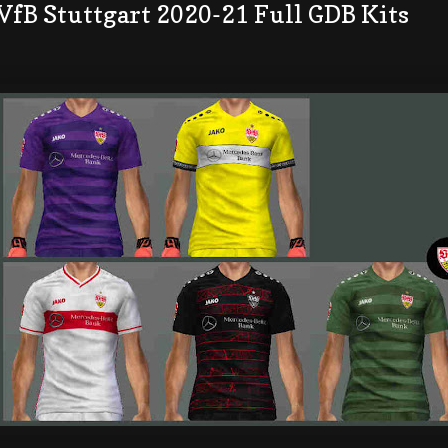
VfB Stuttgart 2020-21 Full GDB Kits