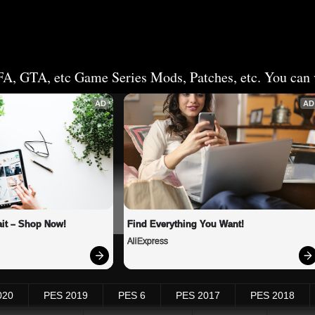
FA, GTA, etc Game Series Mods, Patches, etc. You can v
AD
AD
it – Shop Now!
Find Everything You Want!
AliExpress
020
PES 2019
PES 6
PES 2017
PES 2018