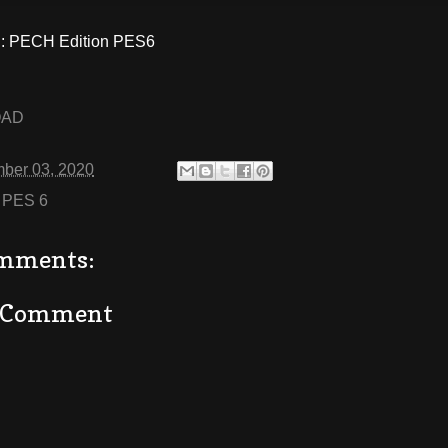
 PECH Edition PES6
OAD
ber 03, 2020
:
PES 6
mments:
a Comment