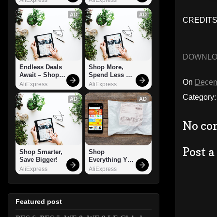
AD
AD
CREDITS:
DOWNL
Endless Deals 
Shop More, 
Await – Shop 
Spend Less – 
On
Decem
Now!
Explore Now!
AliExpress
AliExpress
Category
AD
AD
No co
Post 
Shop Smarter, 
Shop 
Save Bigger!
Everything You 
Need!
AliExpress
AliExpress
Featured post