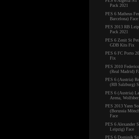
PES 6 Algeria NT 
Pack 2021
PES 6 Matheus Fe
Barcelona) Face
PES 2013 RB Leipz
Pack 2021
PES 6 Zenit St Pe
GDB Kits Fix
PES 6 FC Porto 2
Fix
PES 2010 Federico
(Real Madrid) F
PES 6 (Austria) R
(RB Salzburg) 
PES 6 (Austria) La
Arena, Wolfsbe
PES 2013 Yann S
(Borussia Mönc
Face
PES 6 Alexander S
Leipzig) Face
PES 6 Dominik Sz