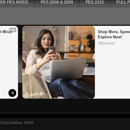
ER PES MODS
PES 2008 & 2009
PES 2015
FULL 
AD
t Miss!
Shop More, Spend
Explore Now!
AliExpress
 3 December 2020