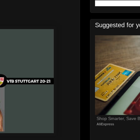
Suggested for y
Shop Smarter, Save B
AliExpress