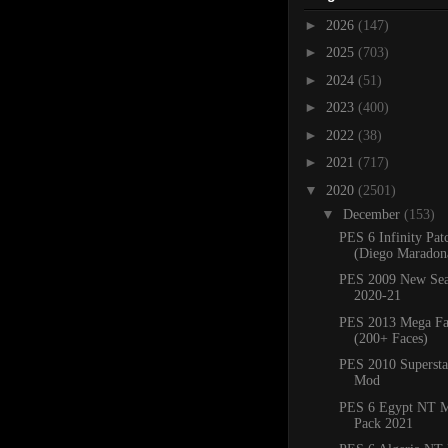
►
2026
(147)
►
2025
(703)
►
2024
(51)
►
2023
(400)
►
2022
(38)
►
2021
(717)
▼
2020
(2501)
▼
December
(153)
PES 6 Infinity Pat
(Diego Maradona
PES 2009 New Sea
2020-21
PES 2013 Mega Fa
(200+ Faces)
PES 2010 Superstar
Mod
PES 6 Egypt NT M
Pack 2021