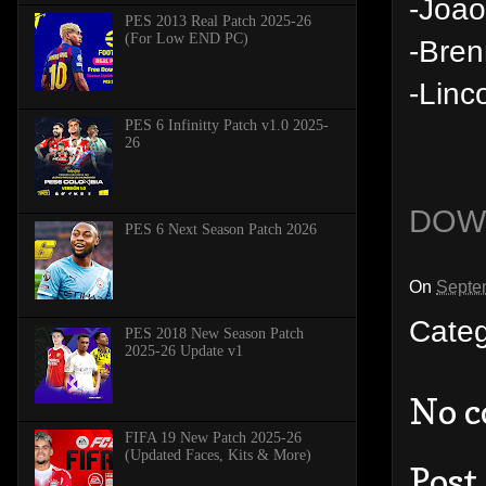
-Joao
PES 2013 Real Patch 2025-26
(For Low END PC)
-Bren
-Linc
PES 6 Infinitty Patch v1.0 2025-
26
DOW
PES 6 Next Season Patch 2026
On
Septe
Cate
PES 2018 New Season Patch
2025-26 Update v1
No 
FIFA 19 New Patch 2025-26
(Updated Faces, Kits & More)
Post