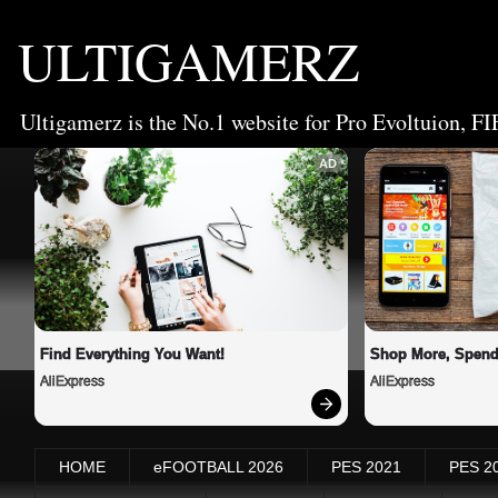
ULTIGAMERZ
Ultigamerz is the No.1 website for Pro Evoltuion, FI
AD
Find Everything You Want!
Shop More, Spend
AliExpress
AliExpress
HOME
eFOOTBALL 2026
PES 2021
PES 2