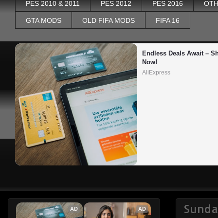
PES 2010 & 2011
PES 2012
PES 2016
OTH
GTA MODS
OLD FIFA MODS
FIFA 16
Endless Deals Await – Sh
Now!
AliExpress
Sunda
AD
AD