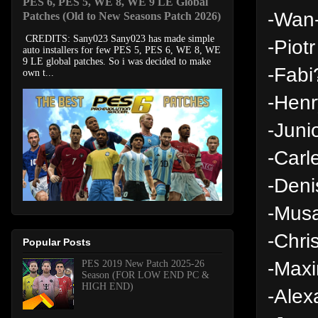
PES 6, PES 5, WE 8, WE 9 LE Global
-Wan-
Patches (Old to New Seasons Patch 2026)
CREDITS: Sany023 Sany023 has made simple
-Piotr
auto installers for few PES 5, PES 6, WE 8, WE
9 LE global patches. So i was decided to make
-Fabi
own t...
-Hen
-Juni
-Carl
-Deni
-Musa
-Chri
Popular Posts
-Maxi
PES 2019 New Patch 2025-26
Season (FOR LOW END PC &
HIGH END)
-Alex