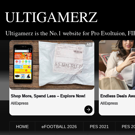
ULTIGAMERZ
Ultigamerz is the No.1 website for Pro Evoltuion, FI
AD
Shop More, Spend Less – Explore Now!
Endless Deals Awa
AliExpress
AliExpress
HOME
eFOOTBALL 2026
PES 2021
PES 2