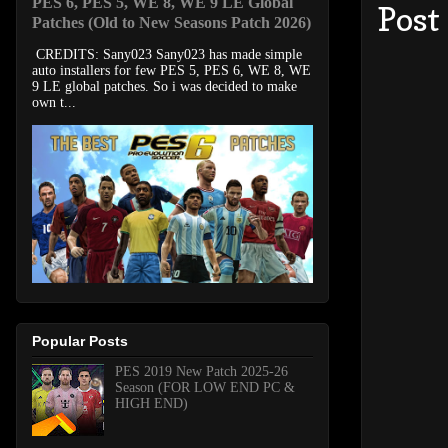
PES 6, PES 5, WE 8, WE 9 LE Global
Post
Patches (Old to New Seasons Patch 2026)
CREDITS: Sany023 Sany023 has made simple
auto installers for few PES 5, PES 6, WE 8, WE
9 LE global patches. So i was decided to make
own t...
Popular Posts
PES 2019 New Patch 2025-26
Season (FOR LOW END PC &
HIGH END)