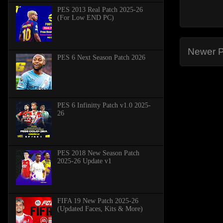
PES 2013 Real Patch 2025-26
(For Low END PC)
Newer P
PES 6 Next Season Patch 2026
PES 6 Infinitty Patch v1.0 2025-
26
PES 2018 New Season Patch
2025-26 Update v1
FIFA 19 New Patch 2025-26
(Updated Faces, Kits & More)