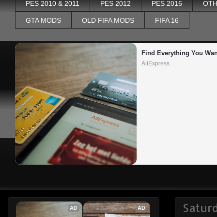
PES 2010 & 2011
PES 2012
PES 2016
OTH
GTA MODS
OLD FIFA MODS
FIFA 16
Find Everything You Wan
AliExpress
Satur
AD
AD