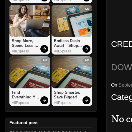
AD
AD
Shop More, 
Endless Deals 
CRED
Spend Less – 
Await – Shop 
Explore Now!
Now!
AliExpress
AliExpress
AD
AD
DOW
On
Septe
Find 
Shop Smarter, 
Cate
Everything You 
Save Bigger!
Want!
AliExpress
AliExpress
No 
Featured post