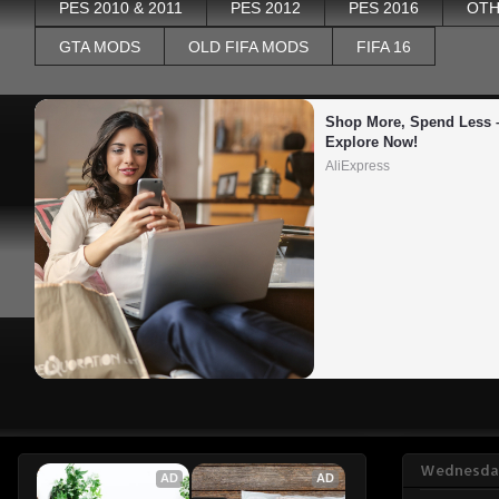
PES 2010 & 2011
PES 2012
PES 2016
OTH
GTA MODS
OLD FIFA MODS
FIFA 16
Shop More, Spend Less –
Explore Now!
AliExpress
Wednesday
AD
AD