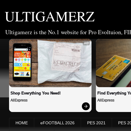
ULTIGAMERZ
Ultigamerz is the No.1 website for Pro Evoltuion, FI
AD
Shop Everything You Need!
Find Everything Y
AliExpress
AliExpress
HOME
eFOOTBALL 2026
PES 2021
PES 2