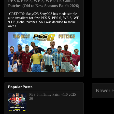
PES 6, PES 5, WE 8, WE 9 LE Global
Patches (Old to New Seasons Patch 2026)
CREDITS: Sany023 Sany023 has made simple
auto installers for few PES 5, PES 6, WE 8, WE
9 LE global patches. So i was decided to make
own t...
Popular Posts
Newer P
PES 6 Infinitty Patch v1.0 2025-
26