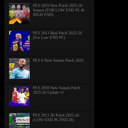
PES 2019 New Patch 2025-26
Season (FOR LOW END PC &
HIGH END)
PES 2013 Real Patch 2025-26
(For Low END PC)
PES 6 Next Season Patch 2026
PES 2018 New Season Patch
2025-26 Update v1
PES 2013 JD Patch 2025-26
(LOW END PC PATCH)