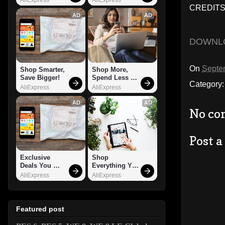
CREDITS
AD
AD
DOWNL
On
Septe
Shop Smarter, 
Shop More, 
Save Bigger!
Spend Less – 
Category
Explore Now!
AliExpress
AliExpress
AD
AD
No co
Post 
Exclusive 
Shop 
Deals You 
Everything You 
Can't Miss!
Need!
AliExpress
AliExpress
Featured post