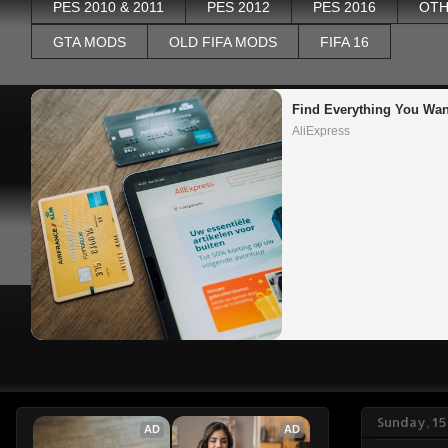
PES 2010 & 2011
PES 2012
PES 2016
OTH
GTA MODS
OLD FIFA MODS
FIFA 16
Find Everything You Wan
AliExpress
Sunday, 1
AD
AD