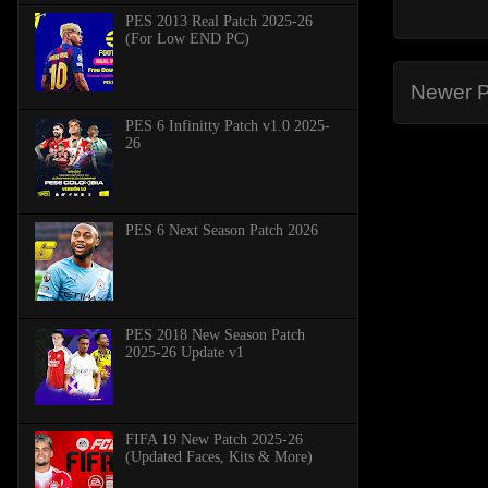
PES 2013 Real Patch 2025-26
(For Low END PC)
Newer P
PES 6 Infinitty Patch v1.0 2025-
26
PES 6 Next Season Patch 2026
PES 2018 New Season Patch
2025-26 Update v1
FIFA 19 New Patch 2025-26
(Updated Faces, Kits & More)