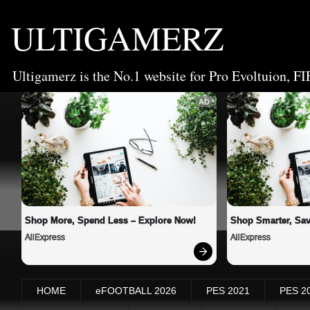
ULTIGAMERZ
Ultigamerz is the No.1 website for Pro Evoltuion, FI
AD
Shop More, Spend Less – Explore Now!
Shop Smarter, Sav
AliExpress
AliExpress
HOME
eFOOTBALL 2026
PES 2021
PES 2