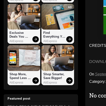
AD
AD
Exclusive 
Find 
Deals You 
Everything You 
Can't Miss!
Want!
AliExpress
AliExpress
CREDITS:
AD
AD
DOWNL
On
Septe
Shop More, 
Shop Smarter, 
Spend Less – 
Save Bigger!
Category
Explore Now!
AliExpress
AliExpress
No co
Featured post