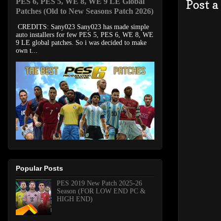
PES 6, PES 5, WE 8, WE 9 LE Global
Post 
Patches (Old to New Seasons Patch 2026)
CREDITS: Sany023 Sany023 has made simple
auto installers for few PES 5, PES 6, WE 8, WE
9 LE global patches. So i was decided to make
own t...
Popular Posts
PES 2019 New Patch 2025-26
Season (FOR LOW END PC &
HIGH END)