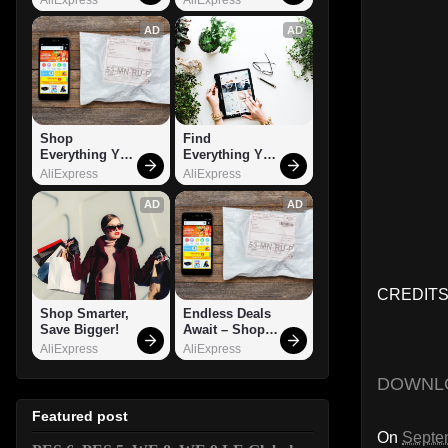
AD
AD
Shop 
Find 
Everything You 
Everything You 
Need!
Want!
AliExpress
AliExpress
AD
AD
CREDITS
Shop Smarter, 
Endless Deals 
Save Bigger!
Await – Shop 
Now!
AliExpress
AliExpress
DOWNL
Featured post
On
Septe