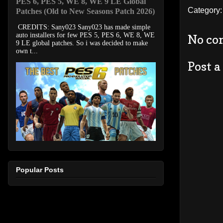
PES 6, PES 5, WE 8, WE 9 LE Global
Category
Patches (Old to New Seasons Patch 2026)
CREDITS: Sany023 Sany023 has made simple
auto installers for few PES 5, PES 6, WE 8, WE
No co
9 LE global patches. So i was decided to make
own t...
Post 
Popular Posts