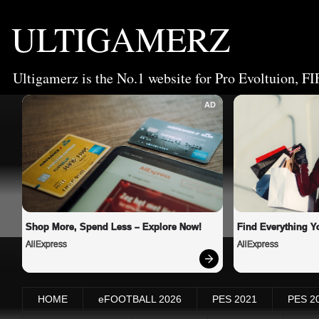
ULTIGAMERZ
Ultigamerz is the No.1 website for Pro Evoltuion, FI
AD
Shop More, Spend Less – Explore Now!
Find Everything Y
AliExpress
AliExpress
HOME
eFOOTBALL 2026
PES 2021
PES 2