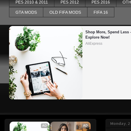
PES 2010 & 2011
PES 2012
PES 2016
OTH
GTA MODS
OLD FIFA MODS
FIFA 16
Shop More, Spend Less –
Explore Now!
AliExpress
Monday, 2
AD
AD