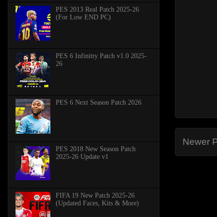
PES 2013 Real Patch 2025-26
(For Low END PC)
PES 6 Infinitty Patch v1.0 2025-
26
PES 6 Next Season Patch 2026
Newer P
PES 2018 New Season Patch
2025-26 Update v1
FIFA 19 New Patch 2025-26
(Updated Faces, Kits & More)