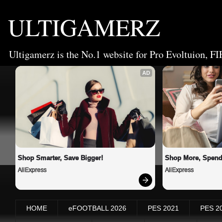
ULTIGAMERZ
Ultigamerz is the No.1 website for Pro Evoltuion, FI
AD
Shop Smarter, Save Bigger!
Shop More, Spend
AliExpress
AliExpress
HOME
eFOOTBALL 2026
PES 2021
PES 2