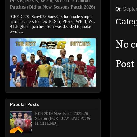
PES 6, PES 5, WE 8, WE 9 LE Global
Patches (Old to New Seasons Patch 2026)
On
Septe
CREDITS: Sany023 Sany023 has made simple
Cate
auto installers for few PES 5, PES 6, WE 8, WE
9 LE global patches. So i was decided to make
own t...
No 
Post
Popular Posts
PES 2019 New Patch 2025-26
Season (FOR LOW END PC &
HIGH END)