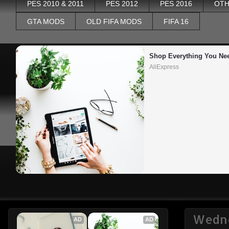
PES 2010 & 2011
PES 2012
PES 2016
OTH
GTA MODS
OLD FIFA MODS
FIFA 16
Shop Everything You Ne
AliExpress
Wedne
AD
AD