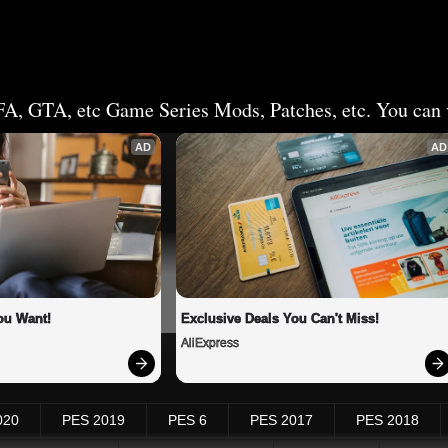
FA, GTA, etc Game Series Mods, Patches, etc. You can v
AD
AD
ou Want!
Exclusive Deals You Can't Miss!
AliExpress
020
PES 2019
PES 6
PES 2017
PES 2018