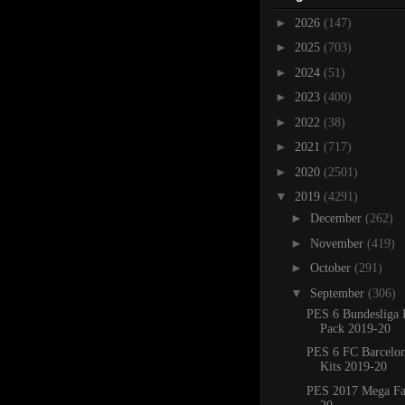
►
2026
(147)
►
2025
(703)
►
2024
(51)
►
2023
(400)
►
2022
(38)
►
2021
(717)
►
2020
(2501)
▼
2019
(4291)
►
December
(262)
►
November
(419)
►
October
(291)
▼
September
(306)
PES 6 Bundesliga 
Pack 2019-20
PES 6 FC Barcelo
Kits 2019-20
PES 2017 Mega Fa