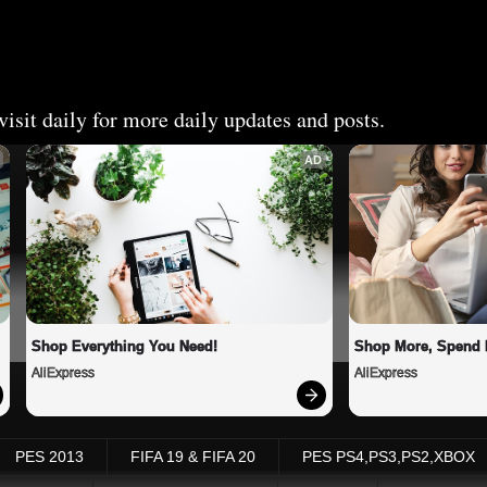
isit daily for more daily updates and posts.
AD
Shop Everything You Need!
Shop More, Spend 
AliExpress
AliExpress
PES 2013
FIFA 19 & FIFA 20
PES PS4,PS3,PS2,XBOX