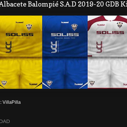
Albacete Balompié S.A.D 2019-20 GDB K
VillaPilla
OAD