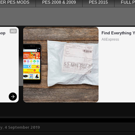
ER PES MODS
PES 2008 & 2009
PES 2015
FULL 
AD
op 
Find Everything 
AliExpress
, 4 September 2019