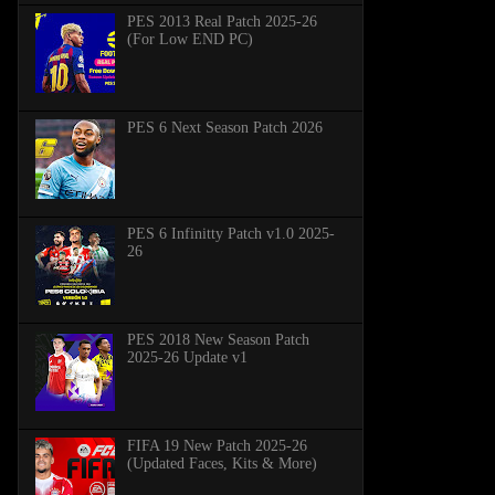
PES 2013 Real Patch 2025-26
(For Low END PC)
PES 6 Next Season Patch 2026
PES 6 Infinitty Patch v1.0 2025-
26
PES 2018 New Season Patch
2025-26 Update v1
FIFA 19 New Patch 2025-26
(Updated Faces, Kits & More)