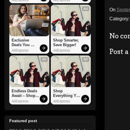
AD
AD
On
Septe
Category
No co
Exclusive 
Shop Smarter, 
Deals You 
Save Bigger!
Post 
Can't Miss!
AliExpress
AliExpress
AD
AD
Endless Deals 
Shop 
Await – Shop 
Everything You 
Now!
Need!
AliExpress
AliExpress
Featured post