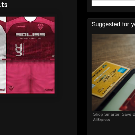
its
Suggested for y
Shop Smarter, Save B
AliExpress