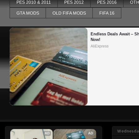
PES 2010 & 2011
PES 2012
PES 2016
OTH
GTA MODS
OLD FIFA MODS
FIFA 16
Endless Deals Await – Sh
Now!
AliExpress
Wednesday
AD
AD