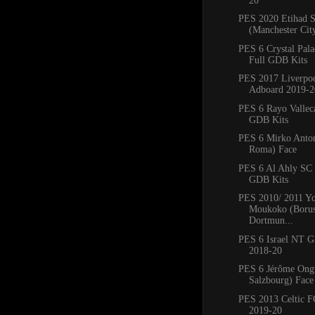
20
PES 2020 Etihad 
(Manchester Cit
PES 6 Crystal Pal
Full GDB Kits
PES 2017 Liverpo
Adboard 2019-2
PES 6 Rayo Vallec
GDB Kits
PES 6 Mirko Anto
Roma) Face
PES 6 Al Ahly SC
GDB Kits
PES 2010/ 2011 Yo
Moukoko (Borus
Dortmun...
PES 6 Israel NT 
2018-20
PES 6 Jérôme Ong
Salzbourg) Face
PES 2013 Celtic 
2019-20