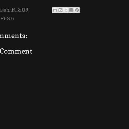
mber 04, 2019
:
PES 6
mments:
a Comment