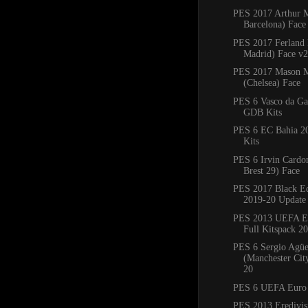
PES 2017 Arthur 
Barcelona) Face
PES 2017 Ferland
Madrid) Face v2
PES 2017 Mason 
(Chelsea) Face
PES 6 Vasco da G
GDB Kits
PES 6 EC Bahia 
Kits
PES 6 Irvin Cardo
Brest 29) Face
PES 2017 Black Ed
2019-20 Update
PES 2013 UEFA E
Full Kitspack 2
PES 6 Sergio Agü
(Manchester Cit
20
PES 6 UEFA Euro
PES 2013 Eredivisi