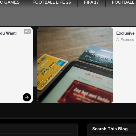
PC GAMES
FOOTBALL LIFE 26
FIFA 17
FOOTBALL
AD
You Want!
Exclusive 
AliExpress
Search This Blog