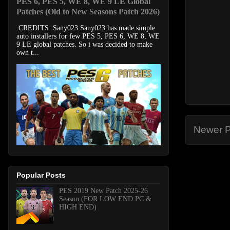
PES 6, PES 5, WE 8, WE 9 LE Global
Patches (Old to New Seasons Patch 2026)
CREDITS: Sany023 Sany023 has made simple
auto installers for few PES 5, PES 6, WE 8, WE
9 LE global patches. So i was decided to make
own t...
Newer P
Popular Posts
PES 2019 New Patch 2025-26
Season (FOR LOW END PC &
HIGH END)