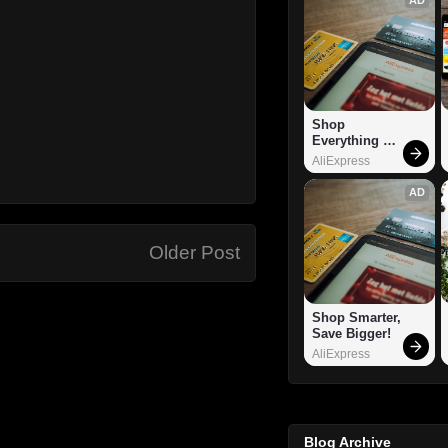
Shop 
Everything 
You Need!
AliExpress
AD
Older Post
Shop Smarter, 
Save Bigger!
AliExpress
Blog Archive