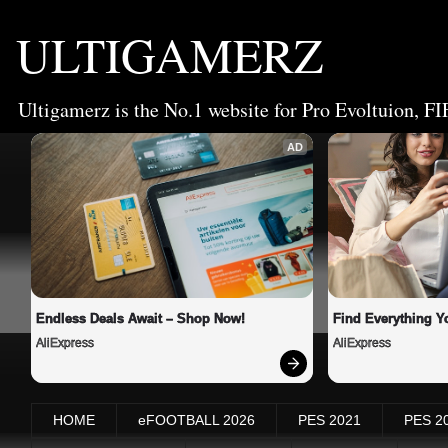
ULTIGAMERZ
Ultigamerz is the No.1 website for Pro Evoltuion, FI
AD
Endless Deals Await – Shop Now!
Find Everything Y
AliExpress
AliExpress
HOME
eFOOTBALL 2026
PES 2021
PES 2