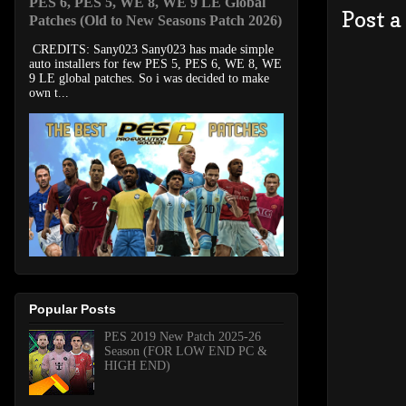
PES 6, PES 5, WE 8, WE 9 LE Global
Post 
Patches (Old to New Seasons Patch 2026)
CREDITS: Sany023 Sany023 has made simple
auto installers for few PES 5, PES 6, WE 8, WE
9 LE global patches. So i was decided to make
own t...
Popular Posts
PES 2019 New Patch 2025-26
Season (FOR LOW END PC &
HIGH END)