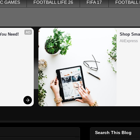
PC GAMES
FOOTBALL LIFE 26
FIFA 17
FOOTBALL
AD
You Need!
Shop Smar
AliExpress
Search This Blog