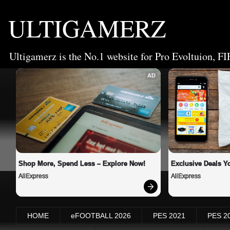
ULTIGAMERZ
Ultigamerz is the No.1 website for Pro Evoltuion, FI
AD
Shop More, Spend Less – Explore Now!
Exclusive Deals Yo
AliExpress
AliExpress
HOME
eFOOTBALL 2026
PES 2021
PES 2