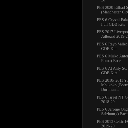
20
PES 2020 Etihad 
(Manchester Cit
PES 6 Crystal Pal
Full GDB Kits
PES 2017 Liverpo
Adboard 2019-2
PES 6 Rayo Vallec
GDB Kits
PES 6 Mirko Anto
Roma) Face
PES 6 Al Ahly SC
GDB Kits
PES 2010/ 2011 Yo
Moukoko (Borus
Dortmun...
PES 6 Israel NT 
2018-20
PES 6 Jérôme Ong
Salzbourg) Face
PES 2013 Celtic 
2019-20