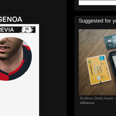
Suggested for y
Endless Deals Await 
AliExpress