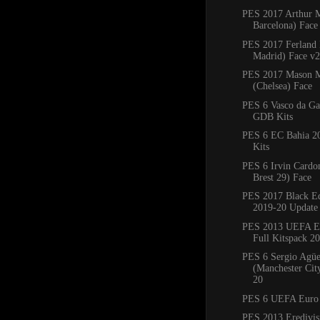
PES 2017 Arthur 
Barcelona) Face
PES 2017 Ferland
Madrid) Face v2
PES 2017 Mason 
(Chelsea) Face
PES 6 Vasco da G
GDB Kits
PES 6 EC Bahia 
Kits
PES 6 Irvin Cardo
Brest 29) Face
PES 2017 Black Ed
2019-20 Update
PES 2013 UEFA E
Full Kitspack 2
PES 6 Sergio Agü
(Manchester Cit
20
PES 6 UEFA Euro
PES 2013 Eredivisi