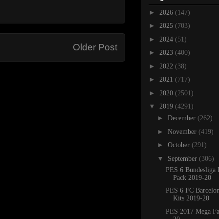
►
2026
(147)
►
2025
(703)
►
2024
(51)
Older Post
►
2023
(400)
►
2022
(38)
►
2021
(717)
►
2020
(2501)
▼
2019
(4291)
►
December
(262)
►
November
(419)
►
October
(291)
▼
September
(306)
PES 6 Bundesliga 
Pack 2019-20
PES 6 FC Barcelo
Kits 2019-20
PES 2017 Mega Fa