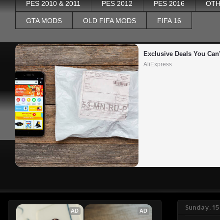
PES 2010 & 2011
PES 2012
PES 2016
OTH
GTA MODS
OLD FIFA MODS
FIFA 16
Exclusive Deals You Can'
AliExpress
Sunday, 1
AD
AD