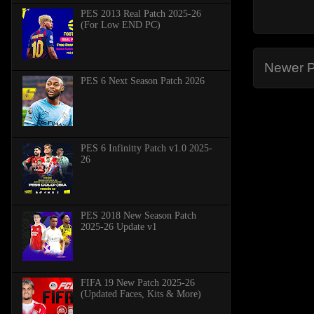
PES 2013 Real Patch 2025-26
(For Low END PC)
Newer P
PES 6 Next Season Patch 2026
PES 6 Infinitty Patch v1.0 2025-
26
PES 2018 New Season Patch
2025-26 Update v1
FIFA 19 New Patch 2025-26
(Updated Faces, Kits & More)