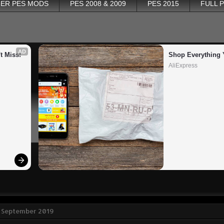
ER PES MODS
PES 2008 & 2009
PES 2015
FULL 
AD
t Miss!
Shop Everything 
AliExpress
5 September 2019