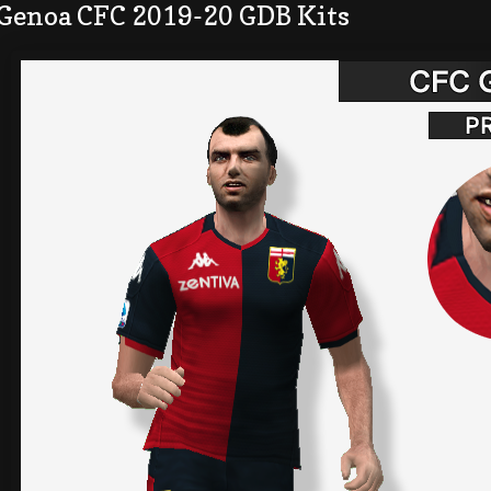
 Genoa CFC 2019-20 GDB Kits