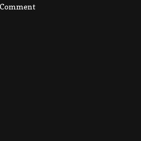
a Comment