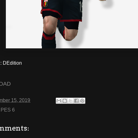
 DEdition
OAD
mber 15, 2019
:
PES 6
mments: