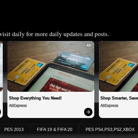
isit daily for more daily updates and posts.
AD
Shop Everything You Need!
Shop Smarter, Save
AliExpress
AliExpress
PES 2013
FIFA 19 & FIFA 20
PES PS4,PS3,PS2,XBOX