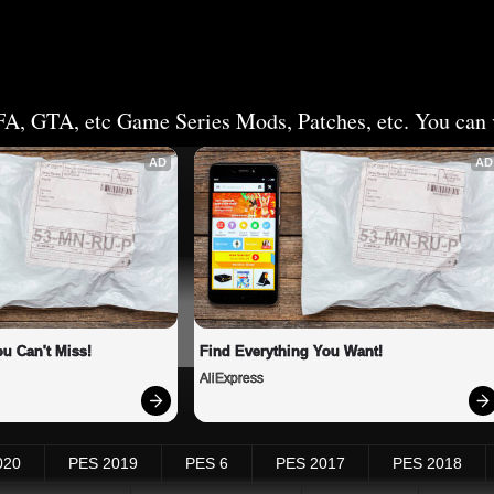
FA, GTA, etc Game Series Mods, Patches, etc. You can v
AD
AD
u Can't Miss!
Find Everything You Want!
AliExpress
020
PES 2019
PES 6
PES 2017
PES 2018