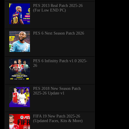
PES 2013 Real Patch 2025-26
(For Low END PC)
PES 6 Next Season Patch 2026
PES 6 Infinitty Patch v1.0 2025-
26
PES 2018 New Season Patch
2025-26 Update v1
FIFA 19 New Patch 2025-26
(Updated Faces, Kits & More)