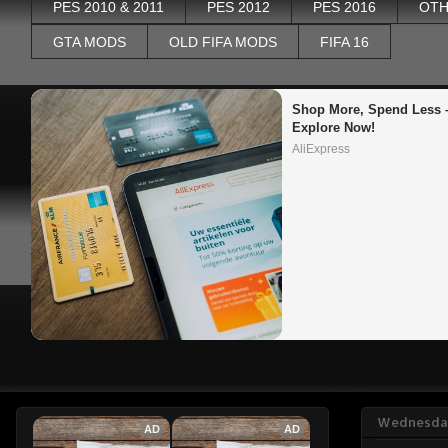
PES 2010 & 2011
PES 2012
PES 2016
OTH
GTA MODS
OLD FIFA MODS
FIFA 16
Shop More, Spend Less –
Explore Now!
AliExpress
Wednesday
AD
AD