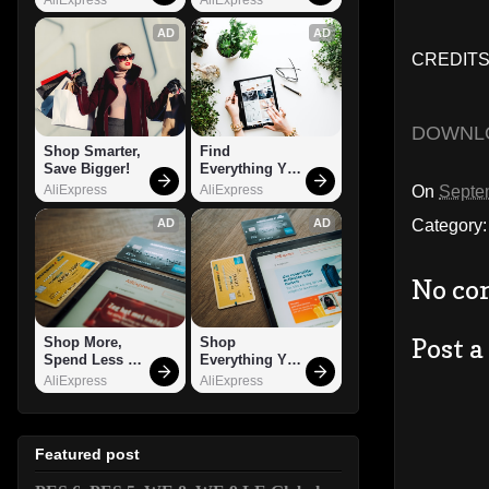
AD
AD
CREDITS:
DOWNL
Shop Smarter, 
Find 
Save Bigger!
Everything You 
Want!
On
Septe
AliExpress
AliExpress
Category
AD
AD
No co
Post 
Shop More, 
Shop 
Spend Less – 
Everything You 
Explore Now!
Need!
AliExpress
AliExpress
Featured post