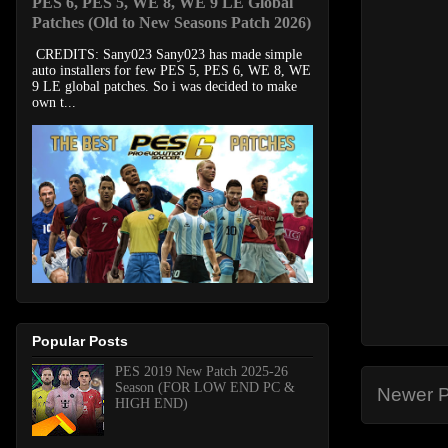
PES 6, PES 5, WE 8, WE 9 LE Global
Patches (Old to New Seasons Patch 2026)
CREDITS: Sany023 Sany023 has made simple
auto installers for few PES 5, PES 6, WE 8, WE
9 LE global patches. So i was decided to make
own t...
Popular Posts
PES 2019 New Patch 2025-26
Season (FOR LOW END PC &
Newer P
HIGH END)