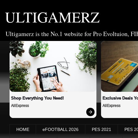
ULTIGAMERZ
Ultigamerz is the No.1 website for Pro Evoltuion, FI
AD
Shop Everything You Need!
Exclusive Deals Yo
AliExpress
AliExpress
HOME
eFOOTBALL 2026
PES 2021
PES 2