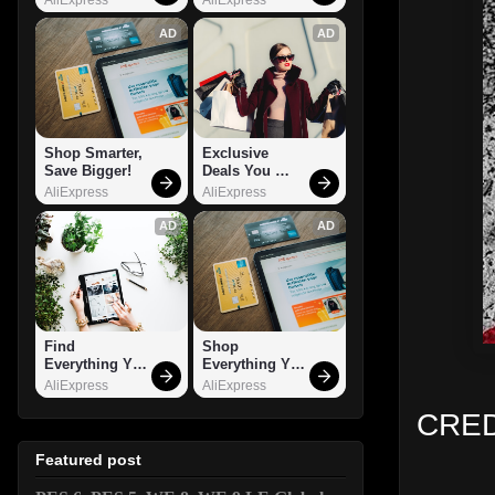
AD
AD
Shop Smarter, 
Exclusive 
Save Bigger!
Deals You 
Can't Miss!
AliExpress
AliExpress
AD
AD
Find 
Shop 
Everything You 
Everything You 
Want!
Need!
AliExpress
AliExpress
CRED
Featured post