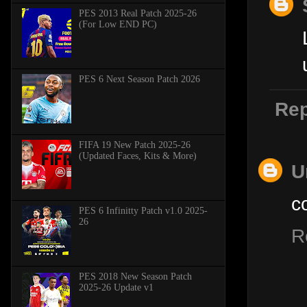
PES 2013 Real Patch 2025-26
(For Low END PC)
PES 6 Next Season Patch 2026
Rep
FIFA 19 New Patch 2025-26
(Updated Faces, Kits & More)
U
c
PES 6 Infinitty Patch v1.0 2025-
26
R
PES 2018 New Season Patch
2025-26 Update v1