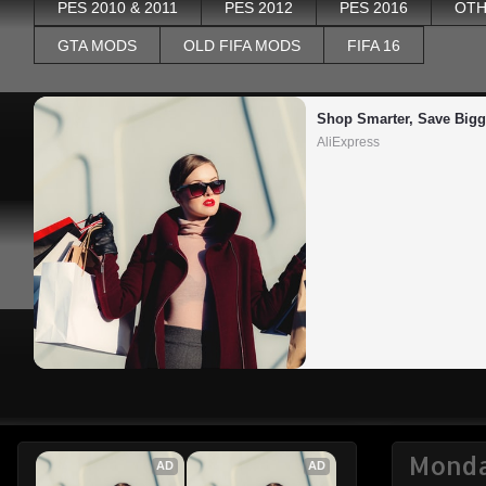
PES 2010 & 2011
PES 2012
PES 2016
OTH
GTA MODS
OLD FIFA MODS
FIFA 16
Shop Smarter, Save Bigg
AliExpress
Monda
AD
AD