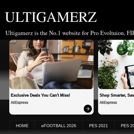
ULTIGAMERZ
Ultigamerz is the No.1 website for Pro Evoltuion, FI
AD
Exclusive Deals You Can't Miss!
Shop Smarter, Sav
AliExpress
AliExpress
HOME
eFOOTBALL 2026
PES 2021
PES 2