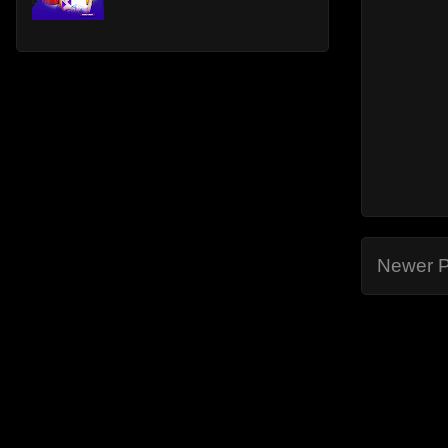
Newer P