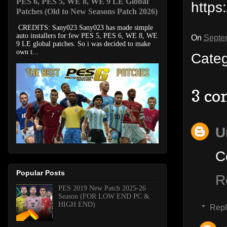
PES 6, PES 5, WE 8, WE 9 LE Global
https
Patches (Old to New Seasons Patch 2026)
CREDITS: Sany023 Sany023 has made simple
auto installers for few PES 5, PES 6, WE 8, WE
On
Septe
9 LE global patches. So i was decided to make
own t...
Cate
3 co
U
C
Popular Posts
R
PES 2019 New Patch 2025-26
Season (FOR LOW END PC &
HIGH END)
Repl