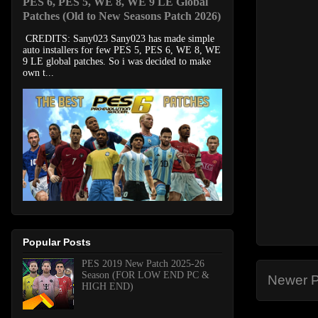
PES 6, PES 5, WE 8, WE 9 LE Global
Patches (Old to New Seasons Patch 2026)
CREDITS: Sany023 Sany023 has made simple
auto installers for few PES 5, PES 6, WE 8, WE
9 LE global patches. So i was decided to make
own t...
Popular Posts
PES 2019 New Patch 2025-26
Season (FOR LOW END PC &
Newer P
HIGH END)