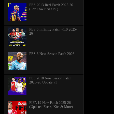
PES 2013 Real Patch 2025-26
(For Low END PC)
PES 6 Infinitty Patch v1.0 2025-
26
PES 6 Next Season Patch 2026
PES 2018 New Season Patch
2025-26 Update v1
FIFA 19 New Patch 2025-26
(Updated Faces, Kits & More)