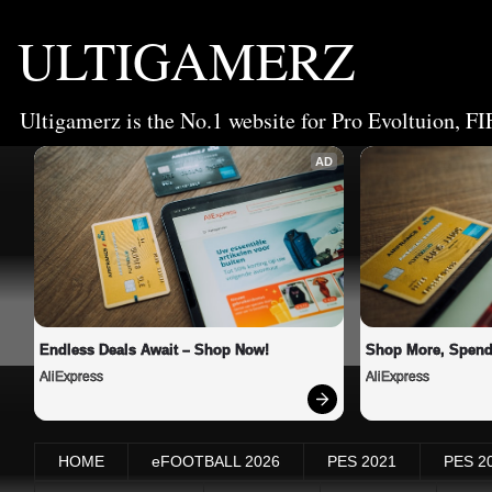
ULTIGAMERZ
Ultigamerz is the No.1 website for Pro Evoltuion, FI
AD
Endless Deals Await – Shop Now!
Shop More, Spend
AliExpress
AliExpress
HOME
eFOOTBALL 2026
PES 2021
PES 2