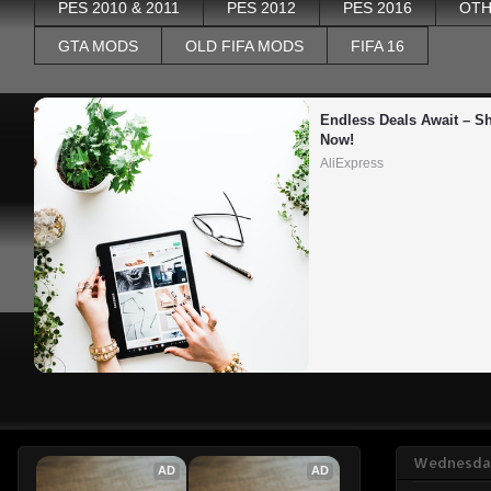
PES 2010 & 2011
PES 2012
PES 2016
OTH
GTA MODS
OLD FIFA MODS
FIFA 16
Endless Deals Await – Sh
Now!
AliExpress
Wednesday
AD
AD