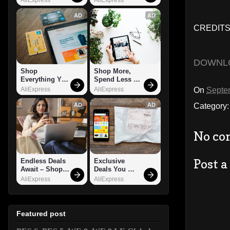
AD
AD
CREDITS:
DOWNL
Shop 
Shop More, 
Everything You 
Spend Less – 
Need!
Explore Now!
On
Septe
AliExpress
AliExpress
Category
AD
AD
No co
Post 
Endless Deals 
Exclusive 
Await – Shop 
Deals You 
Now!
Can't Miss!
AliExpress
AliExpress
Featured post