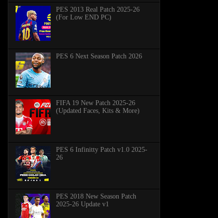
PES 2013 Real Patch 2025-26
(For Low END PC)
PES 6 Next Season Patch 2026
FIFA 19 New Patch 2025-26
(Updated Faces, Kits & More)
PES 6 Infinitty Patch v1.0 2025-
26
PES 2018 New Season Patch
2025-26 Update v1