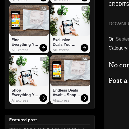
CREDITS: 
AD
AD
DOWNL
On
Septe
Find 
Exclusive 
Everything You 
Deals You 
Category
Want!
Can't Miss!
AliExpress
AliExpress
AD
AD
No co
Post 
Shop 
Endless Deals 
Everything You 
Await – Shop 
Need!
Now!
AliExpress
AliExpress
Featured post