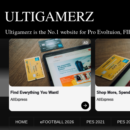
ULTIGAMERZ
Ultigamerz is the No.1 website for Pro Evoltuion, FI
AD
Find Everything You Want!
Shop More, Spend
AliExpress
AliExpress
HOME
eFOOTBALL 2026
PES 2021
PES 2