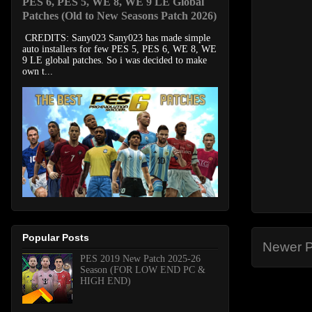
PES 6, PES 5, WE 8, WE 9 LE Global
Patches (Old to New Seasons Patch 2026)
CREDITS: Sany023 Sany023 has made simple
auto installers for few PES 5, PES 6, WE 8, WE
9 LE global patches. So i was decided to make
own t...
Popular Posts
Newer P
PES 2019 New Patch 2025-26
Season (FOR LOW END PC &
HIGH END)