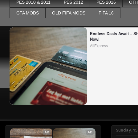
PES 2010 & 2011
PES 2012
PES 2016
OTH
GTA MODS
OLD FIFA MODS
FIFA 16
Endless Deals Await – Sh
Now!
AliExpress
Sunday, 1
AD
AD