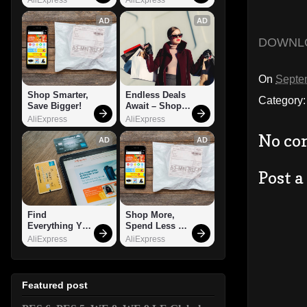
AD
AD
DOWNL
On
Septe
Shop Smarter, 
Endless Deals 
Category
Save Bigger!
Await – Shop 
Now!
AliExpress
AliExpress
No co
AD
AD
Post 
Find 
Shop More, 
Everything You 
Spend Less – 
Want!
Explore Now!
AliExpress
AliExpress
Featured post