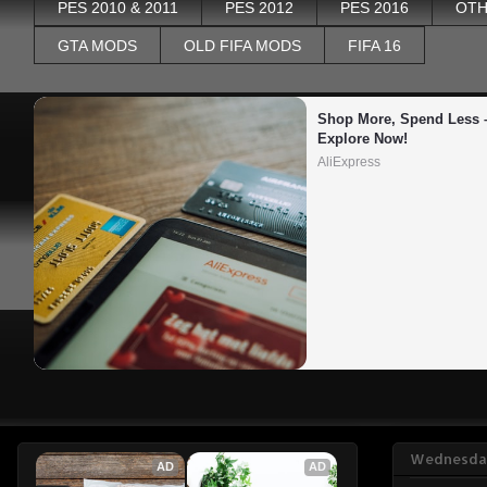
PES 2010 & 2011
PES 2012
PES 2016
OTH
GTA MODS
OLD FIFA MODS
FIFA 16
Shop More, Spend Less –
Explore Now!
AliExpress
Wednesday
AD
AD