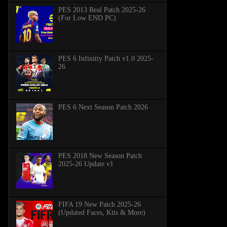
PES 2013 Real Patch 2025-26
(For Low END PC)
PES 6 Infinitty Patch v1.0 2025-
26
PES 6 Next Season Patch 2026
PES 2018 New Season Patch
2025-26 Update v1
FIFA 19 New Patch 2025-26
(Updated Faces, Kits & More)