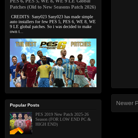
PES 6, PES 5, WE 8, WE 9 LE Global
Patches (Old to New Seasons Patch 2026)
CREDITS: Sany023 Sany023 has made simple
auto installers for few PES 5, PES 6, WE 8, WE
9 LE global patches. So i was decided to make
own t...
Newer P
Popular Posts
PES 2019 New Patch 2025-26
Season (FOR LOW END PC &
HIGH END)