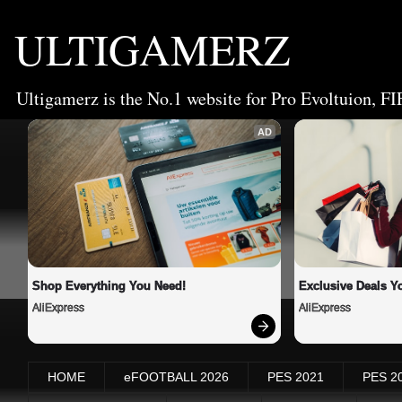
ULTIGAMERZ
Ultigamerz is the No.1 website for Pro Evoltuion, FI
AD
Shop Everything You Need!
Exclusive Deals Yo
AliExpress
AliExpress
HOME
eFOOTBALL 2026
PES 2021
PES 2