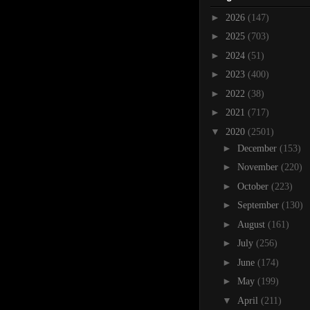
►
2026
(147)
►
2025
(703)
►
2024
(51)
►
2023
(400)
►
2022
(38)
►
2021
(717)
▼
2020
(2501)
►
December
(153)
►
November
(220)
►
October
(223)
►
September
(130)
►
August
(161)
►
July
(256)
►
June
(174)
►
May
(199)
▼
April
(211)