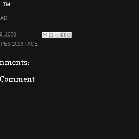
: TM
OAD
29, 2020
:
PES 2013 FACE
mments:
a Comment