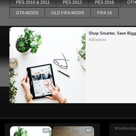
PES 2010 & 2011
PES 2012
PES 2016
OTH
GTA MODS
OLD FIFA MODS
FIFA 16
Shop Smarter, Save Bigg
AliExpress
Wednesday
AD
AD