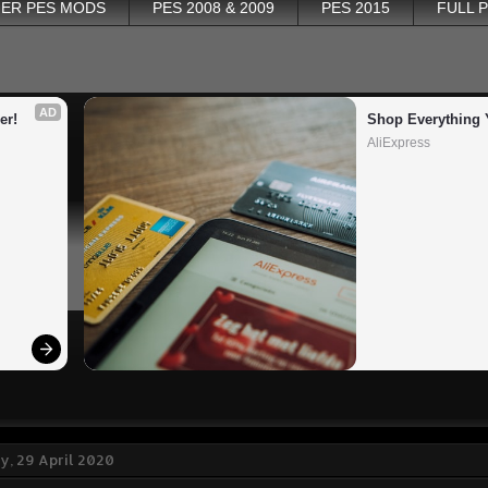
ER PES MODS
PES 2008 & 2009
PES 2015
FULL 
AD
er!
Shop Everything 
AliExpress
, 29 April 2020