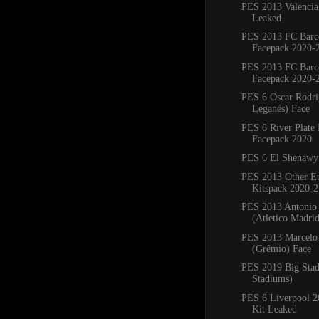
PES 2013 Valencia
Leaked
PES 2013 FC Barc
Facepack 2020-
PES 2013 FC Barc
Facepack 2020-
PES 6 Oscar Rodr
Leganés) Face
PES 6 River Plate
Facepack 2020
PES 6 El Shenawy
PES 2013 Other E
Kitspack 2020-2
PES 2013 Antonio
(Atletico Madri
PES 2013 Marcelo 
(Grêmio) Face
PES 2019 Big Sta
Stadiums)
PES 6 Liverpool 
Kit Leaked