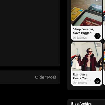
Shop Smarter, 
Save Bigger!
AliExpress
AD
Exclusive 
Older Post
Deals You 
Can't Miss!
AliExpress
Blog Archive