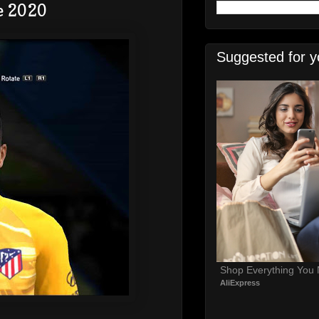
e 2020
Suggested for y
Shop Everything You
AliExpress