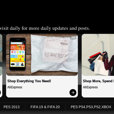
isit daily for more daily updates and posts.
AD
Shop Everything You Need!
Shop More, Spend 
AliExpress
AliExpress
PES 2013
FIFA 19 & FIFA 20
PES PS4,PS3,PS2,XBOX