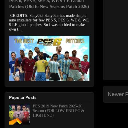
PES 6, PES 5, WE 8, WE 9 LE Global
Patches (Old to New Seasons Patch 2026)
CREDITS: Sany023 Sany023 has made simple
auto installers for few PES 5, PES 6, WE 8, WE
9 LE global patches. So i was decided to make
own t...
Newer P
Popular Posts
PES 2019 New Patch 2025-26
Season (FOR LOW END PC &
HIGH END)