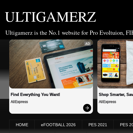
ULTIGAMERZ
Ultigamerz is the No.1 website for Pro Evoltuion, FI
AD
Find Everything You Want!
Shop Smarter, Sav
AliExpress
AliExpress
HOME
eFOOTBALL 2026
PES 2021
PES 2