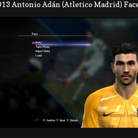
013 Antonio Adán (Atletico Madrid) Fac