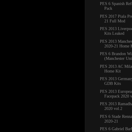
PES 6 Spanish Ref
Pack
PES 2017 Piala Pr
21 Full Mod
PES 2013 Liverpo
Kits Leaked
PES 2013 Manchest
2020-21 Home K
PES 6 Brandon Wi
(Manchester Un
PES 2013 AC Mila
Home Kit
PES 2013 Germany
GDB Kits
PES 2013 Europea
Facepack 2020 v
PES 2013 Ramadha
2020 vol.2
PES 6 Stade Renna
2020-21
PES 6 Gabriel Bar