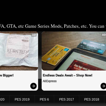
FA, GTA, etc Game Series Mods, Patches, etc. You can v
AD
AD
e Bigger!
Endless Deals Await – Shop Now!
AliExpress
020
PES 2019
PES 6
PES 2017
PES 2018