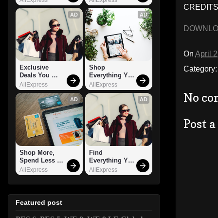
CREDITS
AD
AD
DOWNL
On
April 
Exclusive 
Shop 
Category
Deals You 
Everything You 
Can't Miss!
Need!
AliExpress
AliExpress
No co
AD
AD
Post 
Shop More, 
Find 
Spend Less – 
Everything You 
Explore Now!
Want!
AliExpress
AliExpress
Featured post