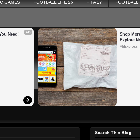
PC GAMES
FOOTBALL LIFE 26
FIFA 17
FOOTBALL
AD
You Need!
Shop More
Explore N
AliExpress
Search This Blog