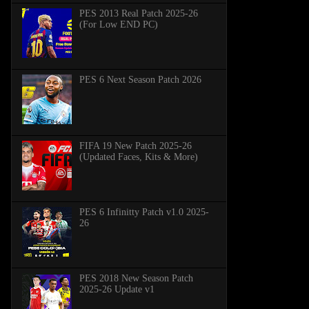
PES 2013 Real Patch 2025-26
(For Low END PC)
PES 6 Next Season Patch 2026
FIFA 19 New Patch 2025-26
(Updated Faces, Kits & More)
PES 6 Infinitty Patch v1.0 2025-
26
PES 2018 New Season Patch
2025-26 Update v1