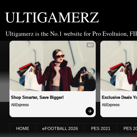
ULTIGAMERZ
Ultigamerz is the No.1 website for Pro Evoltuion, FI
AD
Shop Smarter, Save Bigger!
Exclusive Deals Yo
AliExpress
AliExpress
HOME
eFOOTBALL 2026
PES 2021
PES 2