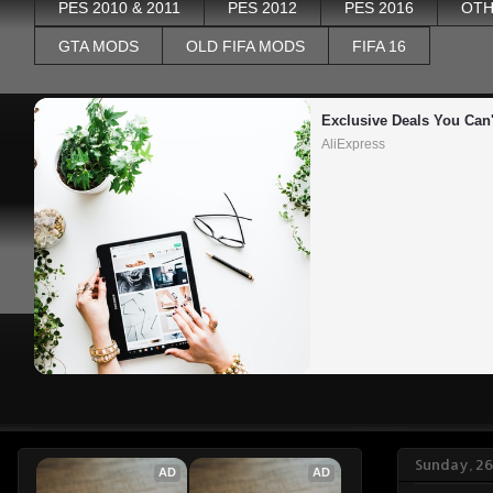
PES 2010 & 2011
PES 2012
PES 2016
OTH
GTA MODS
OLD FIFA MODS
FIFA 16
Exclusive Deals You Can'
AliExpress
Sunday, 26
AD
AD