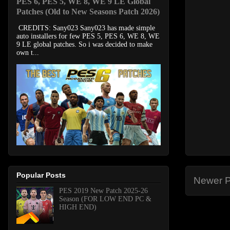
PES 6, PES 5, WE 8, WE 9 LE Global
Patches (Old to New Seasons Patch 2026)
CREDITS: Sany023 Sany023 has made simple
auto installers for few PES 5, PES 6, WE 8, WE
9 LE global patches. So i was decided to make
own t...
Popular Posts
Newer P
PES 2019 New Patch 2025-26
Season (FOR LOW END PC &
HIGH END)