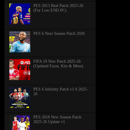
PES 2013 Real Patch 2025-26
(For Low END PC)
PES 6 Next Season Patch 2026
FIFA 19 New Patch 2025-26
(Updated Faces, Kits & More)
PES 6 Infinitty Patch v1.0 2025-
26
PES 2018 New Season Patch
2025-26 Update v1