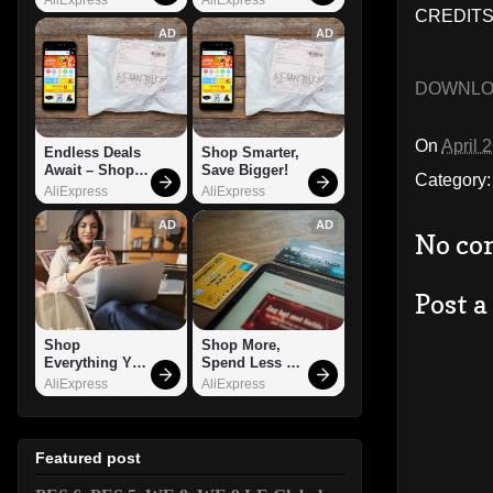
CREDITS
AD
AD
DOWNL
On
April 
Endless Deals 
Shop Smarter, 
Await – Shop 
Save Bigger!
Category
Now!
AliExpress
AliExpress
AD
AD
No co
Post 
Shop 
Shop More, 
Everything You 
Spend Less – 
Need!
Explore Now!
AliExpress
AliExpress
Featured post