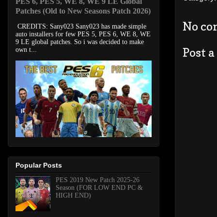
PES 6, PES 5, WE 8, WE 9 LE Global
Patches (Old to New Seasons Patch 2026)
No co
CREDITS: Sany023 Sany023 has made simple
auto installers for few PES 5, PES 6, WE 8, WE
9 LE global patches. So i was decided to make
Post 
own t...
Popular Posts
PES 2019 New Patch 2025-26
Season (FOR LOW END PC &
HIGH END)