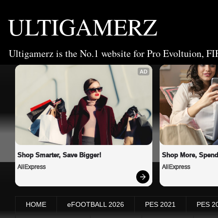
ULTIGAMERZ
Ultigamerz is the No.1 website for Pro Evoltuion, FI
AD
Shop Smarter, Save Bigger!
Shop More, Spend
AliExpress
AliExpress
HOME
eFOOTBALL 2026
PES 2021
PES 2