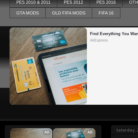
PES 2010 & 2011
PES 2012
PES 2016
OTH
GTA MODS
OLD FIFA MODS
FIFA 16
Find Everything You Wan
AliExpress
Saturday, 
AD
AD