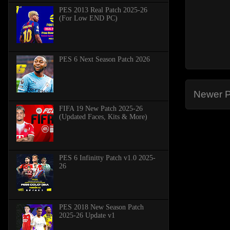
PES 2013 Real Patch 2025-26
(For Low END PC)
PES 6 Next Season Patch 2026
Newer P
FIFA 19 New Patch 2025-26
(Updated Faces, Kits & More)
PES 6 Infinitty Patch v1.0 2025-
26
PES 2018 New Season Patch
2025-26 Update v1