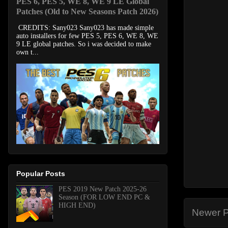
PES 6, PES 5, WE 8, WE 9 LE Global
Patches (Old to New Seasons Patch 2026)
CREDITS: Sany023 Sany023 has made simple
auto installers for few PES 5, PES 6, WE 8, WE
9 LE global patches. So i was decided to make
own t...
Popular Posts
PES 2019 New Patch 2025-26
Season (FOR LOW END PC &
HIGH END)
Newer P