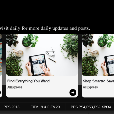
isit daily for more daily updates and posts.
AD
Find Everything You Want!
Shop Smarter, Save
AliExpress
AliExpress
PES 2013
FIFA 19 & FIFA 20
PES PS4,PS3,PS2,XBOX