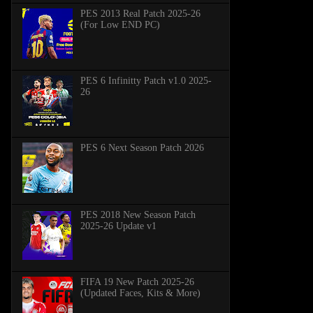
PES 2013 Real Patch 2025-26
(For Low END PC)
PES 6 Infinitty Patch v1.0 2025-
26
PES 6 Next Season Patch 2026
PES 2018 New Season Patch
2025-26 Update v1
FIFA 19 New Patch 2025-26
(Updated Faces, Kits & More)