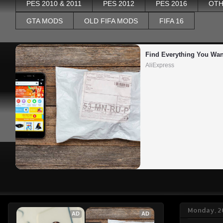
PES 2010 & 2011
PES 2012
PES 2016
OTH
GTA MODS
OLD FIFA MODS
FIFA 16
Find Everything You Wan
AliExpress
Monday, 2
AD
AD