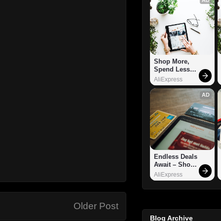
Shop More, 
Spend Less – 
Explore Now!
AliExpress
AD
Endless Deals 
Await – Shop 
Now!
AliExpress
Older Post
Blog Archive