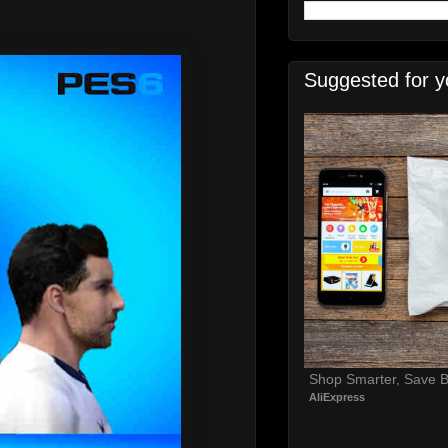
Suggested for y
Shop Smarter, Save B
AliExpress