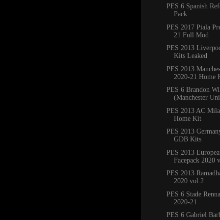
PES 6 Spanish Ref
Pack
PES 2017 Piala Pr
21 Full Mod
PES 2013 Liverpo
Kits Leaked
PES 2013 Manchest
2020-21 Home K
PES 6 Brandon Wi
(Manchester Un
PES 2013 AC Mila
Home Kit
PES 2013 Germany
GDB Kits
PES 2013 Europea
Facepack 2020 v
PES 2013 Ramadha
2020 vol.2
PES 6 Stade Renna
2020-21
PES 6 Gabriel Bar