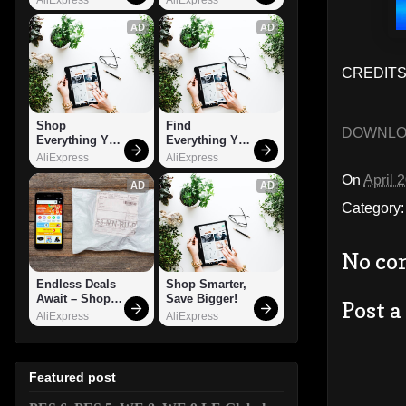
AD
AD
CREDITS:
Shop 
Find 
DOWNL
Everything You 
Everything You 
Need!
Want!
AliExpress
AliExpress
On
April 
AD
AD
Category
No co
Endless Deals 
Shop Smarter, 
Await – Shop 
Save Bigger!
Post 
Now!
AliExpress
AliExpress
Featured post