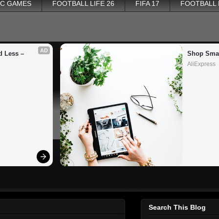
PC GAMES
FOOTBALL LIFE 26
FIFA 17
FOOTBALL
AD
 Less – 
Shop Smar
AliExpress
Search This Blog