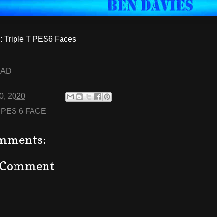
 Triple T PES6 Faces
OAD
20, 2020
:
PES 6 FACE
mments:
a Comment