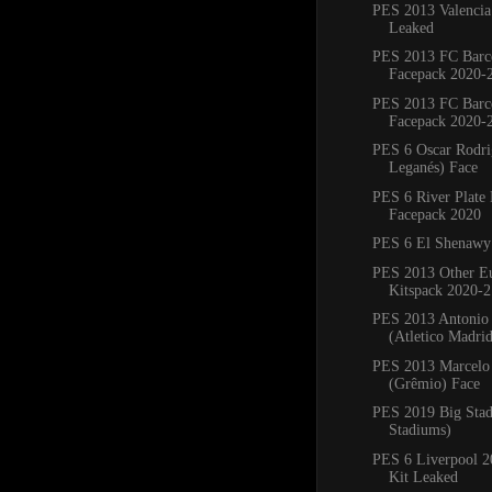
PES 2013 Valencia
Leaked
PES 2013 FC Barc
Facepack 2020-
PES 2013 FC Barc
Facepack 2020-
PES 6 Oscar Rodr
Leganés) Face
PES 6 River Plate
Facepack 2020
PES 6 El Shenawy
PES 2013 Other E
Kitspack 2020-2
PES 2013 Antonio
(Atletico Madri
PES 2013 Marcelo 
(Grêmio) Face
PES 2019 Big Sta
Stadiums)
PES 6 Liverpool 
Kit Leaked