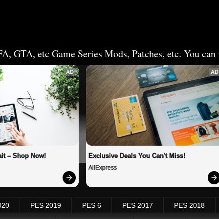
FA, GTA, etc Game Series Mods, Patches, etc. You can v
AD
AD
it – Shop Now!
Exclusive Deals You Can't Miss!
AliExpress
020
PES 2019
PES 6
PES 2017
PES 2018