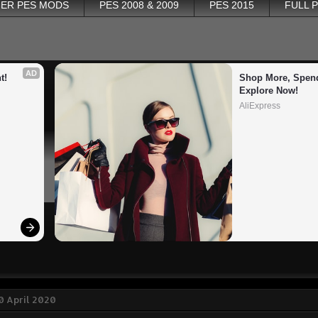
ER PES MODS
PES 2008 & 2009
PES 2015
FULL 
AD
t!
Shop More, Spend
Explore Now!
AliExpress
0 April 2020