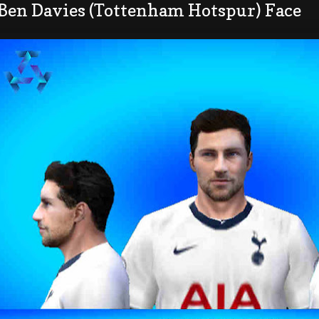
 Ben Davies (Tottenham Hotspur) Face