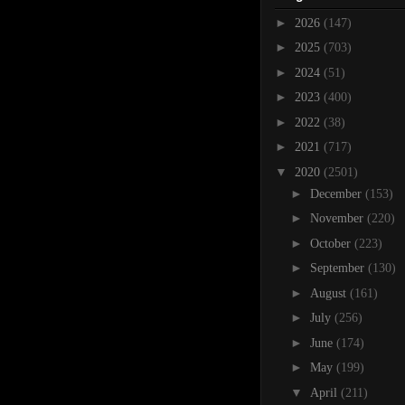
►
2026
(147)
►
2025
(703)
►
2024
(51)
►
2023
(400)
►
2022
(38)
►
2021
(717)
▼
2020
(2501)
►
December
(153)
►
November
(220)
►
October
(223)
►
September
(130)
►
August
(161)
►
July
(256)
►
June
(174)
►
May
(199)
▼
April
(211)