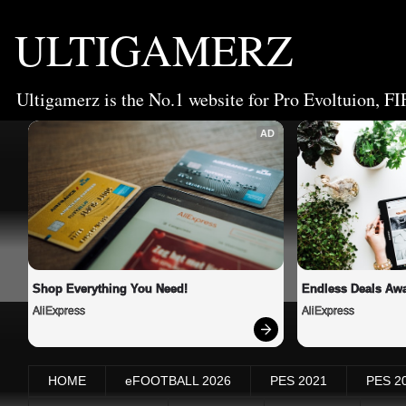
ULTIGAMERZ
Ultigamerz is the No.1 website for Pro Evoltuion, FI
AD
Shop Everything You Need!
Endless Deals Awa
AliExpress
AliExpress
HOME
eFOOTBALL 2026
PES 2021
PES 2