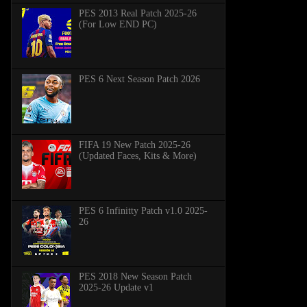
PES 2013 Real Patch 2025-26
(For Low END PC)
PES 6 Next Season Patch 2026
FIFA 19 New Patch 2025-26
(Updated Faces, Kits & More)
PES 6 Infinitty Patch v1.0 2025-
26
PES 2018 New Season Patch
2025-26 Update v1