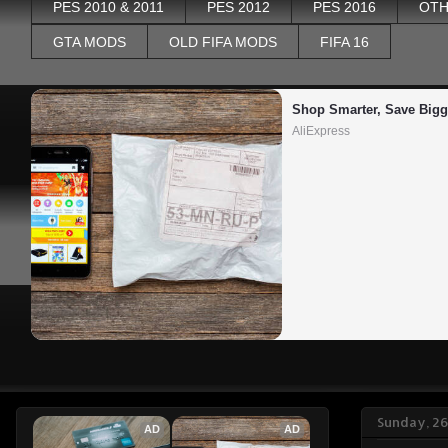
PES 2010 & 2011
PES 2012
PES 2016
OTH
GTA MODS
OLD FIFA MODS
FIFA 16
Shop Smarter, Save Bigg
AliExpress
Sunday, 26
AD
AD