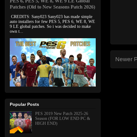
PES 6, PES 5, WE 8, WE 9 LE Global
Patches (Old to New Seasons Patch 2026)
CREDITS: Sany023 Sany023 has made simple
auto installers for few PES 5, PES 6, WE 8, WE
9 LE global patches. So i was decided to make
own t...
Newer P
Popular Posts
PES 2019 New Patch 2025-26
Season (FOR LOW END PC &
HIGH END)