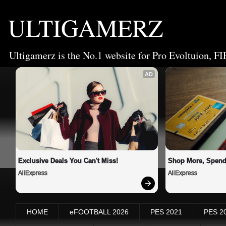
ULTIGAMERZ
Ultigamerz is the No.1 website for Pro Evoltuion, FI
AD
Exclusive Deals You Can't Miss!
Shop More, Spend
AliExpress
AliExpress
HOME
eFOOTBALL 2026
PES 2021
PES 2