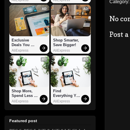
Category
AD
AD
No co
Post 
Exclusive 
Shop Smarter, 
Deals You 
Save Bigger!
Can't Miss!
AliExpress
AliExpress
AD
AD
Shop More, 
Find 
Spend Less – 
Everything You 
Explore Now!
Want!
AliExpress
AliExpress
Featured post