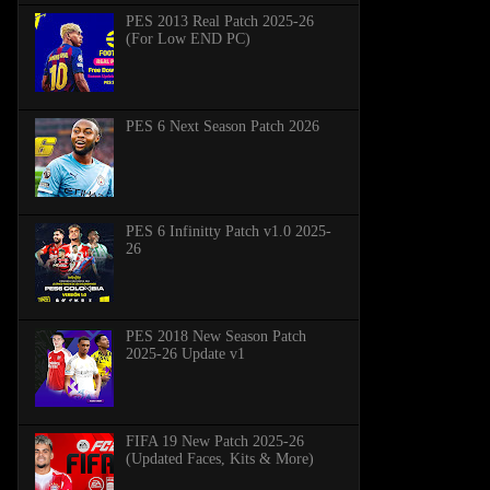
PES 2013 Real Patch 2025-26
(For Low END PC)
PES 6 Next Season Patch 2026
PES 6 Infinitty Patch v1.0 2025-
26
PES 2018 New Season Patch
2025-26 Update v1
FIFA 19 New Patch 2025-26
(Updated Faces, Kits & More)