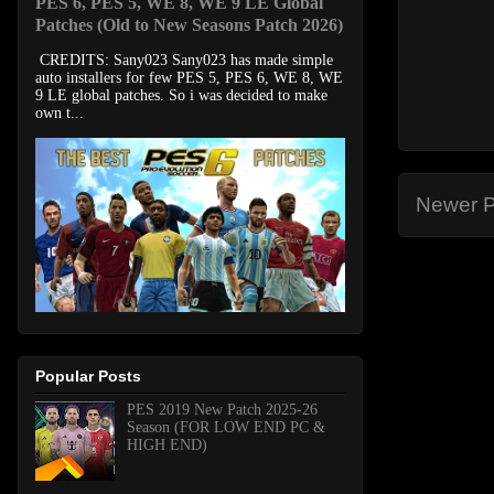
PES 6, PES 5, WE 8, WE 9 LE Global
Patches (Old to New Seasons Patch 2026)
CREDITS: Sany023 Sany023 has made simple
auto installers for few PES 5, PES 6, WE 8, WE
9 LE global patches. So i was decided to make
own t...
Newer P
Popular Posts
PES 2019 New Patch 2025-26
Season (FOR LOW END PC &
HIGH END)