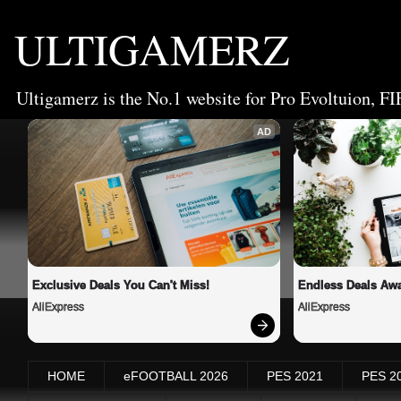
ULTIGAMERZ
Ultigamerz is the No.1 website for Pro Evoltuion, FI
AD
Exclusive Deals You Can't Miss!
Endless Deals Awa
AliExpress
AliExpress
HOME
eFOOTBALL 2026
PES 2021
PES 2