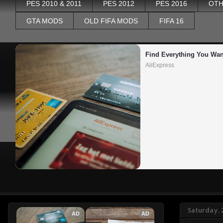
PES 2010 & 2011
PES 2012
PES 2016
OTH
GTA MODS
OLD FIFA MODS
FIFA 16
Find Everything You Wan
AliExpress
Saturday, 
AD
AD